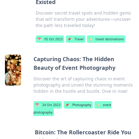
Existed
Discover secret travel spots and hidden gems
that will transform your adventures—uncover
the path less traveled today!
📅
05 Oct 2023
📌
Travel
🏷️
travel destinations
Capturing Chaos: The Hidden
Beauty of Event Photography
Discover the art of capturing chaos in event
photography and unveil the stunning moments
hidden in the hustle and bustle. Dive in now!
📅
24 Oct 2023
📌
Photography
🏷️
event
photography
Bitcoin: The Rollercoaster Ride You