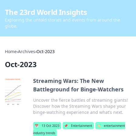
The 23rd World Insights
Exploring the untold stories and events from around the
globe.
Home
›
Archives
›
Oct-2023
Oct-2023
Streaming Wars: The New
Battleground for Binge-Watchers
Uncover the fierce battles of streaming giants!
Discover how the Streaming Wars shape your
binge-watching experience and what’s next.
📅
13 Oct 2023
📌
Entertainment
🏷️
entertainment
industry trends