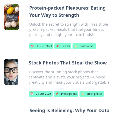
Protein-packed Pleasures: Eating
Your Way to Strength
Unlock the secret to strength with irresistible
protein-packed meals that fuel your fitness
journey and delight your taste buds!
📅
17 Oct 2023
📌
Health
🏷️
protein diet
Stock Photos That Steal the Show
Discover the stunning stock photos that
captivate and elevate your projects—unlock
creativity and make your visuals unforgettable!
📅
22 Oct 2023
📌
Photography
🏷️
stock photos
Seeing is Believing: Why Your Data