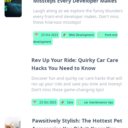
Missteps Every Developer Makes
Laugh along as we explore the funny blunders
every front-end developer makes. Don't miss
these hilarious missteps!
📅
23 Oct 2023
📌
Web Development
🏷️
front-end
development
Rev Up Your Ride: Quirky Car Care
Hacks You Need to Know
Discover fun and quirky car care hacks that will
rev up your ride and save you time and money!
Don’t miss these game-changing tips!
📅
23 Oct 2023
📌
Cars
🏷️
car maintenance tips
Pawsitively Stylish: The Hottest Pet