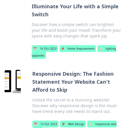
Illuminate Your Life with a Simple
Switch
Discover how a simple switch can brighten
your life and boost your mood! Transform your
space with easy changes that spark joy.
📅
14 Oct 2023
📌
Home Improvement
🏷️
lighting
upgrades
Responsive Design: The Fashion
Statement Your Website Can't
Afford to Skip
Unlock the secret to a stunning website!
Discover why responsive design is the must-
have trend every site needs to stand out.
📅
13 Oct 2023
📌
Web Design
🏷️
responsive web