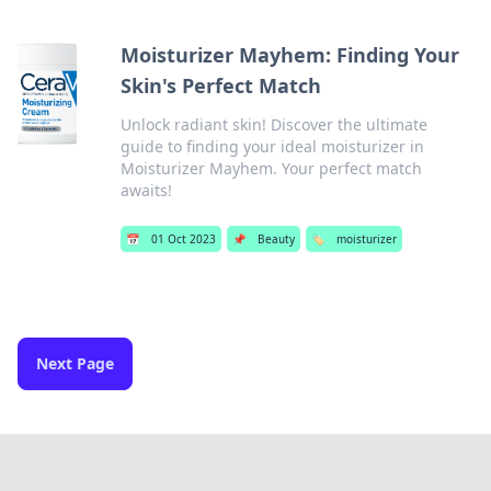
Moisturizer Mayhem: Finding Your
Skin's Perfect Match
Unlock radiant skin! Discover the ultimate
guide to finding your ideal moisturizer in
Moisturizer Mayhem. Your perfect match
awaits!
📅
01 Oct 2023
📌
Beauty
🏷️
moisturizer
Next Page