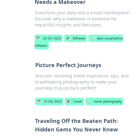
Needs a Makeover
Transform your data into a visual masterpiece!
Discover why a makeover is essential for
impactful insights and decisions.
📅
23 Oct 2023
📌
Software
🏷️
data visualization
software
Picture Perfect Journeys
Discover stunning travel inspiration, tips, and
breathtaking photography to make your
journeys truly picture perfect!
📅
10 Oct 2023
📌
Travel
🏷️
travel photography
Traveling Off the Beaten Path:
Hidden Gems You Never Knew