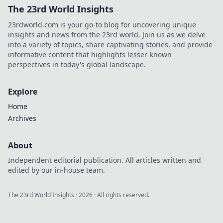
The 23rd World Insights
23rdworld.com is your go-to blog for uncovering unique
insights and news from the 23rd world. Join us as we delve
into a variety of topics, share captivating stories, and provide
informative content that highlights lesser-known
perspectives in today's global landscape.
Explore
Home
Archives
About
Independent editorial publication. All articles written and
edited by our in-house team.
The 23rd World Insights
·
2026
· All rights reserved.