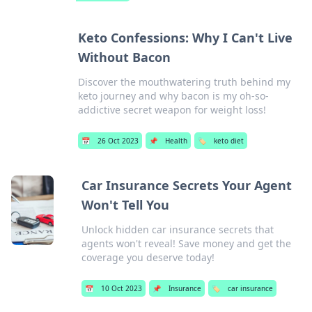
Keto Confessions: Why I Can't Live
Without Bacon
Discover the mouthwatering truth behind my
keto journey and why bacon is my oh-so-
addictive secret weapon for weight loss!
📅
26 Oct 2023
📌
Health
🏷️
keto diet
Car Insurance Secrets Your Agent
Won't Tell You
Unlock hidden car insurance secrets that
agents won't reveal! Save money and get the
coverage you deserve today!
📅
10 Oct 2023
📌
Insurance
🏷️
car insurance