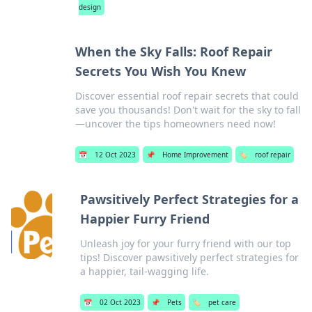
design
When the Sky Falls: Roof Repair
Secrets You Wish You Knew
Discover essential roof repair secrets that could
save you thousands! Don't wait for the sky to fall
—uncover the tips homeowners need now!
📅
12 Oct 2023
📌
Home Improvement
🏷️
roof repair
Pawsitively Perfect Strategies for a
Happier Furry Friend
Unleash joy for your furry friend with our top
tips! Discover pawsitively perfect strategies for
a happier, tail-wagging life.
📅
02 Oct 2023
📌
Pets
🏷️
pet care