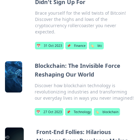
Didn't Sign Up For
Brace yourself for the wild twists of Bitcoin!
Discover the highs and lows of the
cryptocurrency rollercoaster you never
expected.
📅
31 Oct 2023
📌
Finance
🏷️
btc
Blockchain: The Invisible Force
Reshaping Our World
Discover how blockchain technology is
revolutionizing industries and transforming
our everyday lives in ways you never imagined!
📅
27 Oct 2023
📌
Technology
🏷️
blockchain
Front-End Follies: Hilarious