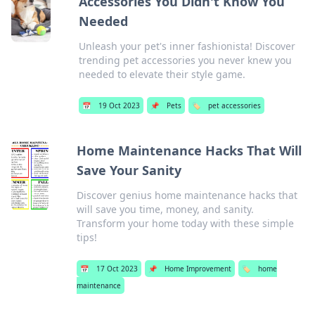
Accessories You Didn't Know You
Needed
Unleash your pet's inner fashionista! Discover
trending pet accessories you never knew you
needed to elevate their style game.
📅
19 Oct 2023
📌
Pets
🏷️
pet accessories
Home Maintenance Hacks That Will
Save Your Sanity
Discover genius home maintenance hacks that
will save you time, money, and sanity.
Transform your home today with these simple
tips!
📅
17 Oct 2023
📌
Home Improvement
🏷️
home
maintenance