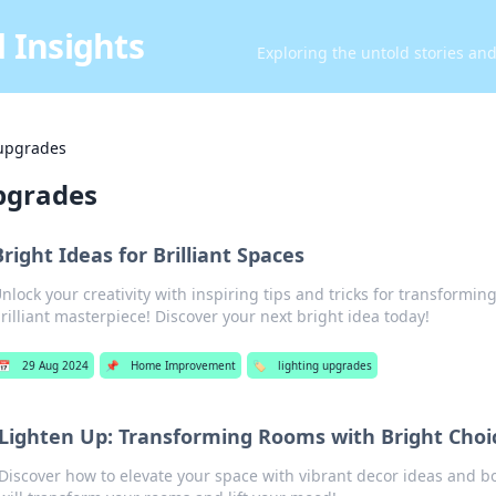
 Insights
Exploring the untold stories an
 upgrades
upgrades
Bright Ideas for Brilliant Spaces
nlock your creativity with inspiring tips and tricks for transformin
rilliant masterpiece! Discover your next bright idea today!
📅
29 Aug 2024
📌
Home Improvement
🏷️
lighting upgrades
Lighten Up: Transforming Rooms with Bright Choi
Discover how to elevate your space with vibrant decor ideas and bo