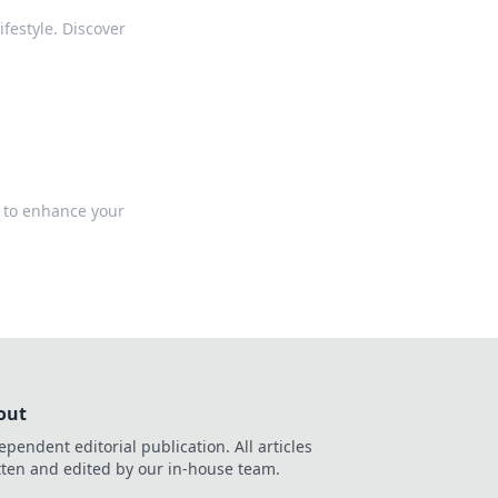
festyle. Discover
 to enhance your
out
ependent editorial publication. All articles
tten and edited by our in-house team.