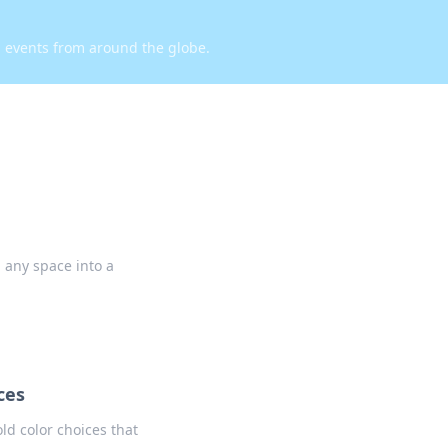
d events from around the globe.
g any space into a
ces
ld color choices that