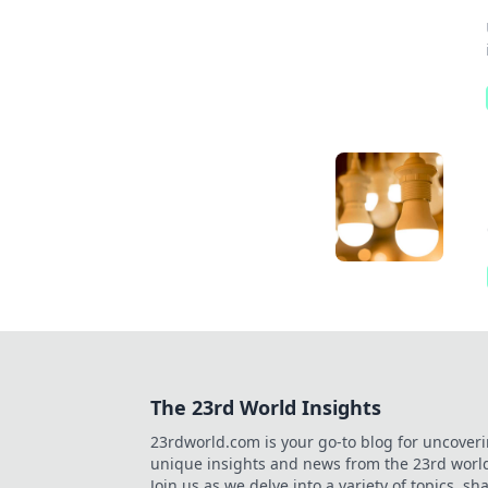
The 23rd World Insights
23rdworld.com is your go-to blog for uncover
unique insights and news from the 23rd worl
Join us as we delve into a variety of topics, sh