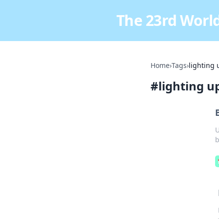
The 23rd World
Home
›
Tags
›
lighting
#
lighting 
U
b