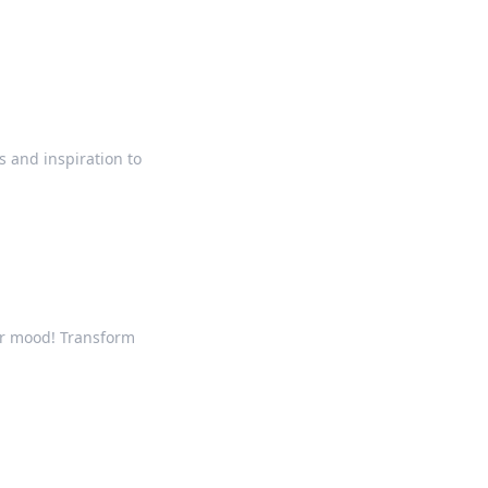
s and inspiration to
ur mood! Transform