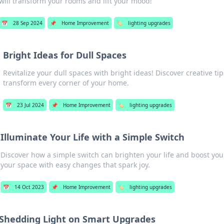
will transform your rooms and lift your mood!
📅
28 Sep 2024
📌
Home Improvement
🏷️
lighting upgrades
Bright Ideas for Dull Spaces
Revitalize your dull spaces with bright ideas! Discover creative tip
transform every corner of your home.
📅
23 Jul 2024
📌
Home Improvement
🏷️
lighting upgrades
Illuminate Your Life with a Simple Switch
Discover how a simple switch can brighten your life and boost yo
your space with easy changes that spark joy.
📅
14 Oct 2023
📌
Home Improvement
🏷️
lighting upgrades
Shedding Light on Smart Upgrades