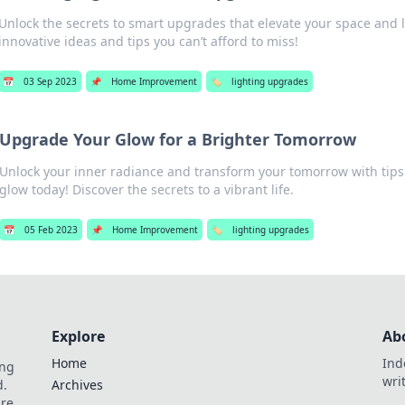
Unlock the secrets to smart upgrades that elevate your space and li
innovative ideas and tips you can’t afford to miss!
📅
03 Sep 2023
📌
Home Improvement
🏷️
lighting upgrades
Upgrade Your Glow for a Brighter Tomorrow
Unlock your inner radiance and transform your tomorrow with tips
glow today! Discover the secrets to a vibrant life.
📅
05 Feb 2023
📌
Home Improvement
🏷️
lighting upgrades
Explore
Ab
Home
Ind
ing
wri
d.
Archives
are