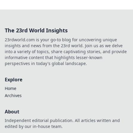
The 23rd World Insights
23rdworld.com is your go-to blog for uncovering unique
insights and news from the 23rd world. Join us as we delve
into a variety of topics, share captivating stories, and provide
informative content that highlights lesser-known
perspectives in today's global landscape.
Explore
Home
Archives
About
Independent editorial publication. All articles written and
edited by our in-house team.