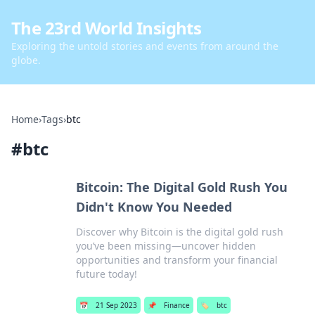
The 23rd World Insights
Exploring the untold stories and events from around the
globe.
Home
›
Tags
›
btc
#
btc
Bitcoin: The Digital Gold Rush You
Didn't Know You Needed
Discover why Bitcoin is the digital gold rush
you’ve been missing—uncover hidden
opportunities and transform your financial
future today!
📅
21 Sep 2023
📌
Finance
🏷️
btc