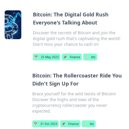
Bitcoin: The Digital Gold Rush
Everyone's Talking About
Discover the secrets of Bitcoin and join the
digital gold rush that's captivating the world!
Don't miss your chance to cash in!
📅
25 May 2023
📌
Finance
🏷️
btc
Bitcoin: The Rollercoaster Ride You
Didn't Sign Up For
Brace yourself for the wild twists of Bitcoin!
Discover the highs and lows of the
cryptocurrency rollercoaster you never
expected.
📅
31 Oct 2023
📌
Finance
🏷️
btc