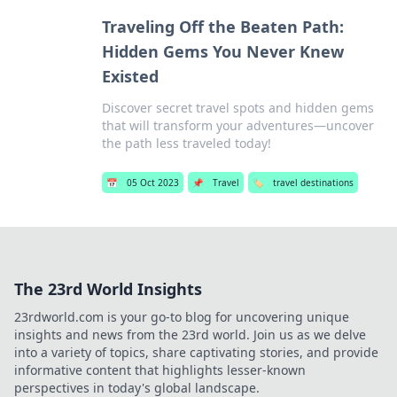
Traveling Off the Beaten Path:
Hidden Gems You Never Knew
Existed
Discover secret travel spots and hidden gems
that will transform your adventures—uncover
the path less traveled today!
📅
05 Oct 2023
📌
Travel
🏷️
travel destinations
The 23rd World Insights
23rdworld.com is your go-to blog for uncovering unique
insights and news from the 23rd world. Join us as we delve
into a variety of topics, share captivating stories, and provide
informative content that highlights lesser-known
perspectives in today's global landscape.