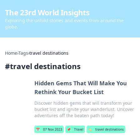
The 23rd World Insights
Exploring the untold stories and events from around the
globe.
Home
›
Tags
›
travel destinations
#
travel destinations
Hidden Gems That Will Make You
Rethink Your Bucket List
Discover hidden gems that will transform your
bucket list and ignite your wanderlust. Uncover
adventures off the beaten path today!
📅
07 Nov 2023
📌
Travel
🏷️
travel destinations