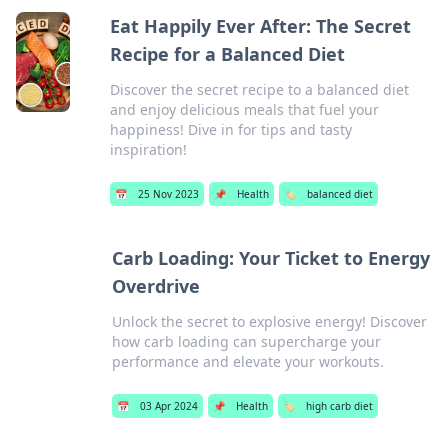
Eat Happily Ever After: The Secret
Recipe for a Balanced Diet
Discover the secret recipe to a balanced diet
and enjoy delicious meals that fuel your
happiness! Dive in for tips and tasty
inspiration!
📅
25 Nov 2023
📌
Health
🏷️
balanced diet
Carb Loading: Your Ticket to Energy
Overdrive
Unlock the secret to explosive energy! Discover
how carb loading can supercharge your
performance and elevate your workouts.
📅
03 Apr 2024
📌
Health
🏷️
high carb diet