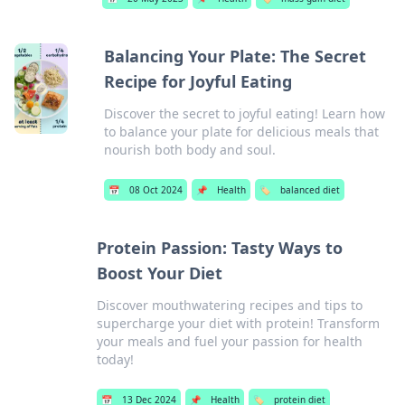
Balancing Your Plate: The Secret
Recipe for Joyful Eating
Discover the secret to joyful eating! Learn how
to balance your plate for delicious meals that
nourish both body and soul.
📅
08 Oct 2024
📌
Health
🏷️
balanced diet
Protein Passion: Tasty Ways to
Boost Your Diet
Discover mouthwatering recipes and tips to
supercharge your diet with protein! Transform
your meals and fuel your passion for health
today!
📅
13 Dec 2024
📌
Health
🏷️
protein diet