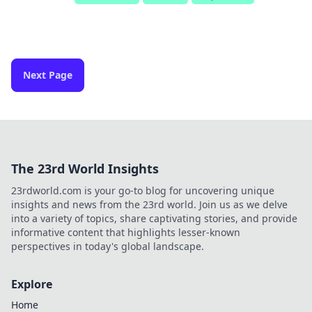
Next Page
The 23rd World Insights
23rdworld.com is your go-to blog for uncovering unique
insights and news from the 23rd world. Join us as we delve
into a variety of topics, share captivating stories, and provide
informative content that highlights lesser-known
perspectives in today's global landscape.
Explore
Home