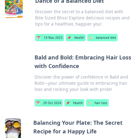
Dance of a Balanced Diet
Discover the secret to a balanced diet with
Bite-Sized Bliss! Explore delicious recipes and
tips for a healthier, happier you!
📅
14 Nov 2023
📌
Health
🏷️
balanced diet
Bald and Bold: Embracing Hair Loss
with Confidence
Discover the power of confidence in Bald and
Bold—your ultimate guide to embracing hair
loss and rocking your look with pride!
📅
29 Oct 2024
📌
Health
🏷️
hair loss
Balancing Your Plate: The Secret
Recipe for a Happy Life