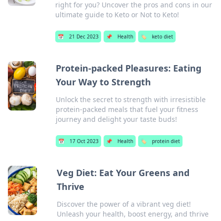
right for you? Uncover the pros and cons in our
ultimate guide to Keto or Not to Keto!
📅
21 Dec 2023
📌
Health
🏷️
keto diet
Protein-packed Pleasures: Eating
Your Way to Strength
Unlock the secret to strength with irresistible
protein-packed meals that fuel your fitness
journey and delight your taste buds!
📅
17 Oct 2023
📌
Health
🏷️
protein diet
Veg Diet: Eat Your Greens and
Thrive
Discover the power of a vibrant veg diet!
Unleash your health, boost energy, and thrive