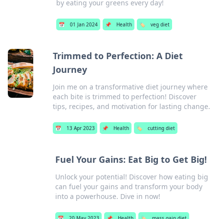
by eating your greens every day!
📅
01 Jan 2024
📌
Health
🏷️
veg diet
Trimmed to Perfection: A Diet
Journey
Join me on a transformative diet journey where
each bite is trimmed to perfection! Discover
tips, recipes, and motivation for lasting change.
📅
13 Apr 2023
📌
Health
🏷️
cutting diet
Fuel Your Gains: Eat Big to Get Big!
Unlock your potential! Discover how eating big
can fuel your gains and transform your body
into a powerhouse. Dive in now!
📅
20 May 2023
📌
Health
🏷️
mass gain diet