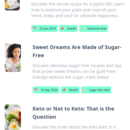
Discover the secret recipe for a joyful life! Learn
how to balance your plate and nourish your
mind, body, and soul for ultimate happiness.
📅
23 Jan 2024
📌
Health
🏷️
balanced diet
Sweet Dreams Are Made of Sugar-
Free
Discover delicious sugar-free recipes and tips
that prove sweet dreams can be guilt-free!
Indulge without the sugar crash today!
📅
16 Sep 2024
📌
Health
🏷️
sugar free diet
Keto or Not to Keto: That is the
Question
Discover the truth about the Keto diet! Is it