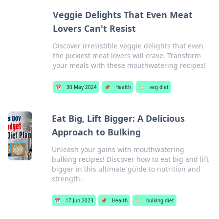
Veggie Delights That Even Meat
Lovers Can't Resist
Discover irresistible veggie delights that even
the pickiest meat lovers will crave. Transform
your meals with these mouthwatering recipes!
📅
30 May 2024
📌
Health
🏷️
veg diet
Eat Big, Lift Bigger: A Delicious
Approach to Bulking
Unleash your gains with mouthwatering
bulking recipes! Discover how to eat big and lift
bigger in this ultimate guide to nutrition and
strength.
📅
17 Jun 2023
📌
Health
🏷️
bulking diet