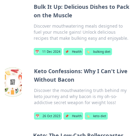
Bulk It Up: Delicious Dishes to Pack
on the Muscle
Discover mouthwatering meals designed to
fuel your muscle gains! Unlock delicious
recipes that make bulking easy and enjoyable.
📅
11 Dec 2024
📌
Health
🏷️
bulking diet
Keto Confessions: Why I Can't Live
Without Bacon
Discover the mouthwatering truth behind my
keto journey and why bacon is my oh-so-
addictive secret weapon for weight loss!
📅
26 Oct 2023
📌
Health
🏷️
keto diet
Keto: The Low-Carb Rollercoaster