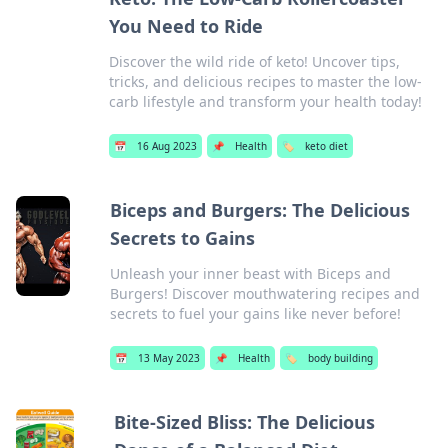
You Need to Ride
Discover the wild ride of keto! Uncover tips,
tricks, and delicious recipes to master the low-
carb lifestyle and transform your health today!
📅
16 Aug 2023
📌
Health
🏷️
keto diet
Biceps and Burgers: The Delicious
Secrets to Gains
Unleash your inner beast with Biceps and
Burgers! Discover mouthwatering recipes and
secrets to fuel your gains like never before!
📅
13 May 2023
📌
Health
🏷️
body building
Bite-Sized Bliss: The Delicious