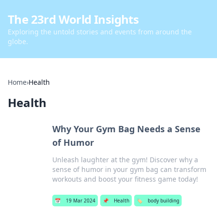
The 23rd World Insights
Exploring the untold stories and events from around the
globe.
Home
›
Health
Health
Why Your Gym Bag Needs a Sense
of Humor
Unleash laughter at the gym! Discover why a
sense of humor in your gym bag can transform
workouts and boost your fitness game today!
📅
19 Mar 2024
📌
Health
🏷️
body building