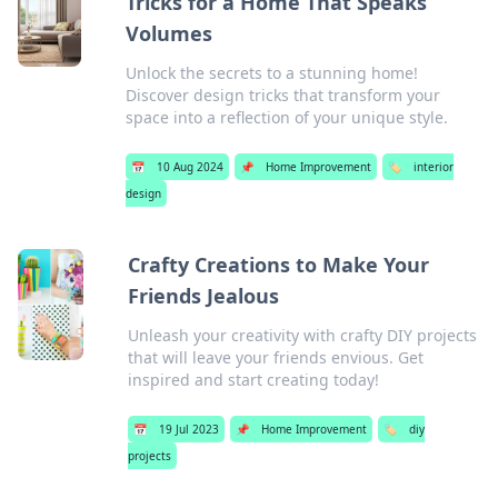
Tricks for a Home That Speaks
Volumes
Unlock the secrets to a stunning home!
Discover design tricks that transform your
space into a reflection of your unique style.
📅
10 Aug 2024
📌
Home Improvement
🏷️
interior
design
Crafty Creations to Make Your
Friends Jealous
Unleash your creativity with crafty DIY projects
that will leave your friends envious. Get
inspired and start creating today!
📅
19 Jul 2023
📌
Home Improvement
🏷️
diy
projects