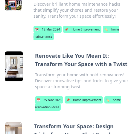
Discover brilliant home maintenance hacks
that simplify your chores and restore your
sanity. Transform your space effortlessly!
📅
12 Mar 2024
📌
Home Improvement
🏷️
home
maintenance
Renovate Like You Mean It:
Transform Your Space with a Twist
Transform your home with bold renovations!
Discover innovative tips and tricks to give your
space a stunning twist.
📅
25 Nov 2023
📌
Home Improvement
🏷️
home
renovation ideas
Transform Your Space: Design