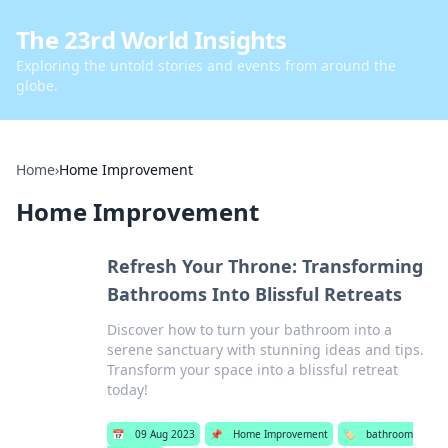
The 23rd World Insights
Exploring the untold stories and events from around the
globe.
Home
›
Home Improvement
Home Improvement
Refresh Your Throne: Transforming
Bathrooms Into Blissful Retreats
Discover how to turn your bathroom into a
serene sanctuary with stunning ideas and tips.
Transform your space into a blissful retreat
today!
📅
09 Aug 2023
📌
Home Improvement
🏷️
bathroom