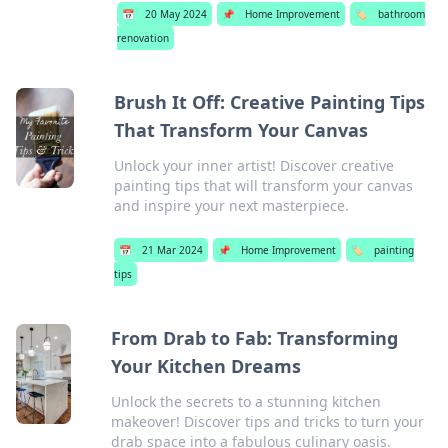
📅
20 May 2024
📌
Home Improvement
🏷️
bathroom
renovation
Brush It Off: Creative Painting Tips
That Transform Your Canvas
Unlock your inner artist! Discover creative
painting tips that will transform your canvas
and inspire your next masterpiece.
📅
21 Mar 2024
📌
Home Improvement
🏷️
painting
tips
From Drab to Fab: Transforming
Your Kitchen Dreams
Unlock the secrets to a stunning kitchen
makeover! Discover tips and tricks to turn your
drab space into a fabulous culinary oasis.