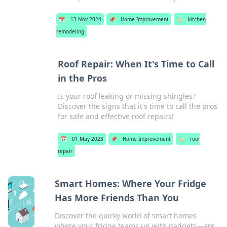
📅
13 Nov 2024
📌
Home Improvement
🏷️
kitchen
remodeling
Roof Repair: When It's Time to Call
in the Pros
Is your roof leaking or missing shingles?
Discover the signs that it's time to call the pros
for safe and effective roof repairs!
📅
01 May 2023
📌
Home Improvement
🏷️
roof
repair
Smart Homes: Where Your Fridge
Has More Friends Than You
Discover the quirky world of smart homes
where your fridge teams up with gadgets—are