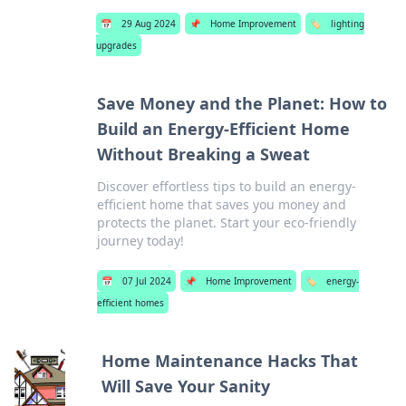
📅
29 Aug 2024
📌
Home Improvement
🏷️
lighting
upgrades
Save Money and the Planet: How to
Build an Energy-Efficient Home
Without Breaking a Sweat
Discover effortless tips to build an energy-
efficient home that saves you money and
protects the planet. Start your eco-friendly
journey today!
📅
07 Jul 2024
📌
Home Improvement
🏷️
energy-
efficient homes
Home Maintenance Hacks That
Will Save Your Sanity