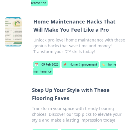
renovation
Home Maintenance Hacks That
Will Make You Feel Like a Pro
Unlock pro-level home maintenance with these
genius hacks that save time and money!
Transform your DIY skills today!
📅
09 Feb 2023
📌
Home Improvement
🏷️
home
maintenance
Step Up Your Style with These
Flooring Faves
Transform your space with trendy flooring
choices! Discover our top picks to elevate your
style and make a lasting impression today!