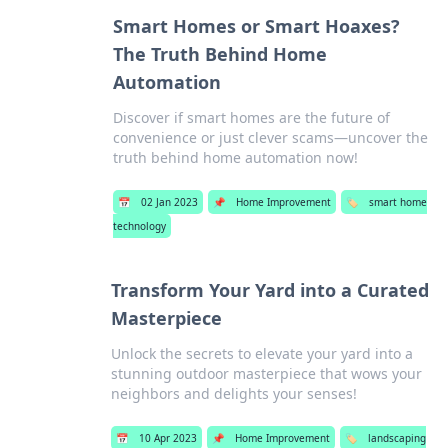
Smart Homes or Smart Hoaxes?
The Truth Behind Home
Automation
Discover if smart homes are the future of
convenience or just clever scams—uncover the
truth behind home automation now!
📅
02 Jan 2023
📌
Home Improvement
🏷️
smart home
technology
Transform Your Yard into a Curated
Masterpiece
Unlock the secrets to elevate your yard into a
stunning outdoor masterpiece that wows your
neighbors and delights your senses!
📅
10 Apr 2023
📌
Home Improvement
🏷️
landscaping