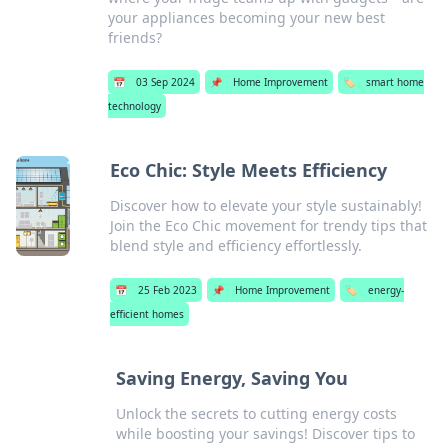
your appliances becoming your new best
friends?
📅
03 Sep 2024
📌
Home Improvement
🏷️
smart home
technology
Eco Chic: Style Meets Efficiency
Discover how to elevate your style sustainably!
Join the Eco Chic movement for trendy tips that
blend style and efficiency effortlessly.
📅
25 Feb 2023
📌
Home Improvement
🏷️
energy-
efficient homes
Saving Energy, Saving You
Unlock the secrets to cutting energy costs
while boosting your savings! Discover tips to