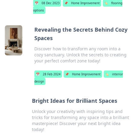
📅
08 Dec 2023
📌
Home Improvement
🏷️
flooring
options
Revealing the Secrets Behind Cozy
Spaces
Discover how to transform any room into a
cozy sanctuary. Unlock the secrets to creating
your perfect comfort zone today!
📅
28 Feb 2024
📌
Home Improvement
🏷️
interior
design
Bright Ideas for Brilliant Spaces
Unlock your creativity with inspiring tips and
tricks for transforming any space into a brilliant
masterpiece! Discover your next bright idea
today!