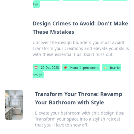
tips
Design Crimes to Avoid: Don't Make
These Mistakes
Uncover the design blunders you must avoid!
Transform your creations and elevate your skills
with these essential tips. Don't miss out!
📅
20 Dec 2023
📌
Home Improvement
🏷️
interior
design
Transform Your Throne: Revamp
Your Bathroom with Style
Elevate your bathroom with chic design tips!
Transform your space into a stylish retreat
that you'll love to show off.