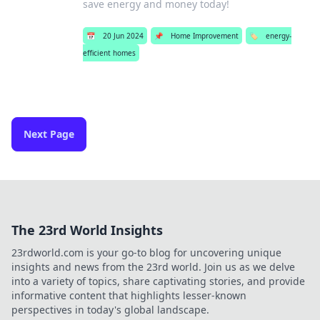
save energy and money today!
📅
20 Jun 2024
📌
Home Improvement
🏷️
energy-
efficient homes
Next Page
The 23rd World Insights
23rdworld.com is your go-to blog for uncovering unique
insights and news from the 23rd world. Join us as we delve
into a variety of topics, share captivating stories, and provide
informative content that highlights lesser-known
perspectives in today's global landscape.