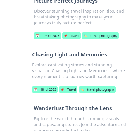
Picture Perfect Journeys
Discover stunning travel inspiration, tips, and
breathtaking photography to make your
journeys truly picture perfect!
📅
10 Oct 2023
📌
Travel
🏷️
travel photography
Chasing Light and Memories
Explore captivating stories and stunning
visuals in Chasing Light and Memories—where
every moment is a journey worth capturing!
📅
18 Jul 2023
📌
Travel
🏷️
travel photography
Wanderlust Through the Lens
Explore the world through stunning visuals
and captivating stories. Join the adventure and
ignite your wanderlust today!