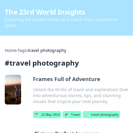
The 23rd World Insights
Exploring the untold stories and events from around the
globe.
Home
›
Tags
›
travel photography
#
travel photography
Frames Full of Adventure
Unlock the thrills of travel and exploration! Dive
into adventurous stories, tips, and stunning
visuals that inspire your next journey.
📅
22 May 2024
📌
Travel
🏷️
travel photography