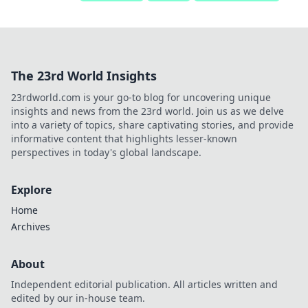
The 23rd World Insights
23rdworld.com is your go-to blog for uncovering unique
insights and news from the 23rd world. Join us as we delve
into a variety of topics, share captivating stories, and provide
informative content that highlights lesser-known
perspectives in today's global landscape.
Explore
Home
Archives
About
Independent editorial publication. All articles written and
edited by our in-house team.