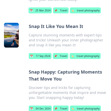
📅
25 Mar 2024
📌
Travel
🏷️
travel photography
Snap It Like You Mean It
Capture stunning moments with expert tips
and tricks! Unleash your inner photographer
and snap it like you mean it!
📅
17 Sep 2024
📌
Travel
🏷️
travel photography
Snap Happy: Capturing Moments
That Move You
Discover tips and tricks for capturing
unforgettable moments that inspire and move
you. Start snapping happy today!
📅
04 Dec 2024
📌
Travel
🏷️
travel photography