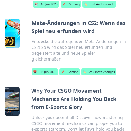
📅
08 Jun 2025
📌
Gaming
🏷️
cs2 Anubis guide
Meta-Änderungen in CS2: Wenn das
Spiel neu erfunden wird
Entdecke die aufregenden Meta-Änderungen in
CS2! So wird das Spiel neu erfunden und
begeistert alte und neue Spieler
gleichermaßen.
📅
08 Jun 2025
📌
Gaming
🏷️
cs2 meta changes
Why Your CSGO Movement
Mechanics Are Holding You Back
from E-Sports Glory
Unlock your potential! Discover how mastering
CSGO movement mechanics can propel you to
e-sports stardom. Don't let flaws hold you back!