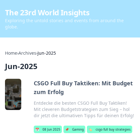
The 23rd World Insights
Exploring the untold stories and events from around the
globe.
Home
›
Archives
›
Jun-2025
Jun-2025
CSGO Full Buy Taktiken: Mit Budget
zum Erfolg
Entdecke die besten CSGO Full Buy Taktiken!
Mit cleveren Budgetstrategien zum Sieg – hol
dir jetzt die ultimativen Tipps für deinen Erfolg!
📅
08 Jun 2025
📌
Gaming
🏷️
csgo full buy strategies