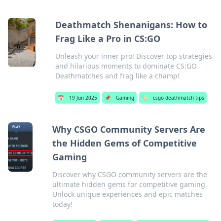
Deathmatch Shenanigans: How to
Frag Like a Pro in CS:GO
Unleash your inner pro! Discover top strategies
and hilarious moments to dominate CS:GO
Deathmatches and frag like a champ!
📅
19 Jun 2025
📌
Gaming
🏷️
csgo deathmatch tips
Why CSGO Community Servers Are
the Hidden Gems of Competitive
Gaming
Discover why CSGO community servers are the
ultimate hidden gems for competitive gaming.
Unlock unique experiences and epic matches
today!