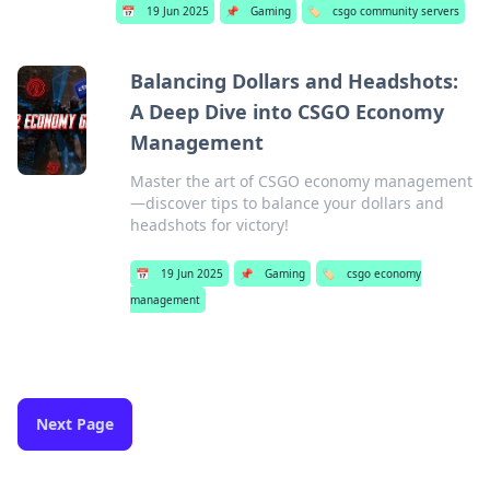
📅
19 Jun 2025
📌
Gaming
🏷️
csgo community servers
Balancing Dollars and Headshots:
A Deep Dive into CSGO Economy
Management
Master the art of CSGO economy management
—discover tips to balance your dollars and
headshots for victory!
📅
19 Jun 2025
📌
Gaming
🏷️
csgo economy
management
Next Page