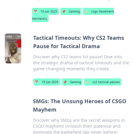
📅
19 Jun 2025
📌
Gaming
🏷️
csgo movement
mechanics
Tactical Timeouts: Why CS2 Teams
Pause for Tactical Drama
Discover why CS2 teams hit pause! Dive into
the strategic drama of tactical timeouts and the
game-changing moments they create.
📅
19 Jun 2025
📌
Gaming
🏷️
cs2 tactical pauses
SMGs: The Unsung Heroes of CSGO
Mayhem
Discover why SMGs are the secret weapons in
CSGO mayhem! Unleash their potential and
dominate the battlefield like never before!