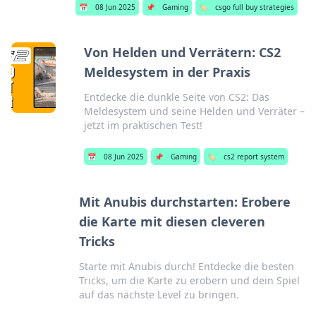
📅
08 Jun 2025
📌
Gaming
🏷️
csgo full buy strategies
Von Helden und Verrätern: CS2
Meldesystem in der Praxis
Entdecke die dunkle Seite von CS2: Das
Meldesystem und seine Helden und Verräter –
jetzt im praktischen Test!
📅
08 Jun 2025
📌
Gaming
🏷️
cs2 report system
Mit Anubis durchstarten: Erobere
die Karte mit diesen cleveren
Tricks
Starte mit Anubis durch! Entdecke die besten
Tricks, um die Karte zu erobern und dein Spiel
auf das nächste Level zu bringen.