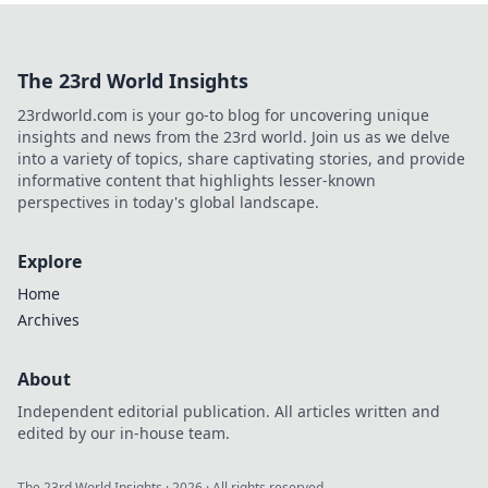
The 23rd World Insights
23rdworld.com is your go-to blog for uncovering unique
insights and news from the 23rd world. Join us as we delve
into a variety of topics, share captivating stories, and provide
informative content that highlights lesser-known
perspectives in today's global landscape.
Explore
Home
Archives
About
Independent editorial publication. All articles written and
edited by our in-house team.
The 23rd World Insights
·
2026
· All rights reserved.