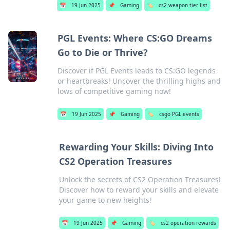
📅
19 Jun 2025
📌
Gaming
🏷️
cs2 weapon tier list
PGL Events: Where CS:GO Dreams
Go to Die or Thrive?
Discover if PGL Events leads to CS:GO legends
or heartbreaks! Uncover the thrilling highs and
lows of competitive gaming now!
📅
19 Jun 2025
📌
Gaming
🏷️
csgo PGL events
Rewarding Your Skills: Diving Into
CS2 Operation Treasures
Unlock the secrets of CS2 Operation Treasures!
Discover how to reward your skills and elevate
your game to new heights!
📅
19 Jun 2025
📌
Gaming
🏷️
cs2 operation rewards