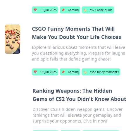
📅
19 Jun 2025
📌
Gaming
🏷️
cs2 Cache guide
CSGO Funny Moments That Will
Make You Doubt Your Life Choices
Explore hilarious CSGO moments that will leave
you questioning everything. Prepare for laughs
and epic fails that define gaming chaos!
📅
19 Jun 2025
📌
Gaming
🏷️
csgo funny moments
Ranking Weapons: The Hidden
Gems of CS2 You Didn't Know About
Discover CS2's hidden weapon gems! Uncover
rankings that will elevate your gameplay and
surprise your opponents. Dive in now!