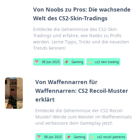
Von Noobs zu Pros: Die wachsende
Welt des CS2-Skin-Tradings
Entdecke die Geheimnisse des CS2-Skin-
Tradings und erfahre, wie Noobs zu Profis
werden. Lerne Tipps, Tricks und die neuesten
Trends kennen!
📅
08 Jun 2025
📌
Gaming
🏷️
cs2 skin trading
Von Waffennarren für
Waffennarren: CS2 Recoil-Muster
erklärt
Entdecke die Geheimnisse der CS2-Recoil-
Muster! Werde zum Meister im Waffeneinsatz
und verbessere dein Gameplay jetzt!
📅
08 Jun 2025
📌
Gaming
🏷️
cs2 recoil patterns