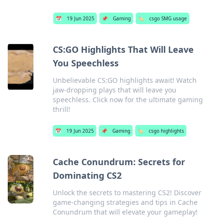
📅
19 Jun 2025
📌
Gaming
🏷️
csgo SMG usage
CS:GO Highlights That Will Leave
You Speechless
Unbelievable CS:GO highlights await! Watch
jaw-dropping plays that will leave you
speechless. Click now for the ultimate gaming
thrill!
📅
19 Jun 2025
📌
Gaming
🏷️
csgo highlights
Cache Conundrum: Secrets for
Dominating CS2
Unlock the secrets to mastering CS2! Discover
game-changing strategies and tips in Cache
Conundrum that will elevate your gameplay!