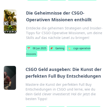
Die Geheimnisse der CSGO-
Operativen Missionen enthüllt
Entdecke die geheimen Strategien und Insider-
Tipps für CSGO-Operative Missionen, um deine
Skills auf das nächste Level zu bringen!
📅
08 Jun 2025
📌
Gaming
🏷️
csgo operation
missions
CSGO Geld ausgeben: Die Kunst der
perfekten Full Buy Entscheidungen
Mastere die Kunst der perfekten Full Buy
Entscheidungen in CSGO und lerne, wie du
dein Geld clever investierst! Hol dir jetzt die
besten Tipps!