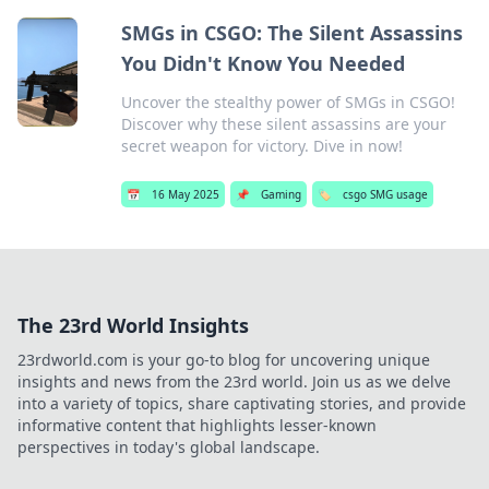
SMGs in CSGO: The Silent Assassins
You Didn't Know You Needed
Uncover the stealthy power of SMGs in CSGO!
Discover why these silent assassins are your
secret weapon for victory. Dive in now!
📅
16 May 2025
📌
Gaming
🏷️
csgo SMG usage
The 23rd World Insights
23rdworld.com is your go-to blog for uncovering unique
insights and news from the 23rd world. Join us as we delve
into a variety of topics, share captivating stories, and provide
informative content that highlights lesser-known
perspectives in today's global landscape.