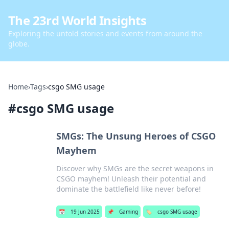
The 23rd World Insights
Exploring the untold stories and events from around the
globe.
Home
›
Tags
›
csgo SMG usage
#
csgo SMG usage
SMGs: The Unsung Heroes of CSGO
Mayhem
Discover why SMGs are the secret weapons in
CSGO mayhem! Unleash their potential and
dominate the battlefield like never before!
📅
19 Jun 2025
📌
Gaming
🏷️
csgo SMG usage