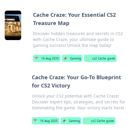
Cache Craze: Your Essential CS2
Treasure Map
Discover hidden treasures and secrets in CS2
with Cache Craze, your ultimate guide to
gaming success! Unlock the map today!
📅
16 Aug 2025
📌
Gaming
🏷️
cs2 Cache guide
Cache Craze: Your Go-To Blueprint
for CS2 Victory
Unlock your CS2 potential with Cache Craze!
Discover expert tips, strategies, and secrets for
dominating the game. Your victory starts here!
📅
16 Aug 2025
📌
Gaming
🏷️
cs2 Cache guide