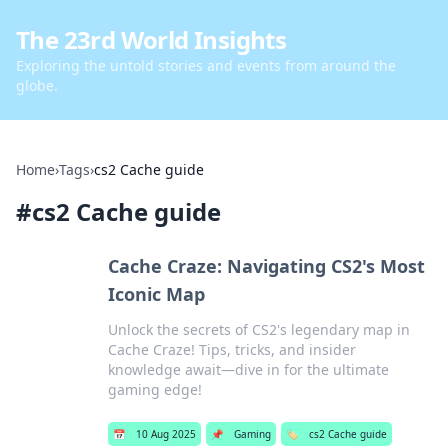
The 23rd World Insights
Exploring the untold stories and events from around the
globe.
Home
›
Tags
›
cs2 Cache guide
#
cs2 Cache guide
Cache Craze: Navigating CS2's Most
Iconic Map
Unlock the secrets of CS2's legendary map in
Cache Craze! Tips, tricks, and insider
knowledge await—dive in for the ultimate
gaming edge!
📅
10 Aug 2025
📌
Gaming
🏷️
cs2 Cache guide