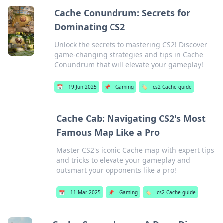
Cache Conundrum: Secrets for
Dominating CS2
Unlock the secrets to mastering CS2! Discover
game-changing strategies and tips in Cache
Conundrum that will elevate your gameplay!
📅
19 Jun 2025
📌
Gaming
🏷️
cs2 Cache guide
Cache Cab: Navigating CS2's Most
Famous Map Like a Pro
Master CS2's iconic Cache map with expert tips
and tricks to elevate your gameplay and
outsmart your opponents like a pro!
📅
11 Mar 2025
📌
Gaming
🏷️
cs2 Cache guide