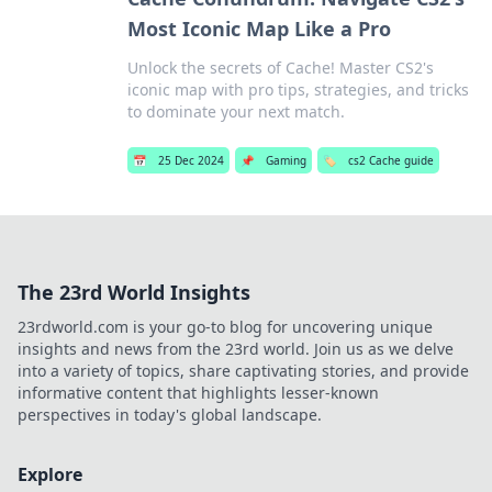
Most Iconic Map Like a Pro
Unlock the secrets of Cache! Master CS2's
iconic map with pro tips, strategies, and tricks
to dominate your next match.
📅
25 Dec 2024
📌
Gaming
🏷️
cs2 Cache guide
The 23rd World Insights
23rdworld.com is your go-to blog for uncovering unique
insights and news from the 23rd world. Join us as we delve
into a variety of topics, share captivating stories, and provide
informative content that highlights lesser-known
perspectives in today's global landscape.
Explore