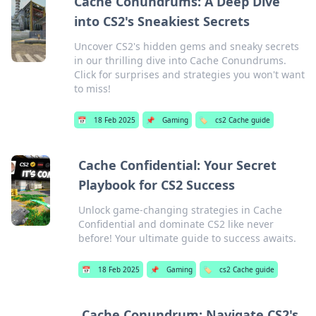
Cache Conundrums: A Deep Dive
into CS2's Sneakiest Secrets
Uncover CS2's hidden gems and sneaky secrets
in our thrilling dive into Cache Conundrums.
Click for surprises and strategies you won't want
to miss!
📅
18 Feb 2025
📌
Gaming
🏷️
cs2 Cache guide
Cache Confidential: Your Secret
Playbook for CS2 Success
Unlock game-changing strategies in Cache
Confidential and dominate CS2 like never
before! Your ultimate guide to success awaits.
📅
18 Feb 2025
📌
Gaming
🏷️
cs2 Cache guide
Cache Conundrum: Navigate CS2's