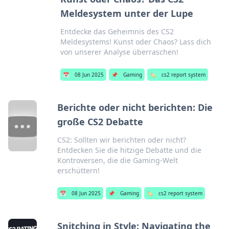
Meldesystem unter der Lupe
Entdecke das Geheimnis des CS2
Meldesystems! Kunst oder Chaos? Lass dich
von unserer Analyse überraschen!
📅
08 Jun 2025
📌
Gaming
🏷️
cs2 report system
Berichte oder nicht berichten: Die
große CS2 Debatte
CS2: Sollten wir berichten oder nicht?
Entdecken Sie die hitzige Debatte und die
Kontroversen, die die Gaming-Welt
erschüttern!
📅
08 Jun 2025
📌
Gaming
🏷️
cs2 report system
Snitching in Style: Navigating the