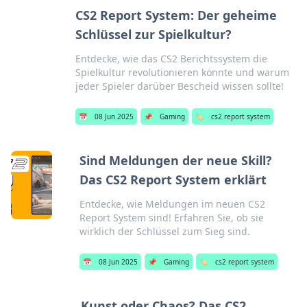
CS2 Report System: Der geheime
Schlüssel zur Spielkultur?
Entdecke, wie das CS2 Berichtssystem die
Spielkultur revolutionieren könnte und warum
jeder Spieler darüber Bescheid wissen sollte!
📅
08 Jun 2025
📌
Gaming
🏷️
cs2 report system
Sind Meldungen der neue Skill?
Das CS2 Report System erklärt
Entdecke, wie Meldungen im neuen CS2
Report System sind! Erfahren Sie, ob sie
wirklich der Schlüssel zum Sieg sind.
📅
08 Jun 2025
📌
Gaming
🏷️
cs2 report system
Kunst oder Chaos? Das CS2