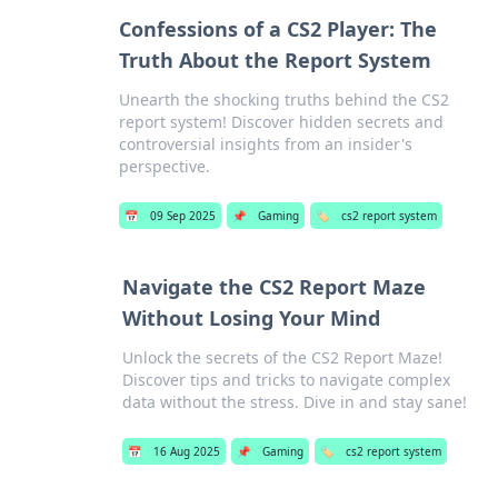
Confessions of a CS2 Player: The
Truth About the Report System
Unearth the shocking truths behind the CS2
report system! Discover hidden secrets and
controversial insights from an insider's
perspective.
📅
09 Sep 2025
📌
Gaming
🏷️
cs2 report system
Navigate the CS2 Report Maze
Without Losing Your Mind
Unlock the secrets of the CS2 Report Maze!
Discover tips and tricks to navigate complex
data without the stress. Dive in and stay sane!
📅
16 Aug 2025
📌
Gaming
🏷️
cs2 report system