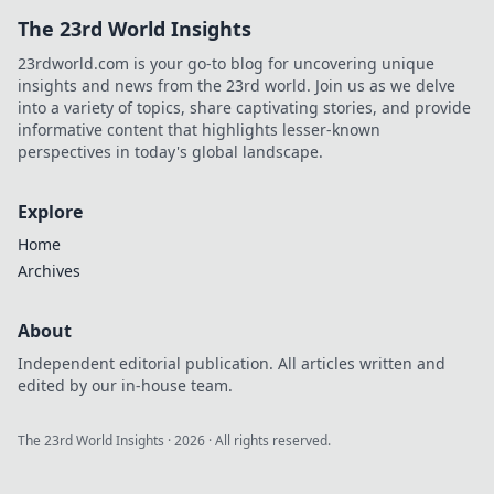
The 23rd World Insights
23rdworld.com is your go-to blog for uncovering unique
insights and news from the 23rd world. Join us as we delve
into a variety of topics, share captivating stories, and provide
informative content that highlights lesser-known
perspectives in today's global landscape.
Explore
Home
Archives
About
Independent editorial publication. All articles written and
edited by our in-house team.
The 23rd World Insights
·
2026
· All rights reserved.