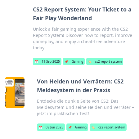
CS2 Report System: Your Ticket to a
Fair Play Wonderland
Unlock a fair gaming experience with the CS2
Report System! Discover how to report, improve
gameplay, and enjoy a cheat-free adventure
today!
📅
11 Sep 2025
📌
Gaming
🏷️
cs2 report system
Von Helden und Verrätern: CS2
Meldesystem in der Praxis
Entdecke die dunkle Seite von CS2: Das
Meldesystem und seine Helden und Verräter –
jetzt im praktischen Test!
📅
08 Jun 2025
📌
Gaming
🏷️
cs2 report system