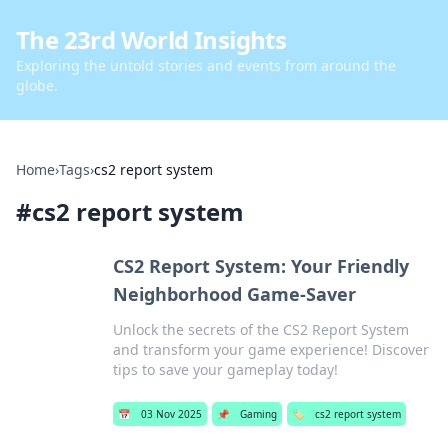
The 23rd World Insights
Exploring the untold stories and events from around the
globe.
Home
›
Tags
›
cs2 report system
#
cs2 report system
CS2 Report System: Your Friendly
Neighborhood Game-Saver
Unlock the secrets of the CS2 Report System
and transform your game experience! Discover
tips to save your gameplay today!
📅
03 Nov 2025
📌
Gaming
🏷️
cs2 report system