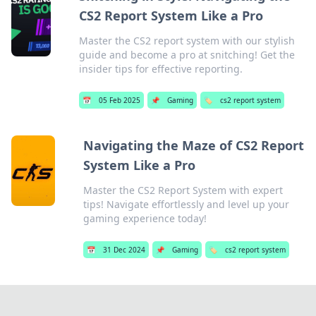
CS2 Report System Like a Pro
Master the CS2 report system with our stylish
guide and become a pro at snitching! Get the
insider tips for effective reporting.
📅
05 Feb 2025
📌
Gaming
🏷️
cs2 report system
Navigating the Maze of CS2 Report
System Like a Pro
Master the CS2 Report System with expert
tips! Navigate effortlessly and level up your
gaming experience today!
📅
31 Dec 2024
📌
Gaming
🏷️
cs2 report system