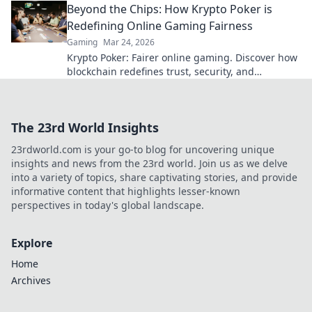
Beyond the Chips: How Krypto Poker is
Redefining Online Gaming Fairness
Gaming
Mar 24, 2026
Krypto Poker: Fairer online gaming. Discover how
blockchain redefines trust, security, and
transparency beyond traditional chips.
The 23rd World Insights
23rdworld.com is your go-to blog for uncovering unique
insights and news from the 23rd world. Join us as we delve
into a variety of topics, share captivating stories, and provide
informative content that highlights lesser-known
perspectives in today's global landscape.
Explore
Home
Archives