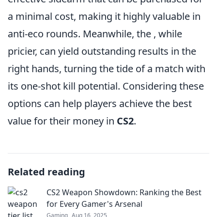
a minimal cost, making it highly valuable in
anti-eco rounds. Meanwhile, the
, while
pricier, can yield outstanding results in the
right hands, turning the tide of a match with
its one-shot kill potential. Considering these
options can help players achieve the best
value for their money in
CS2
.
Related reading
CS2 Weapon Showdown: Ranking the Best
for Every Gamer's Arsenal
Gaming
Aug 16, 2025