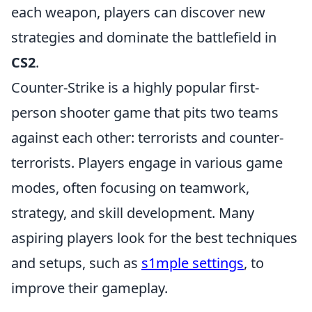
each weapon, players can discover new
strategies and dominate the battlefield in
CS2
.
Counter-Strike is a highly popular first-
person shooter game that pits two teams
against each other: terrorists and counter-
terrorists. Players engage in various game
modes, often focusing on teamwork,
strategy, and skill development. Many
aspiring players look for the best techniques
and setups, such as
s1mple settings
, to
improve their gameplay.