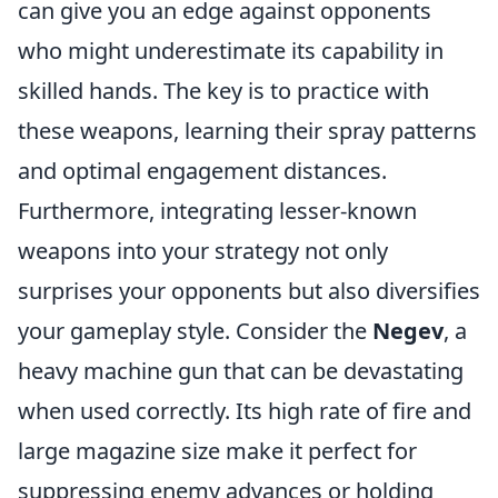
can give you an edge against opponents
who might underestimate its capability in
skilled hands. The key is to practice with
these weapons, learning their spray patterns
and optimal engagement distances.
Furthermore, integrating lesser-known
weapons into your strategy not only
surprises your opponents but also diversifies
your gameplay style. Consider the
Negev
, a
heavy machine gun that can be devastating
when used correctly. Its high rate of fire and
large magazine size make it perfect for
suppressing enemy advances or holding