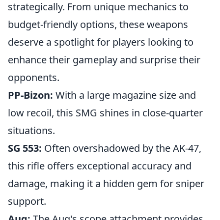
strategically. From unique mechanics to
budget-friendly options, these weapons
deserve a spotlight for players looking to
enhance their gameplay and surprise their
opponents.
PP-Bizon:
With a large magazine size and
low recoil, this SMG shines in close-quarter
situations.
SG 553:
Often overshadowed by the AK-47,
this rifle offers exceptional accuracy and
damage, making it a hidden gem for sniper
support.
Aug:
The Aug's scope attachment provides