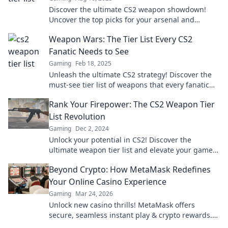
Discover the ultimate CS2 weapon showdown!
Uncover the top picks for your arsenal and
elevate your gaming experience today!
Weapon Wars: The Tier List Every CS2
Fanatic Needs to See
Gaming
Feb 18, 2025
Unleash the ultimate CS2 strategy! Discover the
must-see tier list of weapons that every fanatic
needs to dominate the game.
Rank Your Firepower: The CS2 Weapon Tier
List Revolution
Gaming
Dec 2, 2024
Unlock your potential in CS2! Discover the
ultimate weapon tier list and elevate your game.
Rank your firepower today!
Beyond Crypto: How MetaMask Redefines
Your Online Casino Experience
Gaming
Mar 24, 2026
Unlock new casino thrills! MetaMask offers
secure, seamless instant play & crypto rewards.
Beyond the blockchain, redefine your gaming.