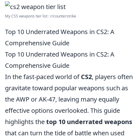
My CSS weapons tier list : r/counterstrike
Top 10 Underrated Weapons in CS2: A
Comprehensive Guide
Top 10 Underrated Weapons in CS2: A
Comprehensive Guide
In the fast-paced world of
CS2
, players often
gravitate toward popular weapons such as
the AWP or AK-47, leaving many equally
effective options overlooked. This guide
highlights the
top 10 underrated weapons
that can turn the tide of battle when used