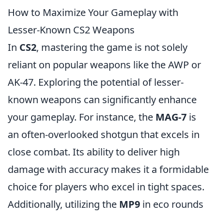
How to Maximize Your Gameplay with
Lesser-Known CS2 Weapons
In
CS2
, mastering the game is not solely
reliant on popular weapons like the AWP or
AK-47. Exploring the potential of lesser-
known weapons can significantly enhance
your gameplay. For instance, the
MAG-7
is
an often-overlooked shotgun that excels in
close combat. Its ability to deliver high
damage with accuracy makes it a formidable
choice for players who excel in tight spaces.
Additionally, utilizing the
MP9
in eco rounds