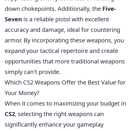
down chokepoints. Additionally, the
Five-
Seven
is a reliable pistol with excellent
accuracy and damage, ideal for countering
armor. By incorporating these weapons, you
expand your tactical repertoire and create
opportunities that more traditional weapons
simply can't provide.
Which CS2 Weapons Offer the Best Value for
Your Money?
When it comes to maximizing your budget in
CS2
, selecting the right weapons can
significantly enhance your gameplay