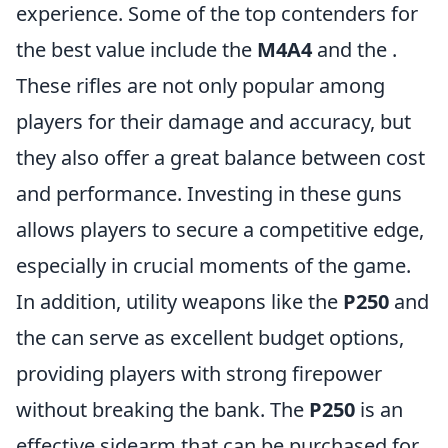
experience. Some of the top contenders for
the best value include the
M4A4
and the
.
These rifles are not only popular among
players for their damage and accuracy, but
they also offer a great balance between cost
and performance. Investing in these guns
allows players to secure a competitive edge,
especially in crucial moments of the game.
In addition, utility weapons like the
P250
and
the
can serve as excellent budget options,
providing players with strong firepower
without breaking the bank. The
P250
is an
effective sidearm that can be purchased for