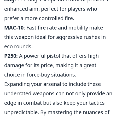
enhanced aim, perfect for players who
prefer a more controlled fire.
MAC-10:
Fast fire rate and mobility make
this weapon ideal for aggressive rushes in
eco rounds.
P250:
A powerful pistol that offers high
damage for its price, making it a great
choice in force-buy situations.
Expanding your arsenal to include these
underrated weapons can not only provide an
edge in combat but also keep your tactics
unpredictable. By mastering the nuances of