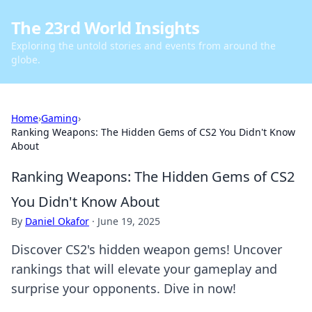
The 23rd World Insights
Exploring the untold stories and events from around the
globe.
Home
›
Gaming
›
Ranking Weapons: The Hidden Gems of CS2 You Didn't Know
About
Ranking Weapons: The Hidden Gems of CS2
You Didn't Know About
By
Daniel Okafor
·
June 19, 2025
Discover CS2's hidden weapon gems! Uncover
rankings that will elevate your gameplay and
surprise your opponents. Dive in now!