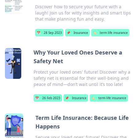
Discover how to secure your future with a
laugh! Join us for witty insights and smart tips
that make planning fun and easy.
📅
28 Sep 2023
📌
Insurance
🏷️
term life insurance
Why Your Loved Ones Deserve a
Safety Net
Protect your loved ones' future! Discover why a
safety net is essential for their well-being and
peace of mind—don’t wait until it’s too late!
📅
26 Feb 2023
📌
Insurance
🏷️
term life insurance
Term Life Insurance: Because Life
Happens
Secure your loved ones' future! Discover the