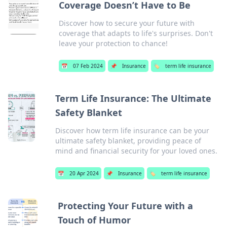
Coverage Doesn’t Have to Be
Discover how to secure your future with
coverage that adapts to life's surprises. Don't
leave your protection to chance!
📅
07 Feb 2024
📌
Insurance
🏷️
term life insurance
Term Life Insurance: The Ultimate
Safety Blanket
Discover how term life insurance can be your
ultimate safety blanket, providing peace of
mind and financial security for your loved ones.
📅
20 Apr 2024
📌
Insurance
🏷️
term life insurance
Protecting Your Future with a
Touch of Humor