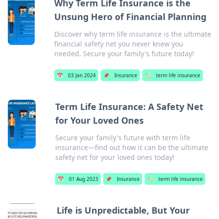
Why Term Life Insurance is the
Unsung Hero of Financial Planning
Discover why term life insurance is the ultimate
financial safety net you never knew you
needed. Secure your family's future today!
📅
03 Jan 2024
📌
Insurance
🏷️
term life insurance
Term Life Insurance: A Safety Net
for Your Loved Ones
Secure your family's future with term life
insurance—find out how it can be the ultimate
safety net for your loved ones today!
📅
01 Aug 2023
📌
Insurance
🏷️
term life insurance
Life is Unpredictable, But Your