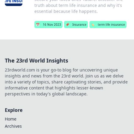
truth about term life insurance and why it's
essential because life happens.
📅
16 Nov 2023
📌
Insurance
🏷️
term life insurance
The 23rd World Insights
23rdworld.com is your go-to blog for uncovering unique
insights and news from the 23rd world. Join us as we delve
into a variety of topics, share captivating stories, and provide
informative content that highlights lesser-known
perspectives in today's global landscape.
Explore
Home
Archives