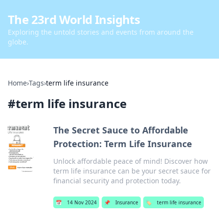
The 23rd World Insights
Exploring the untold stories and events from around the
globe.
Home
›
Tags
›
term life insurance
#
term life insurance
The Secret Sauce to Affordable
Protection: Term Life Insurance
Unlock affordable peace of mind! Discover how
term life insurance can be your secret sauce for
financial security and protection today.
📅
14 Nov 2024
📌
Insurance
🏷️
term life insurance