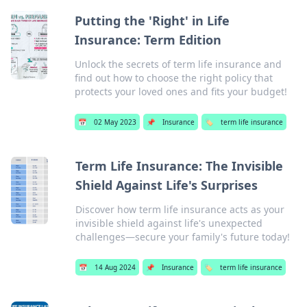
Putting the 'Right' in Life
Insurance: Term Edition
Unlock the secrets of term life insurance and
find out how to choose the right policy that
protects your loved ones and fits your budget!
📅
02 May 2023
📌
Insurance
🏷️
term life insurance
Term Life Insurance: The Invisible
Shield Against Life's Surprises
Discover how term life insurance acts as your
invisible shield against life's unexpected
challenges—secure your family's future today!
📅
14 Aug 2024
📌
Insurance
🏷️
term life insurance