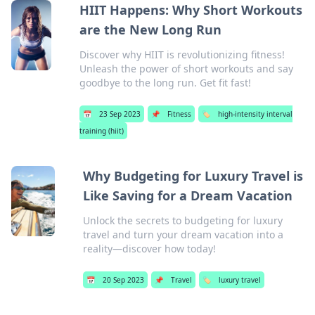
HIIT Happens: Why Short Workouts
are the New Long Run
Discover why HIIT is revolutionizing fitness!
Unleash the power of short workouts and say
goodbye to the long run. Get fit fast!
📅
23 Sep 2023
📌
Fitness
🏷️
high-intensity interval
training (hiit)
Why Budgeting for Luxury Travel is
Like Saving for a Dream Vacation
Unlock the secrets to budgeting for luxury
travel and turn your dream vacation into a
reality—discover how today!
📅
20 Sep 2023
📌
Travel
🏷️
luxury travel