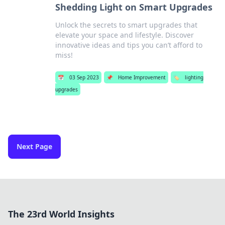
Shedding Light on Smart Upgrades
Unlock the secrets to smart upgrades that
elevate your space and lifestyle. Discover
innovative ideas and tips you can’t afford to
miss!
📅
03 Sep 2023
📌
Home Improvement
🏷️
lighting
upgrades
Next Page
The 23rd World Insights