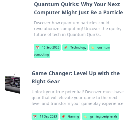
Quantum Quirks: Why Your Next
Computer Might Just Be a Particle
Discover how quantum particles could
revolutionize computing! Uncover the quirky
future of tech in Quantum Quirks.
📅
15 Sep 2023
📌
Technology
🏷️
quantum
computing
Game Changer: Level Up with the
Right Gear
Unlock your true potential! Discover must-have
gear that will elevate your game to the next
level and transform your gameplay experience.
📅
11 Sep 2023
📌
Gaming
🏷️
gaming peripherals