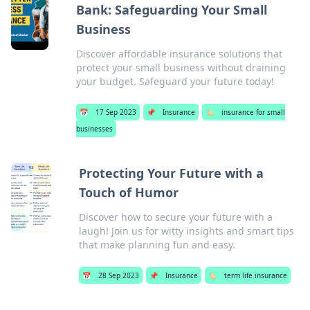
Bank: Safeguarding Your Small
Business
Discover affordable insurance solutions that
protect your small business without draining
your budget. Safeguard your future today!
📅
17 Sep 2023
📌
Insurance
🏷️
insurance for small
businesses
Protecting Your Future with a
Touch of Humor
Discover how to secure your future with a
laugh! Join us for witty insights and smart tips
that make planning fun and easy.
📅
28 Sep 2023
📌
Insurance
🏷️
term life insurance