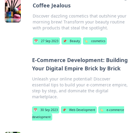
Coffee Jealous
Discover dazzling cosmetics that outshine your
morning brew! Transform your beauty routine
with products that steal the spotlight.
📅
27 Sep 2023
📌
Beauty
🏷️
cosmetics
E-Commerce Development: Building
Your Digital Empire Brick by Brick
Unleash your online potential! Discover
essential tips to build your e-commerce empire,
step by step, and dominate the digital
marketplace.
📅
30 Sep 2023
📌
Web Development
🏷️
e-commerce
development