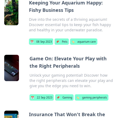
Keeping Your Aquarium Happy:
Fishy Business Tips
Dive into the secrets of a thriving aquarium!
Discover essential tips to keep your fish happy
and healthy in your underwater paradise.
📅
08 Sep 2023
📌
Pets
🏷️
aquarium care
Game On: Elevate Your Play with
the Right Peripherals
Unlock your gaming potential! Discover how
the right peripherals can elevate your play and
give you the edge you need to win.
📅
22 Sep 2023
📌
Gaming
🏷️
gaming peripherals
Insurance That Won't Break the