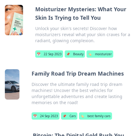
Moisturizer Mysteries: What Your
Skin Is Trying to Tell You
Unlock your skin's secrets! Discover how
moisturizers reveal what your skin craves for a
radiant, glowing complexion.
📅
22 Sep 2023
📌
Beauty
🏷️
moisturizer
Family Road Trip Dream Machines
Discover the ultimate family road trip dream
machines! Uncover the best vehicles for
unforgettable adventures and create lasting
memories on the road!
📅
24 Sep 2023
📌
Cars
🏷️
best family cars
Bitcoin: The Digital Gold Rush You