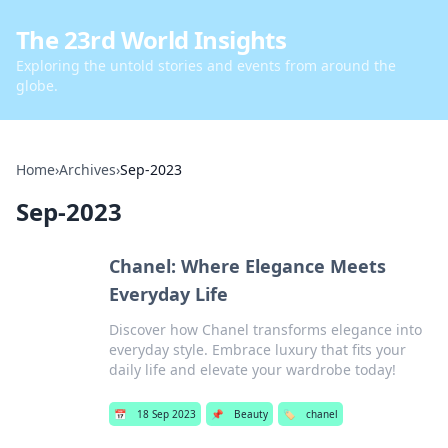
The 23rd World Insights
Exploring the untold stories and events from around the
globe.
Home
›
Archives
›
Sep-2023
Sep-2023
Chanel: Where Elegance Meets
Everyday Life
Discover how Chanel transforms elegance into
everyday style. Embrace luxury that fits your
daily life and elevate your wardrobe today!
📅
18 Sep 2023
📌
Beauty
🏷️
chanel