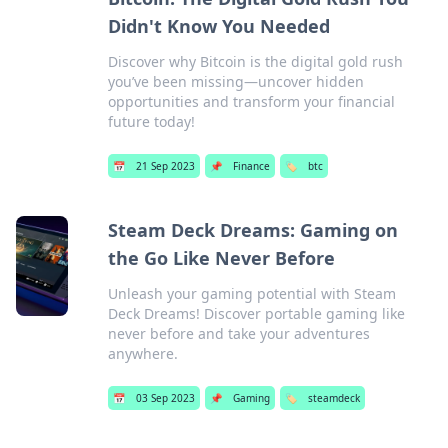
Didn't Know You Needed
Discover why Bitcoin is the digital gold rush
you’ve been missing—uncover hidden
opportunities and transform your financial
future today!
📅
21 Sep 2023
📌
Finance
🏷️
btc
Steam Deck Dreams: Gaming on
the Go Like Never Before
Unleash your gaming potential with Steam
Deck Dreams! Discover portable gaming like
never before and take your adventures
anywhere.
📅
03 Sep 2023
📌
Gaming
🏷️
steamdeck