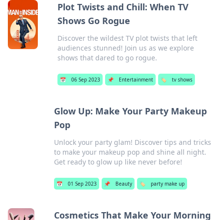
Plot Twists and Chill: When TV
Shows Go Rogue
Discover the wildest TV plot twists that left
audiences stunned! Join us as we explore
shows that dared to go rogue.
📅
06 Sep 2023
📌
Entertainment
🏷️
tv shows
Glow Up: Make Your Party Makeup
Pop
Unlock your party glam! Discover tips and tricks
to make your makeup pop and shine all night.
Get ready to glow up like never before!
📅
01 Sep 2023
📌
Beauty
🏷️
party make up
Cosmetics That Make Your Morning