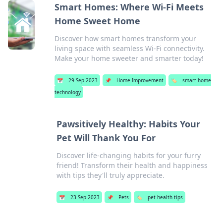
Smart Homes: Where Wi-Fi Meets
Home Sweet Home
Discover how smart homes transform your
living space with seamless Wi-Fi connectivity.
Make your home sweeter and smarter today!
📅
29 Sep 2023
📌
Home Improvement
🏷️
smart home
technology
Pawsitively Healthy: Habits Your
Pet Will Thank You For
Discover life-changing habits for your furry
friend! Transform their health and happiness
with tips they'll truly appreciate.
📅
23 Sep 2023
📌
Pets
🏷️
pet health tips