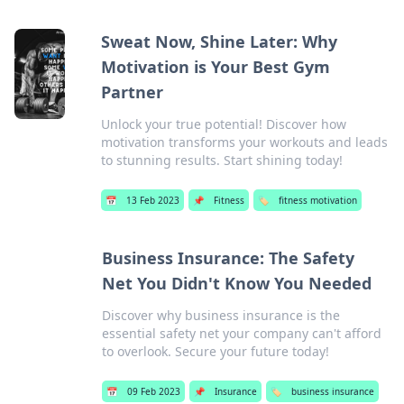
Sweat Now, Shine Later: Why
Motivation is Your Best Gym
Partner
Unlock your true potential! Discover how
motivation transforms your workouts and leads
to stunning results. Start shining today!
📅
13 Feb 2023
📌
Fitness
🏷️
fitness motivation
Business Insurance: The Safety
Net You Didn't Know You Needed
Discover why business insurance is the
essential safety net your company can't afford
to overlook. Secure your future today!
📅
09 Feb 2023
📌
Insurance
🏷️
business insurance