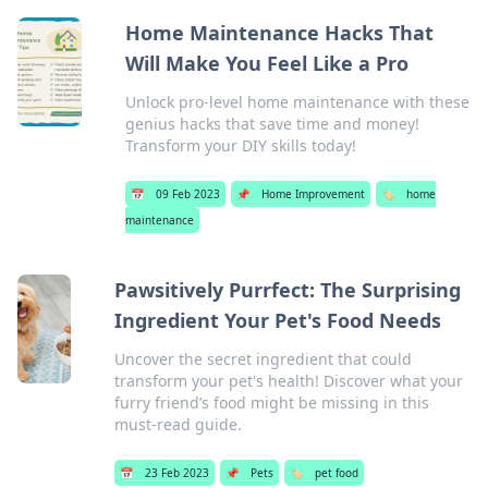
Home Maintenance Hacks That
Will Make You Feel Like a Pro
Unlock pro-level home maintenance with these
genius hacks that save time and money!
Transform your DIY skills today!
📅
09 Feb 2023
📌
Home Improvement
🏷️
home
maintenance
Pawsitively Purrfect: The Surprising
Ingredient Your Pet's Food Needs
Uncover the secret ingredient that could
transform your pet's health! Discover what your
furry friend’s food might be missing in this
must-read guide.
📅
23 Feb 2023
📌
Pets
🏷️
pet food