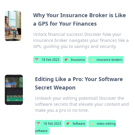
Why Your Insurance Broker is Like
a GPS for Your Finances
Unlock financial success! Discover how your
insurance broker navigates your finances like a
GPS, guiding you to savings and security.
📅
18 Feb 2023
📌
Insurance
🏷️
insurance brokers
Editing Like a Pro: Your Software
Secret Weapon
Unleash your editing potential! Discover the
software secrets that elevate your content and
make you a pro in no time.
📅
18 Feb 2023
📌
Software
🏷️
video editing
software