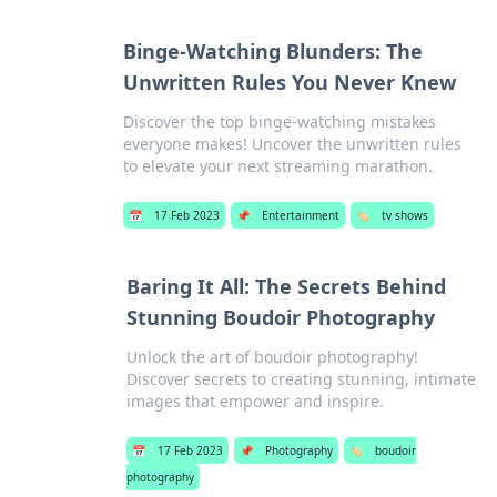
Binge-Watching Blunders: The
Unwritten Rules You Never Knew
Discover the top binge-watching mistakes
everyone makes! Uncover the unwritten rules
to elevate your next streaming marathon.
📅
17 Feb 2023
📌
Entertainment
🏷️
tv shows
Baring It All: The Secrets Behind
Stunning Boudoir Photography
Unlock the art of boudoir photography!
Discover secrets to creating stunning, intimate
images that empower and inspire.
📅
17 Feb 2023
📌
Photography
🏷️
boudoir
photography