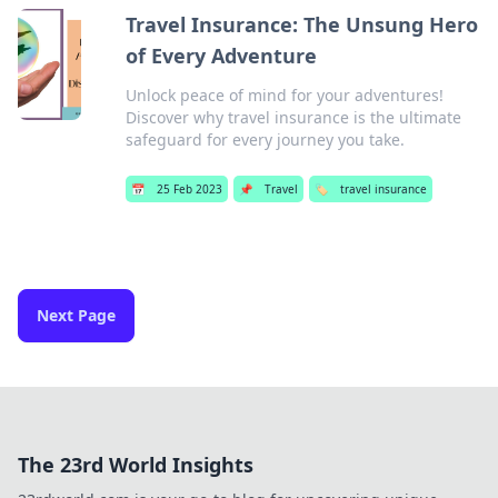
Travel Insurance: The Unsung Hero
of Every Adventure
Unlock peace of mind for your adventures!
Discover why travel insurance is the ultimate
safeguard for every journey you take.
📅
25 Feb 2023
📌
Travel
🏷️
travel insurance
Next Page
The 23rd World Insights