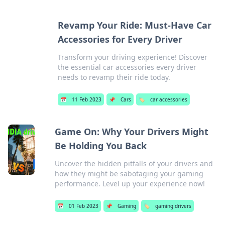
Revamp Your Ride: Must-Have Car
Accessories for Every Driver
Transform your driving experience! Discover
the essential car accessories every driver
needs to revamp their ride today.
📅
11 Feb 2023
📌
Cars
🏷️
car accessories
Game On: Why Your Drivers Might
Be Holding You Back
Uncover the hidden pitfalls of your drivers and
how they might be sabotaging your gaming
performance. Level up your experience now!
📅
01 Feb 2023
📌
Gaming
🏷️
gaming drivers