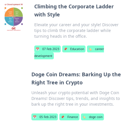
Climbing the Corporate Ladder
with Style
Elevate your career and your style! Discover
tips to climb the corporate ladder while
turning heads in the office.
📅
07 Feb 2023
📌
Education
🏷️
career
development
Doge Coin Dreams: Barking Up the
Right Tree in Crypto
Unleash your crypto potential with Doge Coin
Dreams! Discover tips, trends, and insights to
bark up the right tree in your investments.
📅
05 Feb 2023
📌
Finance
🏷️
doge coin