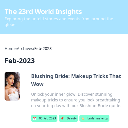
The 23rd World Insights
Exploring the untold stories and events from around the
globe.
Home
›
Archives
›
Feb-2023
Feb-2023
Blushing Bride: Makeup Tricks That
Wow
Unlock your inner glow! Discover stunning
makeup tricks to ensure you look breathtaking
on your big day with our Blushing Bride guide.
📅
05 Feb 2023
📌
Beauty
🏷️
bridal make up