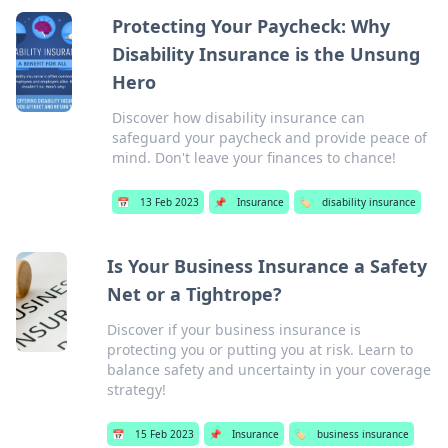
Protecting Your Paycheck: Why
Disability Insurance is the Unsung
Hero
Discover how disability insurance can
safeguard your paycheck and provide peace of
mind. Don't leave your finances to chance!
📅
13 Feb 2023
📌
Insurance
🏷️
disability insurance
Is Your Business Insurance a Safety
Net or a Tightrope?
Discover if your business insurance is
protecting you or putting you at risk. Learn to
balance safety and uncertainty in your coverage
strategy!
📅
15 Feb 2023
📌
Insurance
🏷️
business insurance