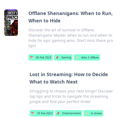
Offlane Shenanigans: When to Run,
When to Hide
Discover the art of survival in Offlane
Shenanigans! Master when to run and when to
hide for epic gaming wins. Don’t miss these pro
tips!
📅
06 Feb 2023
📌
Gaming
🏷️
dota 2 offlane
Lost in Streaming: How to Decide
What to Watch Next
Struggling to choose your next binge? Discover
top tips and tricks to navigate the streaming
jungle and find your perfect show!
📅
19 Feb 2023
📌
Entertainment
🏷️
tv shows