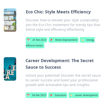
Eco Chic: Style Meets Efficiency
Discover how to elevate your style sustainably!
Join the Eco Chic movement for trendy tips that
blend style and efficiency effortlessly.
📅
25 Feb 2023
📌
Home Improvement
🏷️
energy-
efficient homes
Career Development: The Secret
Sauce to Success
Unlock your potential! Discover the secret sauce
to career success and boost your professional
growth with actionable tips and insights.
📅
04 Feb 2023
📌
Education
🏷️
career development