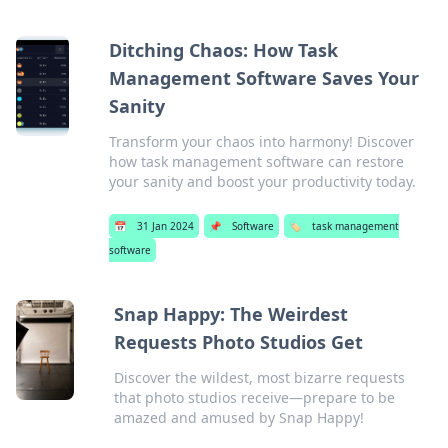
Ditching Chaos: How Task
Management Software Saves Your
Sanity
Transform your chaos into harmony! Discover
how task management software can restore
your sanity and boost your productivity today.
📅
31 Jan 2024
📌
Software
🏷️
task management
software
Snap Happy: The Weirdest
Requests Photo Studios Get
Discover the wildest, most bizarre requests
that photo studios receive—prepare to be
amazed and amused by Snap Happy!