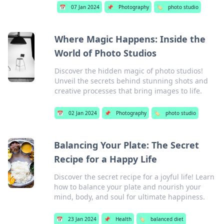
📅
07 Jan 2024
📌
Photography
🏷️
photo studio
Where Magic Happens: Inside the
World of Photo Studios
Discover the hidden magic of photo studios!
Unveil the secrets behind stunning shots and
creative processes that bring images to life.
📅
02 Jan 2024
📌
Photography
🏷️
photo studio
Balancing Your Plate: The Secret
Recipe for a Happy Life
Discover the secret recipe for a joyful life! Learn
how to balance your plate and nourish your
mind, body, and soul for ultimate happiness.
📅
23 Jan 2024
📌
Health
🏷️
balanced diet