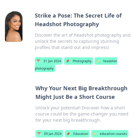
Strike a Pose: The Secret Life of
Headshot Photography
Discover the art of headshot photography and
unlock the secrets to capturing stunning
profiles that stand out and impress!
📅
31 Jan 2024
📌
Photography
🏷️
headshot
photography
Why Your Next Big Breakthrough
Might Just Be a Short Course
Unlock your potential! Discover how a short
course could be the game-changer you need
for your next big breakthrough.
📅
09 Jan 2024
📌
Education
🏷️
education courses