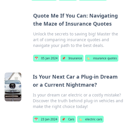
Quote Me If You Can: Navigating
the Maze of Insurance Quotes
Unlock the secrets to saving big! Master the
art of comparing insurance quotes and
navigate your path to the best deals.
📅
05 Jan 2024
📌
Insurance
🏷️
insurance quotes
Is Your Next Car a Plug-in Dream
or a Current Nightmare?
Is your dream car electric or a costly mistake?
Discover the truth behind plug-in vehicles and
make the right choice today!
📅
23 Jan 2024
📌
Cars
🏷️
electric cars