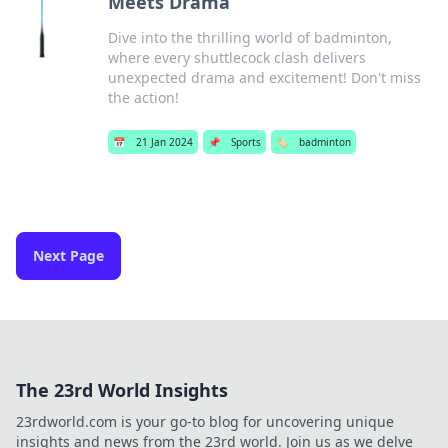
Meets Drama
Dive into the thrilling world of badminton,
where every shuttlecock clash delivers
unexpected drama and excitement! Don't miss
the action!
📅
21 Jan 2024
📌
Sports
🏷️
badminton
Next Page
The 23rd World Insights
23rdworld.com is your go-to blog for uncovering unique
insights and news from the 23rd world. Join us as we delve