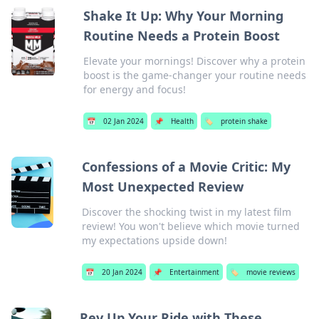
Shake It Up: Why Your Morning
Routine Needs a Protein Boost
Elevate your mornings! Discover why a protein
boost is the game-changer your routine needs
for energy and focus!
📅
02 Jan 2024
📌
Health
🏷️
protein shake
Confessions of a Movie Critic: My
Most Unexpected Review
Discover the shocking twist in my latest film
review! You won't believe which movie turned
my expectations upside down!
📅
20 Jan 2024
📌
Entertainment
🏷️
movie reviews
Rev Up Your Ride with These