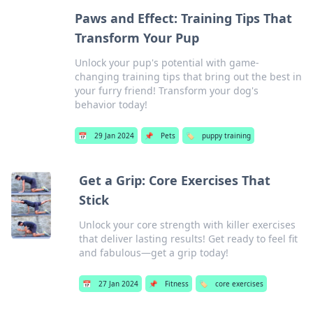
Paws and Effect: Training Tips That
Transform Your Pup
Unlock your pup's potential with game-
changing training tips that bring out the best in
your furry friend! Transform your dog's
behavior today!
📅
29 Jan 2024
📌
Pets
🏷️
puppy training
Get a Grip: Core Exercises That
Stick
Unlock your core strength with killer exercises
that deliver lasting results! Get ready to feel fit
and fabulous—get a grip today!
📅
27 Jan 2024
📌
Fitness
🏷️
core exercises