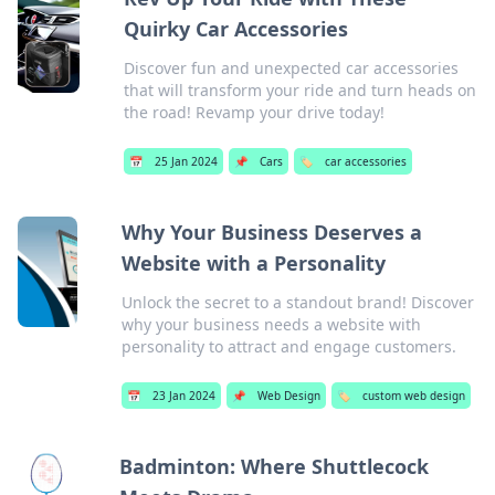
Quirky Car Accessories
Discover fun and unexpected car accessories
that will transform your ride and turn heads on
the road! Revamp your drive today!
📅
25 Jan 2024
📌
Cars
🏷️
car accessories
Why Your Business Deserves a
Website with a Personality
Unlock the secret to a standout brand! Discover
why your business needs a website with
personality to attract and engage customers.
📅
23 Jan 2024
📌
Web Design
🏷️
custom web design
Badminton: Where Shuttlecock