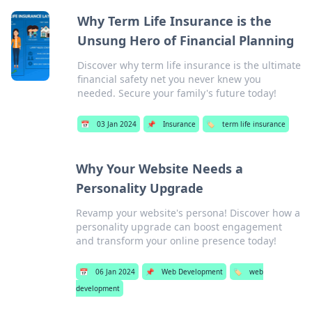
Why Term Life Insurance is the
Unsung Hero of Financial Planning
Discover why term life insurance is the ultimate
financial safety net you never knew you
needed. Secure your family's future today!
📅
03 Jan 2024
📌
Insurance
🏷️
term life insurance
Why Your Website Needs a
Personality Upgrade
Revamp your website's persona! Discover how a
personality upgrade can boost engagement
and transform your online presence today!
📅
06 Jan 2024
📌
Web Development
🏷️
web
development