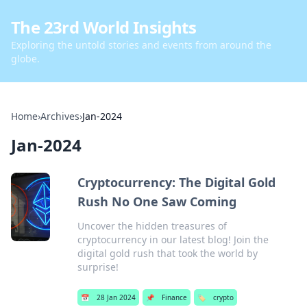
The 23rd World Insights
Exploring the untold stories and events from around the
globe.
Home
›
Archives
›
Jan-2024
Jan-2024
Cryptocurrency: The Digital Gold
Rush No One Saw Coming
Uncover the hidden treasures of
cryptocurrency in our latest blog! Join the
digital gold rush that took the world by
surprise!
📅
28 Jan 2024
📌
Finance
🏷️
crypto