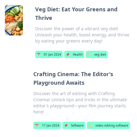
Veg Diet: Eat Your Greens and
Thrive
Discover the power of a vibrant veg diet!
Unleash your health, boost energy, and thrive
by eating your greens every day!
📅
01 Jan 2024
📌
Health
🏷️
veg diet
Crafting Cinema: The Editor's
Playground Awaits
Discover the art of editing with Crafting
Cinema! Unlock tips and tricks in the ultimate
editor's playground—your film journey starts
here!
📅
17 Jan 2024
📌
Software
🏷️
video editing software