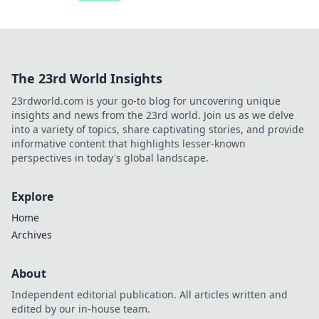
The 23rd World Insights
23rdworld.com is your go-to blog for uncovering unique
insights and news from the 23rd world. Join us as we delve
into a variety of topics, share captivating stories, and provide
informative content that highlights lesser-known
perspectives in today's global landscape.
Explore
Home
Archives
About
Independent editorial publication. All articles written and
edited by our in-house team.