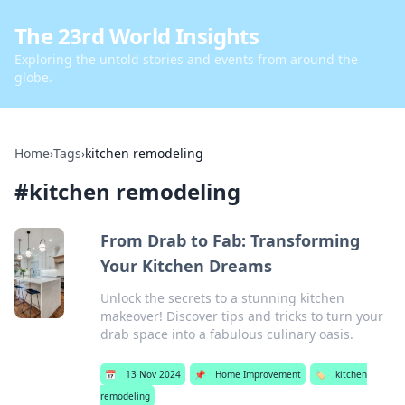
The 23rd World Insights
Exploring the untold stories and events from around the
globe.
Home
›
Tags
›
kitchen remodeling
#
kitchen remodeling
From Drab to Fab: Transforming
Your Kitchen Dreams
Unlock the secrets to a stunning kitchen
makeover! Discover tips and tricks to turn your
drab space into a fabulous culinary oasis.
📅
13 Nov 2024
📌
Home Improvement
🏷️
kitchen
remodeling