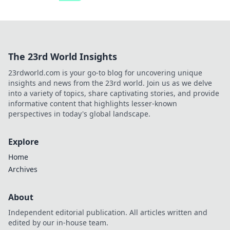
The 23rd World Insights
23rdworld.com is your go-to blog for uncovering unique
insights and news from the 23rd world. Join us as we delve
into a variety of topics, share captivating stories, and provide
informative content that highlights lesser-known
perspectives in today's global landscape.
Explore
Home
Archives
About
Independent editorial publication. All articles written and
edited by our in-house team.