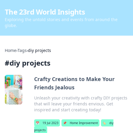
The 23rd World Insights
Exploring the untold stories and events from around the
globe.
Home
›
Tags
›
diy projects
#
diy projects
Crafty Creations to Make Your
Friends Jealous
Unleash your creativity with crafty DIY projects
that will leave your friends envious. Get
inspired and start creating today!
📅
19 Jul 2023
📌
Home Improvement
🏷️
diy
projects