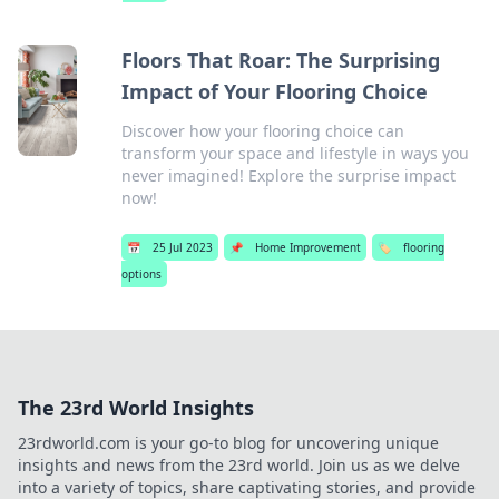
Floors That Roar: The Surprising
Impact of Your Flooring Choice
Discover how your flooring choice can
transform your space and lifestyle in ways you
never imagined! Explore the surprise impact
now!
📅
25 Jul 2023
📌
Home Improvement
🏷️
flooring
options
The 23rd World Insights
23rdworld.com is your go-to blog for uncovering unique
insights and news from the 23rd world. Join us as we delve
into a variety of topics, share captivating stories, and provide