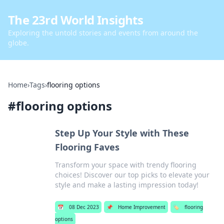
The 23rd World Insights
Exploring the untold stories and events from around the
globe.
Home
›
Tags
›
flooring options
#
flooring options
Step Up Your Style with These
Flooring Faves
Transform your space with trendy flooring
choices! Discover our top picks to elevate your
style and make a lasting impression today!
📅
08 Dec 2023
📌
Home Improvement
🏷️
flooring
options