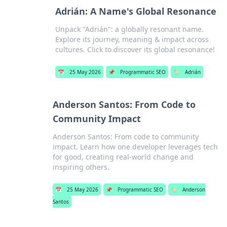
Adrián: A Name's Global Resonance
Unpack "Adrián": a globally resonant name.
Explore its journey, meaning & impact across
cultures. Click to discover its global resonance!
📅
25 May 2026
📌
Programmatic SEO
🏷️
Adrián
Anderson Santos: From Code to
Community Impact
Anderson Santos: From code to community
impact. Learn how one developer leverages tech
for good, creating real-world change and
inspiring others.
📅
25 May 2026
📌
Programmatic SEO
🏷️
Anderson
Santos