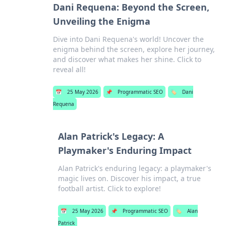
Dani Requena: Beyond the Screen,
Unveiling the Enigma
Dive into Dani Requena's world! Uncover the
enigma behind the screen, explore her journey,
and discover what makes her shine. Click to
reveal all!
📅
25 May 2026
📌
Programmatic SEO
🏷️
Dani
Requena
Alan Patrick's Legacy: A
Playmaker's Enduring Impact
Alan Patrick's enduring legacy: a playmaker's
magic lives on. Discover his impact, a true
football artist. Click to explore!
📅
25 May 2026
📌
Programmatic SEO
🏷️
Alan
Patrick