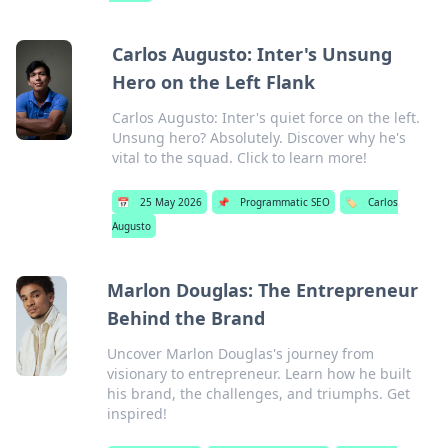
Carlos Augusto: Inter's Unsung
Hero on the Left Flank
Carlos Augusto: Inter's quiet force on the left.
Unsung hero? Absolutely. Discover why he's
vital to the squad. Click to learn more!
📅
25 May 2026
📌
Programmatic SEO
🏷️
Carlos
Augusto
Marlon Douglas: The Entrepreneur
Behind the Brand
Uncover Marlon Douglas's journey from
visionary to entrepreneur. Learn how he built
his brand, the challenges, and triumphs. Get
inspired!