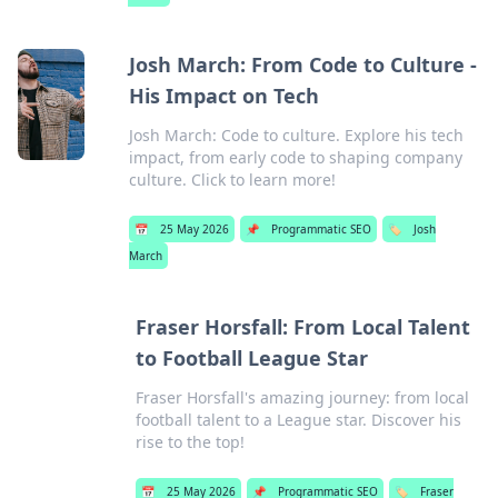
Josh March: From Code to Culture -
His Impact on Tech
Josh March: Code to culture. Explore his tech
impact, from early code to shaping company
culture. Click to learn more!
📅
25 May 2026
📌
Programmatic SEO
🏷️
Josh
March
Fraser Horsfall: From Local Talent
to Football League Star
Fraser Horsfall's amazing journey: from local
football talent to a League star. Discover his
rise to the top!
📅
25 May 2026
📌
Programmatic SEO
🏷️
Fraser