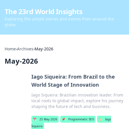
The 23rd World Insights
Exploring the untold stories and events from around the
globe.
Home
›
Archives
›
May-2026
May-2026
Iago Siqueira: From Brazil to the
World Stage of Innovation
Iago Siqueira: Brazilian innovation leader. From
local roots to global impact, explore his journey
shaping the future of tech and business.
📅
25 May 2026
📌
Programmatic SEO
🏷️
Iago
Siqueira