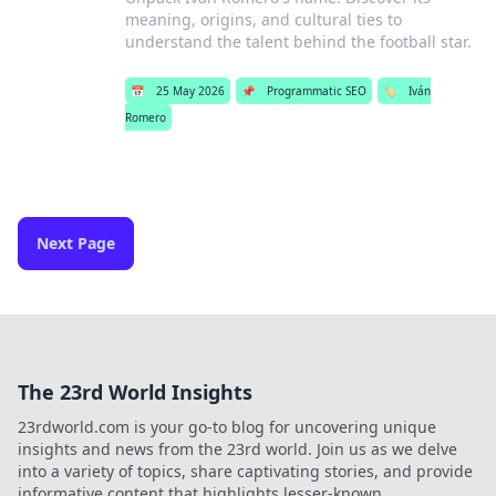
meaning, origins, and cultural ties to
understand the talent behind the football star.
📅
25 May 2026
📌
Programmatic SEO
🏷️
Iván
Romero
Next Page
The 23rd World Insights
23rdworld.com is your go-to blog for uncovering unique
insights and news from the 23rd world. Join us as we delve
into a variety of topics, share captivating stories, and provide
informative content that highlights lesser-known