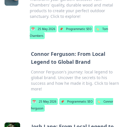
Chambers' quality, durable wood and metal
products to create your perfect outdoor
sanctuary. Click to explore!
📅
25 May 2026
📌
Programmatic SEO
🏷️
Tom
Chambers
Connor Ferguson: From Local
Legend to Global Brand
Connor Ferguson's journey: local legend to
global brand. Uncover the secrets to his
success and how he made it big. Click to learn
more!
📅
25 May 2026
📌
Programmatic SEO
🏷️
Connor
Ferguson
Josh Lane: From Local Legend to