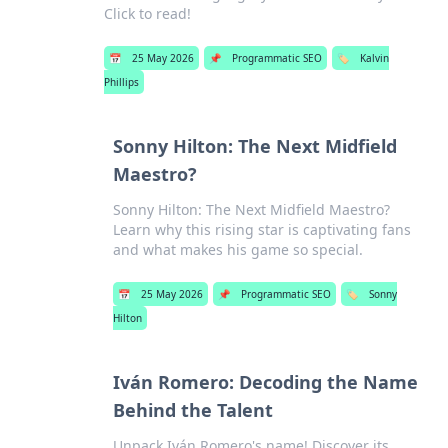
Click to read!
📅
25 May 2026
📌
Programmatic SEO
🏷️
Kalvin
Phillips
Sonny Hilton: The Next Midfield
Maestro?
Sonny Hilton: The Next Midfield Maestro?
Learn why this rising star is captivating fans
and what makes his game so special.
📅
25 May 2026
📌
Programmatic SEO
🏷️
Sonny
Hilton
Iván Romero: Decoding the Name
Behind the Talent
Unpack Iván Romero's name! Discover its