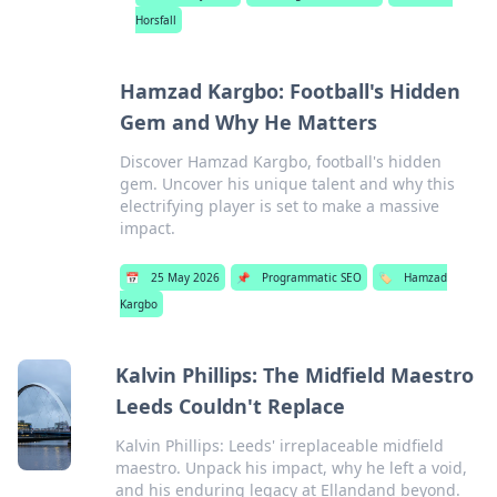
Horsfall
Hamzad Kargbo: Football's Hidden
Gem and Why He Matters
Discover Hamzad Kargbo, football's hidden
gem. Uncover his unique talent and why this
electrifying player is set to make a massive
impact.
📅
25 May 2026
📌
Programmatic SEO
🏷️
Hamzad
Kargbo
Kalvin Phillips: The Midfield Maestro
Leeds Couldn't Replace
Kalvin Phillips: Leeds' irreplaceable midfield
maestro. Unpack his impact, why he left a void,
and his enduring legacy at Ellandand beyond.