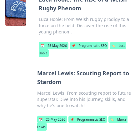
Rugby Phenom
Luca Hoole: From Welsh rugby prodigy to a
force on the field. Discover the rise of this
young phenom.
📅
25 May 2026
📌
Programmatic SEO
🏷️
Luca
Hoole
Marcel Lewis: Scouting Report to
Stardom
Marcel Lewis: From scouting report to future
superstar. Dive into his journey, skills, and
why he's one to watch!
📅
25 May 2026
📌
Programmatic SEO
🏷️
Marcel
Lewis