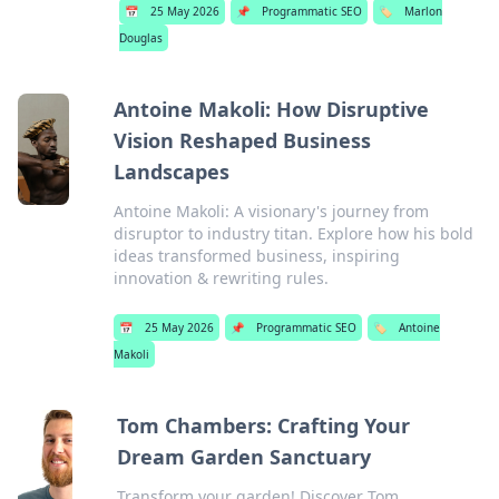
📅
25 May 2026
📌
Programmatic SEO
🏷️
Marlon
Douglas
Antoine Makoli: How Disruptive
Vision Reshaped Business
Landscapes
Antoine Makoli: A visionary's journey from
disruptor to industry titan. Explore how his bold
ideas transformed business, inspiring
innovation & rewriting rules.
📅
25 May 2026
📌
Programmatic SEO
🏷️
Antoine
Makoli
Tom Chambers: Crafting Your
Dream Garden Sanctuary
Transform your garden! Discover Tom