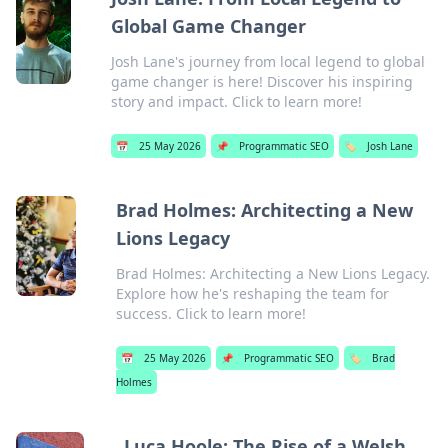
Global Game Changer
Josh Lane's journey from local legend to global
game changer is here! Discover his inspiring
story and impact. Click to learn more!
📅
25 May 2026
📌
Programmatic SEO
🏷️
Josh Lane
Brad Holmes: Architecting a New
Lions Legacy
Brad Holmes: Architecting a New Lions Legacy.
Explore how he's reshaping the team for
success. Click to learn more!
📅
25 May 2026
📌
Programmatic SEO
🏷️
Brad
Holmes
Luca Hoole: The Rise of a Welsh