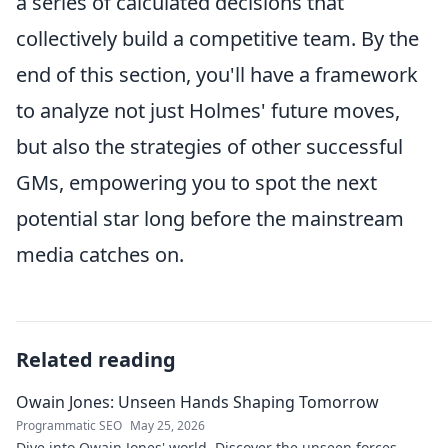
a series of calculated decisions that
collectively build a competitive team. By the
end of this section, you'll have a framework
to analyze not just Holmes' future moves,
but also the strategies of other successful
GMs, empowering you to spot the next
potential star long before the mainstream
media catches on.
Related reading
Owain Jones: Unseen Hands Shaping Tomorrow
Programmatic SEO
May 25, 2026
Dive into Owain Jones' world. Discover the unseen forces