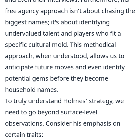
free agency approach isn't about chasing the
biggest names; it's about identifying
undervalued talent and players who fit a
specific cultural mold. This methodical
approach, when understood, allows us to
anticipate future moves and even identify
potential gems before they become
household names.
To truly understand Holmes' strategy, we
need to go beyond surface-level
observations. Consider his emphasis on
certain traits: