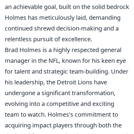
an achievable goal, built on the solid bedrock
Holmes has meticulously laid, demanding
continued shrewd decision-making and a
relentless pursuit of excellence.
Brad Holmes is a highly respected general
manager in the NFL, known for his keen eye
for talent and strategic team-building. Under
his leadership, the Detroit Lions have
undergone a significant transformation,
evolving into a competitive and exciting
team to watch. Holmes's commitment to
acquiring impact players through both the