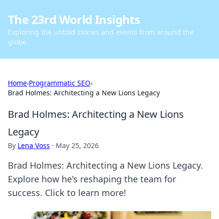
The 23rd World Insights
Exploring the untold stories and events from around the
globe.
Home
›
Programmatic SEO
›
Brad Holmes: Architecting a New Lions Legacy
Brad Holmes: Architecting a New Lions
Legacy
By
Lena Voss
·
May 25, 2026
Brad Holmes: Architecting a New Lions Legacy.
Explore how he's reshaping the team for
success. Click to learn more!