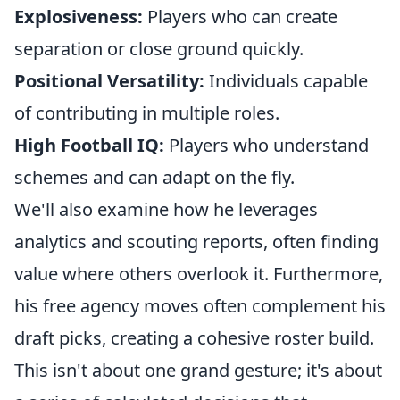
Explosiveness:
Players who can create
separation or close ground quickly.
Positional Versatility:
Individuals capable
of contributing in multiple roles.
High Football IQ:
Players who understand
schemes and can adapt on the fly.
We'll also examine how he leverages
analytics and scouting reports, often finding
value where others overlook it. Furthermore,
his free agency moves often complement his
draft picks, creating a cohesive roster build.
This isn't about one grand gesture; it's about