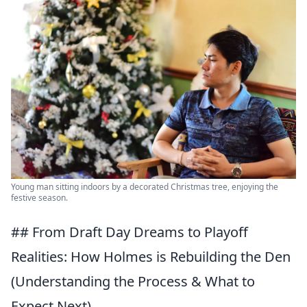
Young man sitting indoors by a decorated Christmas tree, enjoying the
festive season.
## From Draft Day Dreams to Playoff
Realities: How Holmes is Rebuilding the Den
(Understanding the Process & What to
Expect Next)