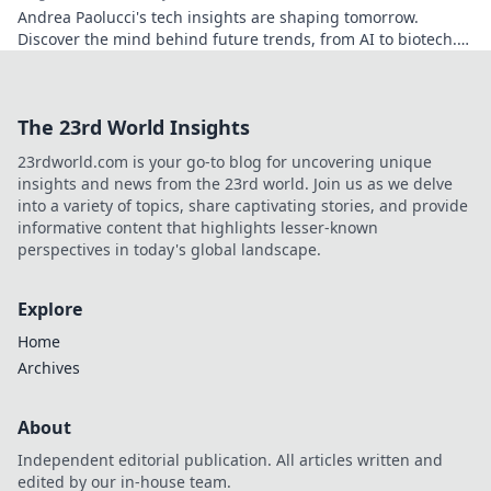
Andrea Paolucci's tech insights are shaping tomorrow.
Discover the mind behind future trends, from AI to biotech.
Get ahead—click to explore!
The 23rd World Insights
23rdworld.com is your go-to blog for uncovering unique
insights and news from the 23rd world. Join us as we delve
into a variety of topics, share captivating stories, and provide
informative content that highlights lesser-known
perspectives in today's global landscape.
Explore
Home
Archives
About
Independent editorial publication. All articles written and
edited by our in-house team.