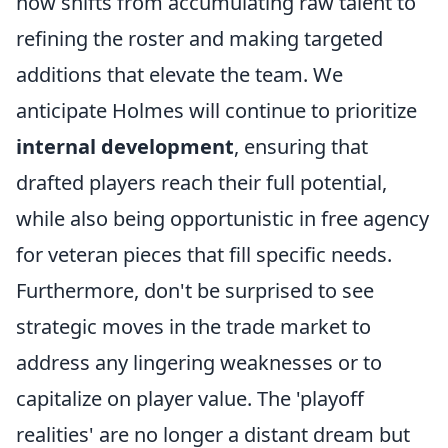
now shifts from accumulating raw talent to
refining the roster and making targeted
additions that elevate the team. We
anticipate Holmes will continue to prioritize
internal development
, ensuring that
drafted players reach their full potential,
while also being opportunistic in free agency
for veteran pieces that fill specific needs.
Furthermore, don't be surprised to see
strategic moves in the trade market to
address any lingering weaknesses or to
capitalize on player value. The 'playoff
realities' are no longer a distant dream but