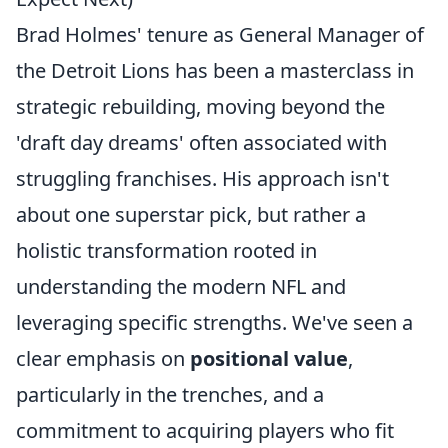
Brad Holmes' tenure as General Manager of
the Detroit Lions has been a masterclass in
strategic rebuilding, moving beyond the
'draft day dreams' often associated with
struggling franchises. His approach isn't
about one superstar pick, but rather a
holistic transformation rooted in
understanding the modern NFL and
leveraging specific strengths. We've seen a
clear emphasis on
positional value
,
particularly in the trenches, and a
commitment to acquiring players who fit