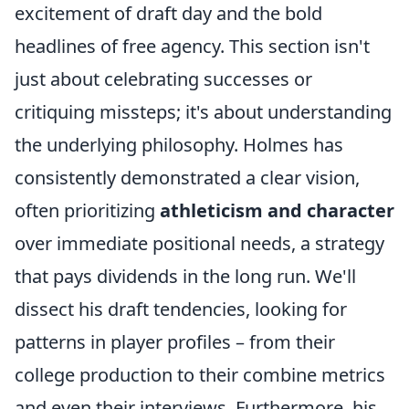
excitement of draft day and the bold
headlines of free agency. This section isn't
just about celebrating successes or
critiquing missteps; it's about understanding
the underlying philosophy. Holmes has
consistently demonstrated a clear vision,
often prioritizing
athleticism and character
over immediate positional needs, a strategy
that pays dividends in the long run. We'll
dissect his draft tendencies, looking for
patterns in player profiles – from their
college production to their combine metrics
and even their interviews. Furthermore, his