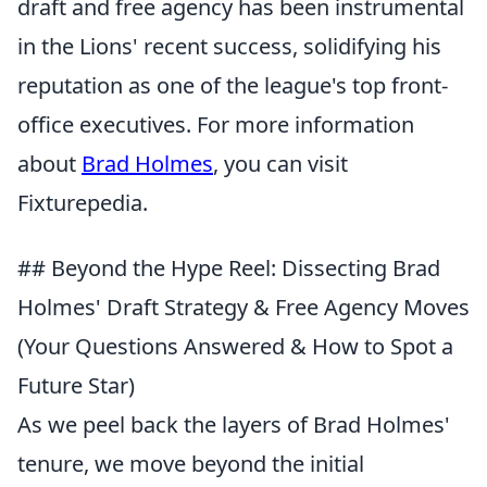
draft and free agency has been instrumental
in the Lions' recent success, solidifying his
reputation as one of the league's top front-
office executives. For more information
about
Brad Holmes
, you can visit
Fixturepedia.
## Beyond the Hype Reel: Dissecting Brad
Holmes' Draft Strategy & Free Agency Moves
(Your Questions Answered & How to Spot a
Future Star)
As we peel back the layers of Brad Holmes'
tenure, we move beyond the initial