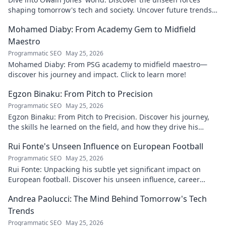
shaping tomorrow's tech and society. Uncover future trends
now!
Mohamed Diaby: From Academy Gem to Midfield
Maestro
Programmatic SEO
May 25, 2026
Mohamed Diaby: From PSG academy to midfield maestro—
discover his journey and impact. Click to learn more!
Egzon Binaku: From Pitch to Precision
Programmatic SEO
May 25, 2026
Egzon Binaku: From Pitch to Precision. Discover his journey,
the skills he learned on the field, and how they drive his
success today.
Rui Fonte's Unseen Influence on European Football
Programmatic SEO
May 25, 2026
Rui Fonte: Unpacking his subtle yet significant impact on
European football. Discover his unseen influence, career
highlights & legacy.
Andrea Paolucci: The Mind Behind Tomorrow's Tech
Trends
Programmatic SEO
May 25, 2026