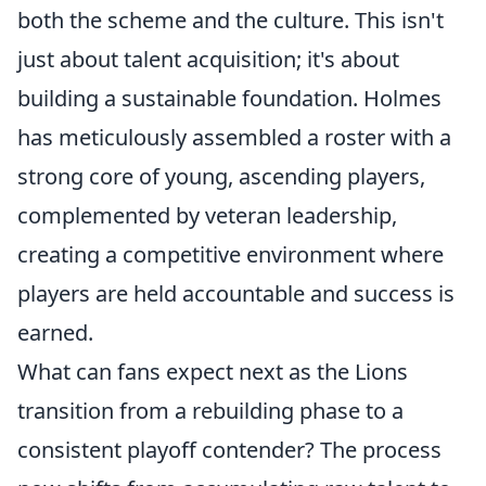
both the scheme and the culture. This isn't
just about talent acquisition; it's about
building a sustainable foundation. Holmes
has meticulously assembled a roster with a
strong core of young, ascending players,
complemented by veteran leadership,
creating a competitive environment where
players are held accountable and success is
earned.
What can fans expect next as the Lions
transition from a rebuilding phase to a
consistent playoff contender? The process