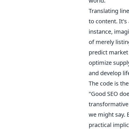
world.
Translating lin
to content. It'
instance, imagi
of merely list
predict market
optimize suppl
and develop lif
The code is the
"Good SEO doesn
transformative 
we might say. B
practical impli