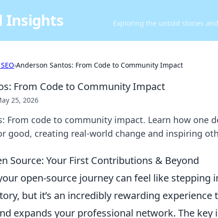
 Insights
Exploring the untold stories an
 SEO
›
Anderson Santos: From Code to Community Impact
os: From Code to Community Impact
ay 25, 2026
: From code to community impact. Learn how one d
or good, creating real-world change and inspiring oth
n Source: Your First Contributions & Beyond
ur open-source journey can feel like stepping in
tory, but it’s an incredibly rewarding experience 
nd expands your professional network. The key is