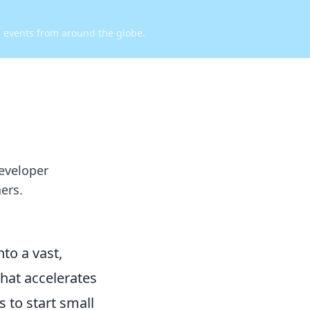
d events from around the globe.
eveloper
ers.
to a vast,
that accelerates
 to start small