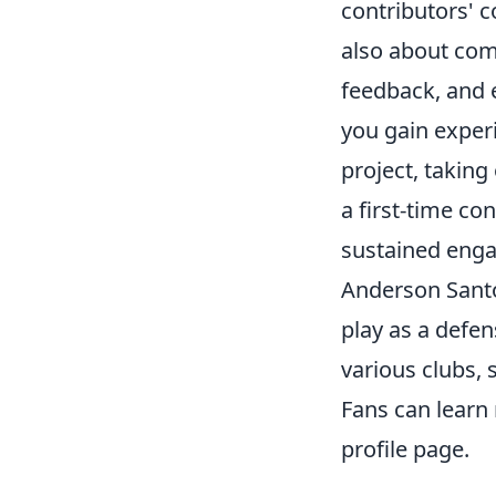
contributors' c
also about comm
feedback, and e
you gain exper
project, taking
a first-time co
sustained enga
Anderson Santos
play as a defen
various clubs, 
Fans can lear
profile page.