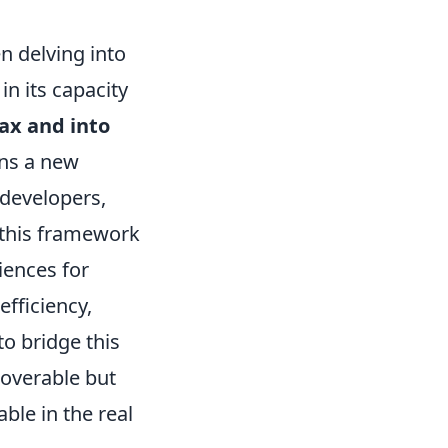
n delving into
 in its capacity
ax and into
ins a new
 developers,
 this framework
iences for
efficiency,
to bridge this
coverable but
ble in the real