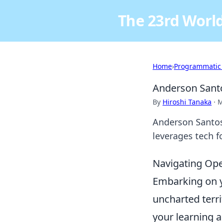
The 23rd World
Home
›
Programmatic
Anderson Sant
By
Hiroshi Tanaka
·
M
Anderson Santos
leverages tech f
Navigating Ope
Embarking on yo
uncharted terri
your learning a