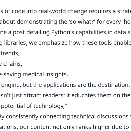
es of code into real-world change requires a stra
s about demonstrating the 'so what?' for every 'ho
ne a post detailing Python's capabilities in data 
ing libraries, we emphasize how these tools enab
 trends,
y chains,
e-saving medical insights.
 engine, but the applications are the destination.
't just attract readers; it educates them on the
potential of technology,"
y consistently connecting technical discussions t
cations, our content not only ranks higher due to 