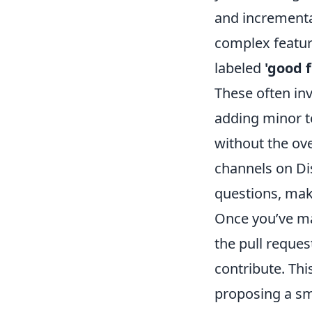
and incremental
complex feature
labeled
'good f
These often in
adding minor t
without the ov
channels on Di
questions, maki
Once you’ve ma
the pull reques
contribute. Thi
proposing a sm