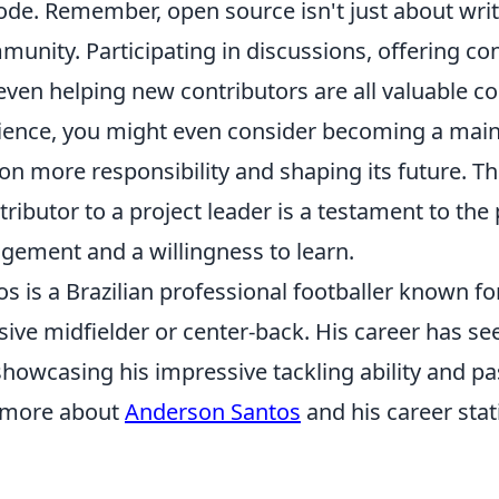
ode. Remember, open source isn't just about writi
unity. Participating in discussions, offering co
ven helping new contributors are all valuable co
ience, you might even consider becoming a maint
 on more responsibility and shaping its future. T
ntributor to a project leader is a testament to the
gement and a willingness to learn.
 is a Brazilian professional footballer known for
sive midfielder or center-back. His career has se
showcasing his impressive tackling ability and p
n more about
Anderson Santos
and his career stati