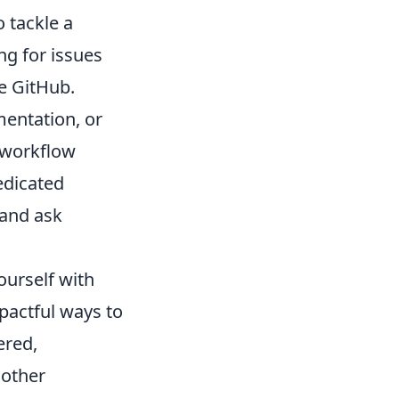
 tackle a
ng for issues
ke GitHub.
mentation, or
s workflow
edicated
 and ask
ourself with
pactful ways to
ered,
 other