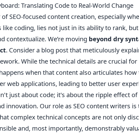
board: Translating Code to Real-World Change
 of SEO-focused content creation, especially whe
like coding, lies not just in its ability to rank, but
and contextualize. We’re moving
beyond dry synt
ct
. Consider a blog post that meticulously expla
ework. While the technical details are crucial for
 happens when that content also articulates how
r web applications, leading to better user exper
sn't just about code; it's about the ripple effect of 
and innovation. Our role as SEO content writers is 
that complex technical concepts are not only dis
sible and, most importantly, demonstrably valua