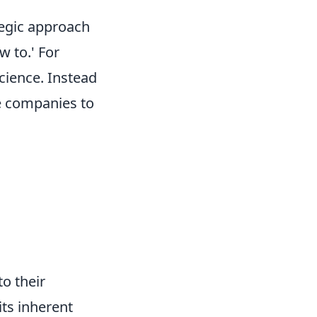
tegic approach
w to.' For
science. Instead
le companies to
o their
its inherent