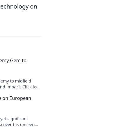
 technology on
emy Gem to
emy to midfield
d impact. Click to
ce on European
yet significant
scover his unseen
egacy.