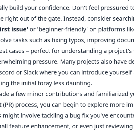
ly build your confidence. Don't feel pressured to
 right out of the gate. Instead, consider searchi
irst issue'
or 'beginner-friendly' on platforms li
volve tasks such as fixing typos, improving docu
est cases – perfect for understanding a project'
erwhelming pressure. Many projects also have d
scord or Slack where you can introduce yourself
ng the initial foray less daunting.
de a few minor contributions and familiarized y
t (PR) process, you can begin to explore more im
s might involve tackling a bug fix you've encount
all feature enhancement, or even just reviewing