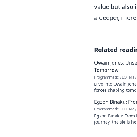
value but also
a deeper, more
Related readi
Owain Jones: Uns
Tomorrow
Programmatic SEO
May 
Dive into Owain Jone
forces shaping tomor
future trends now!
Egzon Binaku: From
Programmatic SEO
May 
Egzon Binaku: From P
journey, the skills h
they drive his succes