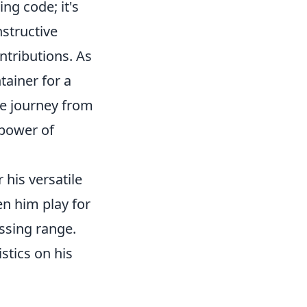
ng code; it's
nstructive
ntributions. As
ainer for a
he journey from
 power of
 his versatile
en him play for
assing range.
stics on his