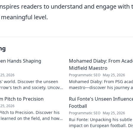
 inspires readers to understand and engage with
 meaningful level.
ng
een Hands Shaping
Mohamed Diaby: From Acad
Midfield Maestro
25, 2026
Programmatic SEO
May 25, 2026
s' world. Discover the unseen
Mohamed Diaby: From PSG acad
row's tech and society. Uncover
maestro—discover his journey an
learn more!
 Pitch to Precision
Rui Fonte's Unseen Influen
Football
25, 2026
itch to Precision. Discover his
Programmatic SEO
May 25, 2026
e learned on the field, and how
Rui Fonte: Unpacking his subtle 
s today.
impact on European football. Di
influence, career highlights & l