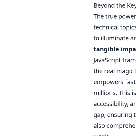
Beyond the Key
The true power
technical topics 
to illuminate 
tangible impa
JavaScript fram
the real magic
empowers faste
millions. This i
accessibility, 
gap, ensuring 
also comprehen