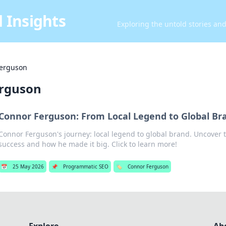
 Insights
Exploring the untold stories an
erguson
rguson
Connor Ferguson: From Local Legend to Global Br
Connor Ferguson's journey: local legend to global brand. Uncover t
success and how he made it big. Click to learn more!
📅
25 May 2026
📌
Programmatic SEO
🏷️
Connor Ferguson