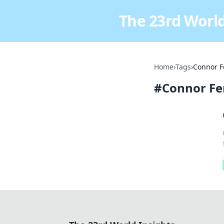
The 23rd World
Home
›
Tags
›
Connor F
#
Connor Fe