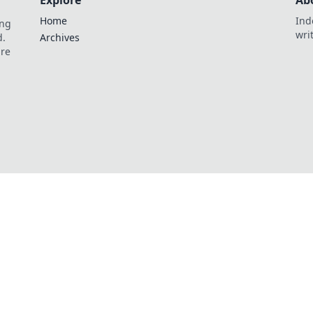
Explore
Ab
Home
Ind
ing
wri
d.
Archives
are