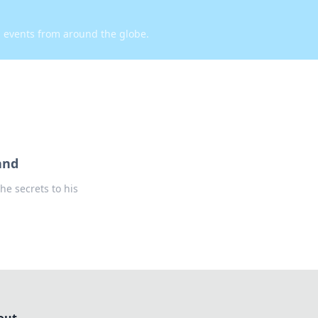
d events from around the globe.
and
he secrets to his