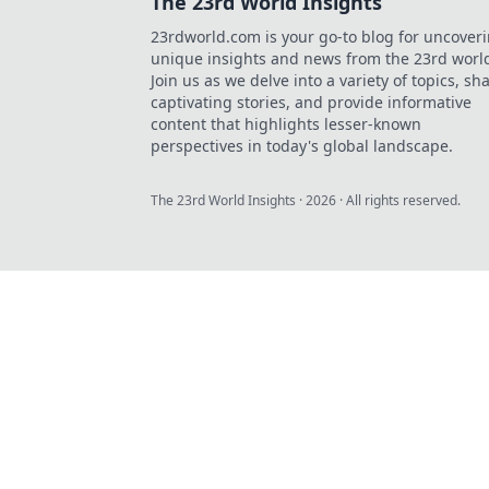
The 23rd World Insights
23rdworld.com is your go-to blog for uncover
unique insights and news from the 23rd worl
Join us as we delve into a variety of topics, sh
captivating stories, and provide informative
content that highlights lesser-known
perspectives in today's global landscape.
The 23rd World Insights
·
2026
· All rights reserved.