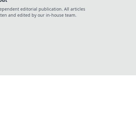
out
ependent editorial publication. All articles
tten and edited by our in-house team.