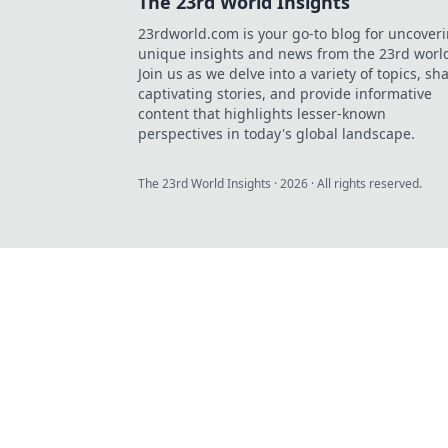
The 23rd World Insights
23rdworld.com is your go-to blog for uncover
unique insights and news from the 23rd worl
Join us as we delve into a variety of topics, sh
captivating stories, and provide informative
content that highlights lesser-known
perspectives in today's global landscape.
The 23rd World Insights
·
2026
· All rights reserved.