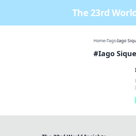
The 23rd World
Home
›
Tags
›
Iago Siq
#
Iago Sique