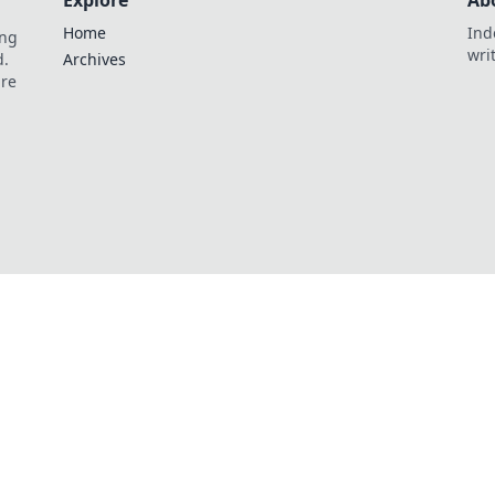
Explore
Ab
Home
Ind
ing
wri
d.
Archives
are