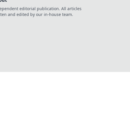
out
ependent editorial publication. All articles
tten and edited by our in-house team.