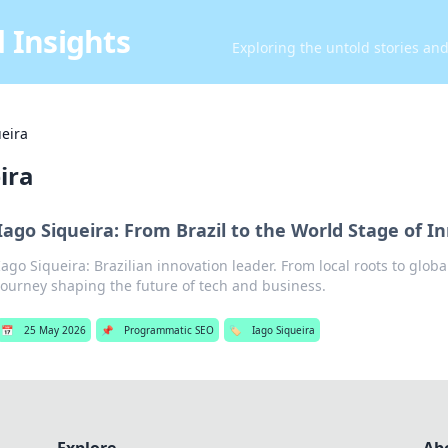
 Insights
Exploring the untold stories an
ueira
ira
Iago Siqueira: From Brazil to the World Stage of I
Iago Siqueira: Brazilian innovation leader. From local roots to globa
journey shaping the future of tech and business.
📅
25 May 2026
📌
Programmatic SEO
🏷️
Iago Siqueira