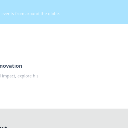
d events from around the globe.
nnovation
l impact, explore his