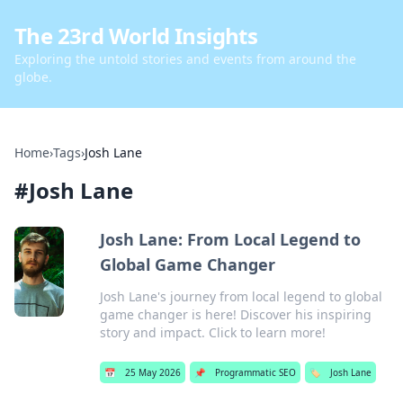
The 23rd World Insights
Exploring the untold stories and events from around the
globe.
Home
›
Tags
›
Josh Lane
#
Josh Lane
Josh Lane: From Local Legend to
Global Game Changer
Josh Lane's journey from local legend to global
game changer is here! Discover his inspiring
story and impact. Click to learn more!
📅
25 May 2026
📌
Programmatic SEO
🏷️
Josh Lane