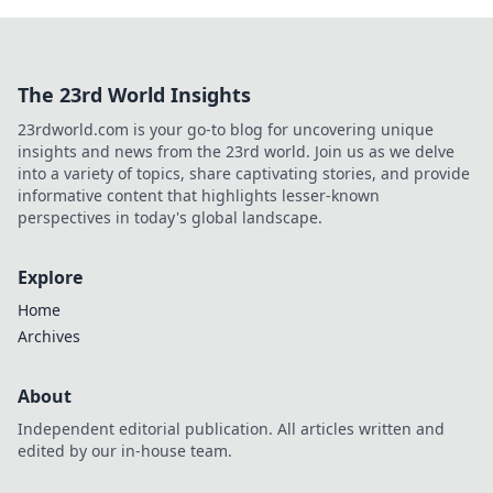
The 23rd World Insights
23rdworld.com is your go-to blog for uncovering unique
insights and news from the 23rd world. Join us as we delve
into a variety of topics, share captivating stories, and provide
informative content that highlights lesser-known
perspectives in today's global landscape.
Explore
Home
Archives
About
Independent editorial publication. All articles written and
edited by our in-house team.