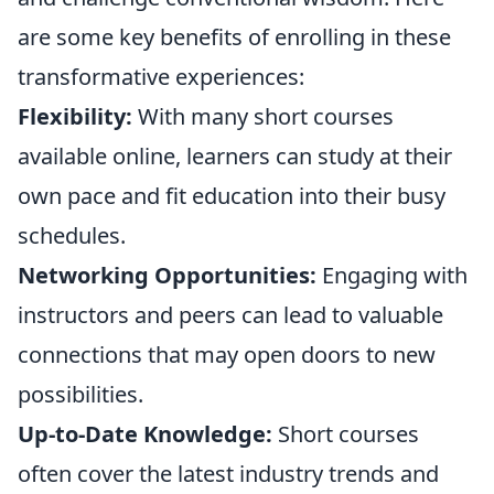
are some key benefits of enrolling in these
transformative experiences:
Flexibility:
With many short courses
available online, learners can study at their
own pace and fit education into their busy
schedules.
Networking Opportunities:
Engaging with
instructors and peers can lead to valuable
connections that may open doors to new
possibilities.
Up-to-Date Knowledge:
Short courses
often cover the latest industry trends and