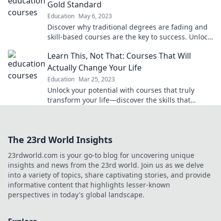
Gold Standard
Education
May 6, 2023
Discover why traditional degrees are fading and
skill-based courses are the key to success. Unlock
your future with the new gold standard!
Learn This, Not That: Courses That Will
Actually Change Your Life
Education
Mar 25, 2023
Unlock your potential with courses that truly
transform your life—discover the skills that
matter and skip the rest!
The 23rd World Insights
23rdworld.com is your go-to blog for uncovering unique
insights and news from the 23rd world. Join us as we delve
into a variety of topics, share captivating stories, and provide
informative content that highlights lesser-known
perspectives in today's global landscape.