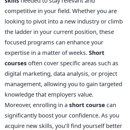
skills
needed to stay relevant and
competitive in your field. Whether you are
looking to pivot into a new industry or climb
the ladder in your current position, these
focused programs can enhance your
expertise in a matter of weeks.
Short
courses
often cover specific areas such as
digital marketing, data analysis, or project
management, allowing you to gain targeted
knowledge that employers value.
Moreover, enrolling in a
short course
can
significantly boost your confidence. As you
acquire new skills, you'll find yourself better