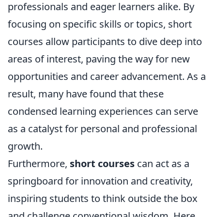
professionals and eager learners alike. By
focusing on specific skills or topics, short
courses allow participants to dive deep into
areas of interest, paving the way for new
opportunities and career advancement. As a
result, many have found that these
condensed learning experiences can serve
as a catalyst for personal and professional
growth.
Furthermore,
short courses
can act as a
springboard for innovation and creativity,
inspiring students to think outside the box
and challenge conventional wisdom. Here