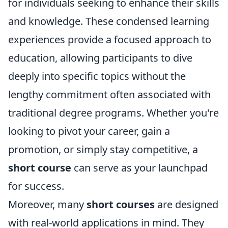
for individuals seeking to enhance their skills
and knowledge. These condensed learning
experiences provide a focused approach to
education, allowing participants to dive
deeply into specific topics without the
lengthy commitment often associated with
traditional degree programs. Whether you're
looking to pivot your career, gain a
promotion, or simply stay competitive, a
short course
can serve as your launchpad
for success.
Moreover, many
short courses
are designed
with real-world applications in mind. They