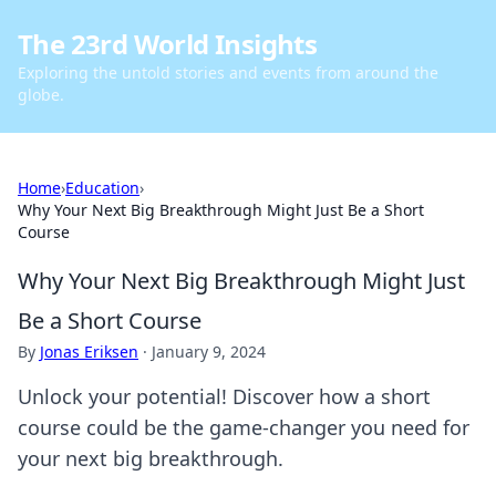
The 23rd World Insights
Exploring the untold stories and events from around the
globe.
Home
›
Education
›
Why Your Next Big Breakthrough Might Just Be a Short
Course
Why Your Next Big Breakthrough Might Just
Be a Short Course
By
Jonas Eriksen
·
January 9, 2024
Unlock your potential! Discover how a short
course could be the game-changer you need for
your next big breakthrough.