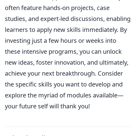
often feature hands-on projects, case
studies, and expert-led discussions, enabling
learners to apply new skills immediately. By
investing just a few hours or weeks into
these intensive programs, you can unlock
new ideas, foster innovation, and ultimately,
achieve your next breakthrough. Consider
the specific skills you want to develop and
explore the myriad of modules available—
your future self will thank you!