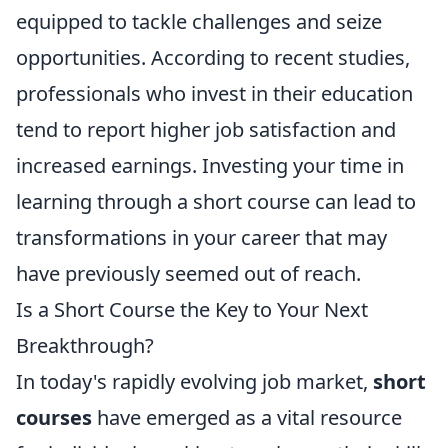
equipped to tackle challenges and seize
opportunities. According to recent studies,
professionals who invest in their education
tend to report higher job satisfaction and
increased earnings. Investing your time in
learning through a short course can lead to
transformations in your career that may
have previously seemed out of reach.
Is a Short Course the Key to Your Next
Breakthrough?
In today's rapidly evolving job market,
short
courses
have emerged as a vital resource