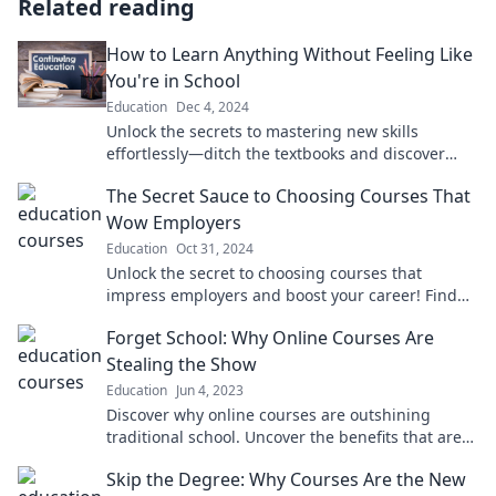
Related reading
How to Learn Anything Without Feeling Like
You're in School
Education
Dec 4, 2024
Unlock the secrets to mastering new skills
effortlessly—ditch the textbooks and discover
how to learn anything with joy!
The Secret Sauce to Choosing Courses That
Wow Employers
Education
Oct 31, 2024
Unlock the secret to choosing courses that
impress employers and boost your career! Find
out what makes candidates stand out today.
Forget School: Why Online Courses Are
Stealing the Show
Education
Jun 4, 2023
Discover why online courses are outshining
traditional school. Uncover the benefits that are
changing education forever!
Skip the Degree: Why Courses Are the New