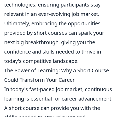
technologies, ensuring participants stay
relevant in an ever-evolving job market.
Ultimately, embracing the opportunities
provided by short courses can spark your
next big breakthrough, giving you the
confidence and skills needed to thrive in
today's competitive landscape.
The Power of Learning: Why a Short Course
Could Transform Your Career
In today's fast-paced job market, continuous
learning is essential for career advancement.
A short course can provide you with the