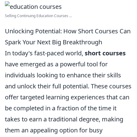
Selling Continuing Education Courses ...
Unlocking Potential: How Short Courses Can
Spark Your Next Big Breakthrough
In today's fast-paced world,
short courses
have emerged as a powerful tool for
individuals looking to enhance their skills
and unlock their full potential. These courses
offer targeted learning experiences that can
be completed in a fraction of the time it
takes to earn a traditional degree, making
them an appealing option for busy