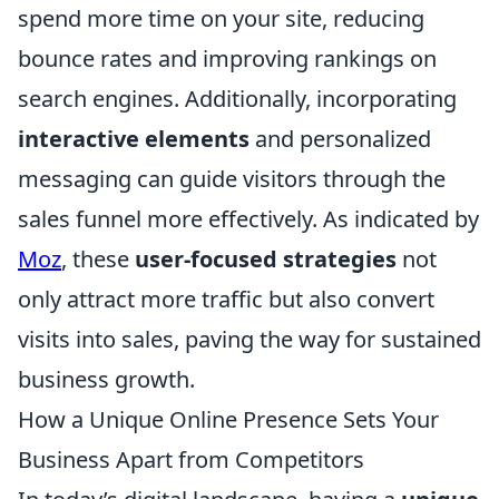
spend more time on your site, reducing
bounce rates and improving rankings on
search engines. Additionally, incorporating
interactive elements
and personalized
messaging can guide visitors through the
sales funnel more effectively. As indicated by
Moz
, these
user-focused strategies
not
only attract more traffic but also convert
visits into sales, paving the way for sustained
business growth.
How a Unique Online Presence Sets Your
Business Apart from Competitors