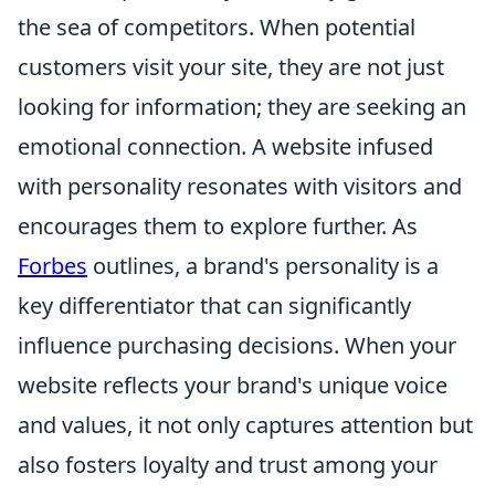
the sea of competitors. When potential
customers visit your site, they are not just
looking for information; they are seeking an
emotional connection. A website infused
with personality resonates with visitors and
encourages them to explore further. As
Forbes
outlines, a brand's personality is a
key differentiator that can significantly
influence purchasing decisions. When your
website reflects your brand's unique voice
and values, it not only captures attention but
also fosters loyalty and trust among your