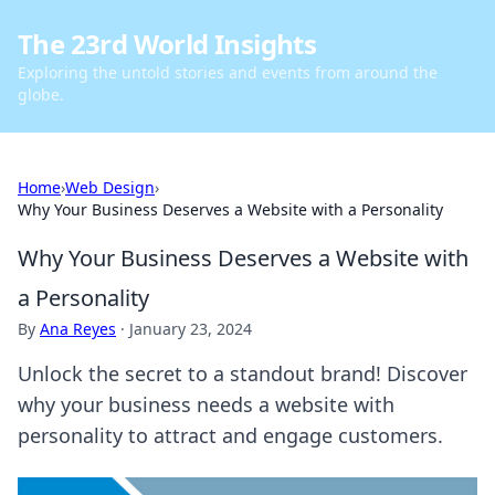
The 23rd World Insights
Exploring the untold stories and events from around the
globe.
Home
›
Web Design
›
Why Your Business Deserves a Website with a Personality
Why Your Business Deserves a Website with
a Personality
By
Ana Reyes
·
January 23, 2024
Unlock the secret to a standout brand! Discover
why your business needs a website with
personality to attract and engage customers.