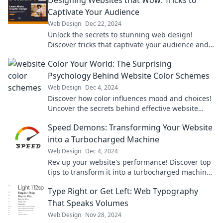
Designing Websites that Wow: Tricks to
Captivate Your Audience
Web Design
Dec 22, 2024
Unlock the secrets to stunning web design!
Discover tricks that captivate your audience and
elevate your site to the next level.
Color Your World: The Surprising
Psychology Behind Website Color Schemes
Web Design
Dec 4, 2024
Discover how color influences mood and choices!
Uncover the secrets behind effective website
color schemes in our eye-opening blog.
Speed Demons: Transforming Your Website
into a Turbocharged Machine
Web Design
Dec 4, 2024
Rev up your website's performance! Discover top
tips to transform it into a turbocharged machine
that stuns and engages visitors.
Type Right or Get Left: Web Typography
That Speaks Volumes
Web Design
Nov 28, 2024