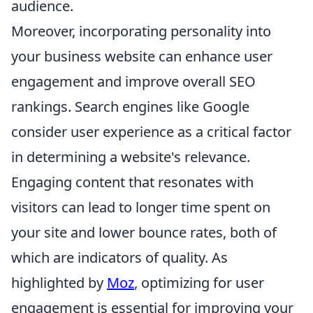
audience.
Moreover, incorporating personality into
your business website can enhance user
engagement and improve overall SEO
rankings. Search engines like Google
consider user experience as a critical factor
in determining a website's relevance.
Engaging content that resonates with
visitors can lead to longer time spent on
your site and lower bounce rates, both of
which are indicators of quality. As
highlighted by
Moz
, optimizing for user
engagement is essential for improving your