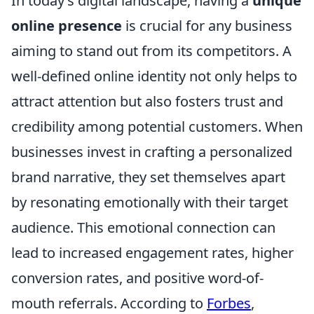
In today’s digital landscape, having a
unique
online presence
is crucial for any business
aiming to stand out from its competitors. A
well-defined online identity not only helps to
attract attention but also fosters trust and
credibility among potential customers. When
businesses invest in crafting a personalized
brand narrative, they set themselves apart
by resonating emotionally with their target
audience. This emotional connection can
lead to increased engagement rates, higher
conversion rates, and positive word-of-
mouth referrals. According to
Forbes
,