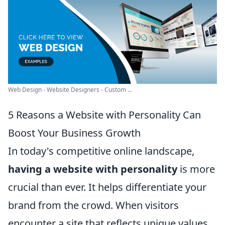
Web Design - Website Designers - Custom ...
5 Reasons a Website with Personality Can
Boost Your Business Growth
In today's competitive online landscape,
having a website with personality
is more
crucial than ever. It helps differentiate your
brand from the crowd. When visitors
encounter a site that reflects unique values