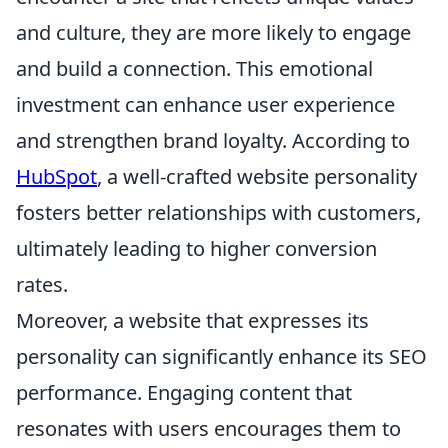
and culture, they are more likely to engage
and build a connection. This emotional
investment can enhance user experience
and strengthen brand loyalty. According to
HubSpot
, a well-crafted website personality
fosters better relationships with customers,
ultimately leading to higher conversion
rates.
Moreover, a website that expresses its
personality can significantly enhance its SEO
performance. Engaging content that
resonates with users encourages them to