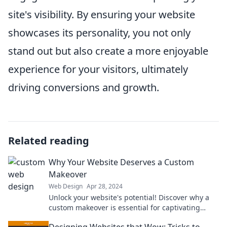
site's visibility. By ensuring your website
showcases its personality, you not only
stand out but also create a more enjoyable
experience for your visitors, ultimately
driving conversions and growth.
Related reading
Why Your Website Deserves a Custom
Makeover
Web Design
Apr 28, 2024
Unlock your website's potential! Discover why a
custom makeover is essential for captivating
visitors and boosting engagement.