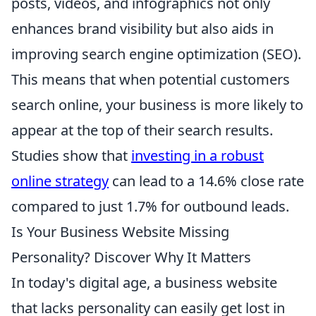
posts, videos, and infographics not only
enhances brand visibility but also aids in
improving search engine optimization (SEO).
This means that when potential customers
search online, your business is more likely to
appear at the top of their search results.
Studies show that
investing in a robust
online strategy
can lead to a 14.6% close rate
compared to just 1.7% for outbound leads.
Is Your Business Website Missing
Personality? Discover Why It Matters
In today's digital age, a business website
that lacks personality can easily get lost in