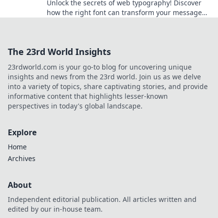
Unlock the secrets of web typography! Discover
how the right font can transform your message
and captivate your audience.
The 23rd World Insights
23rdworld.com is your go-to blog for uncovering unique
insights and news from the 23rd world. Join us as we delve
into a variety of topics, share captivating stories, and provide
informative content that highlights lesser-known
perspectives in today's global landscape.
Explore
Home
Archives
About
Independent editorial publication. All articles written and
edited by our in-house team.