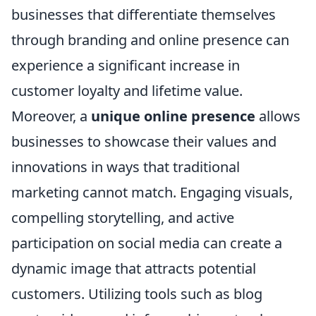
businesses that differentiate themselves
through branding and online presence can
experience a significant increase in
customer loyalty and lifetime value.
Moreover, a
unique online presence
allows
businesses to showcase their values and
innovations in ways that traditional
marketing cannot match. Engaging visuals,
compelling storytelling, and active
participation on social media can create a
dynamic image that attracts potential
customers. Utilizing tools such as blog