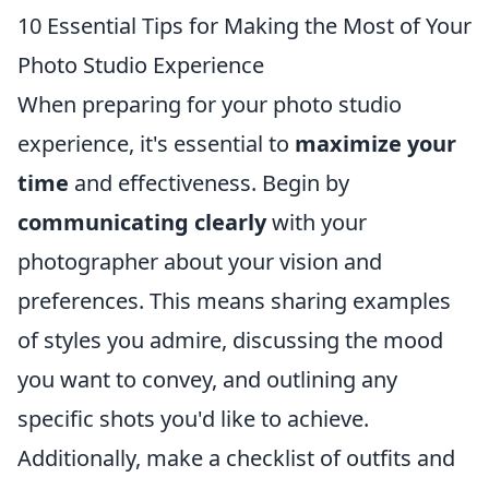
10 Essential Tips for Making the Most of Your
Photo Studio Experience
When preparing for your photo studio
experience, it's essential to
maximize your
time
and effectiveness. Begin by
communicating clearly
with your
photographer about your vision and
preferences. This means sharing examples
of styles you admire, discussing the mood
you want to convey, and outlining any
specific shots you'd like to achieve.
Additionally, make a checklist of outfits and