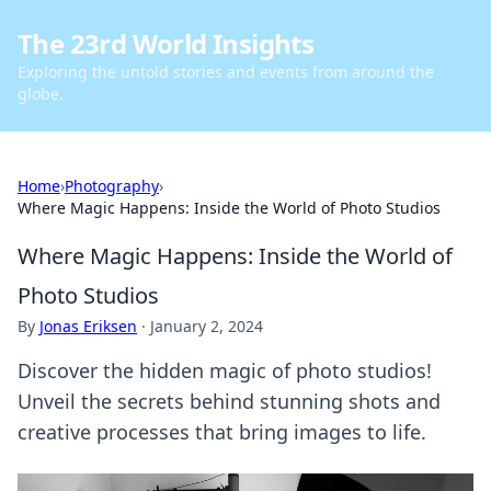
The 23rd World Insights
Exploring the untold stories and events from around the
globe.
Home
›
Photography
›
Where Magic Happens: Inside the World of Photo Studios
Where Magic Happens: Inside the World of
Photo Studios
By
Jonas Eriksen
·
January 2, 2024
Discover the hidden magic of photo studios!
Unveil the secrets behind stunning shots and
creative processes that bring images to life.