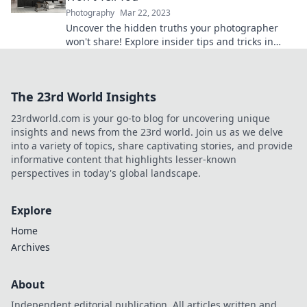
Photography
Mar 22, 2023
Uncover the hidden truths your photographer
won't share! Explore insider tips and tricks in
Behind the Lens for stunning photos that wow!
The 23rd World Insights
23rdworld.com is your go-to blog for uncovering unique
insights and news from the 23rd world. Join us as we delve
into a variety of topics, share captivating stories, and provide
informative content that highlights lesser-known
perspectives in today's global landscape.
Explore
Home
Archives
About
Independent editorial publication. All articles written and