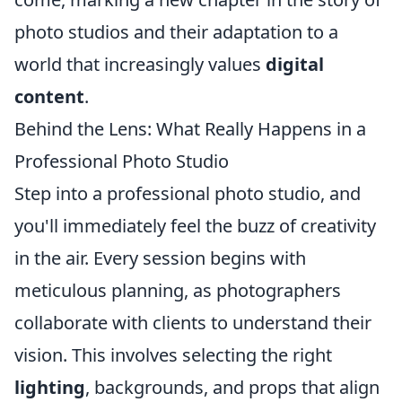
photo studios and their adaptation to a
world that increasingly values
digital
content
.
Behind the Lens: What Really Happens in a
Professional Photo Studio
Step into a professional photo studio, and
you'll immediately feel the buzz of creativity
in the air. Every session begins with
meticulous planning, as photographers
collaborate with clients to understand their
vision. This involves selecting the right
lighting
, backgrounds, and props that align