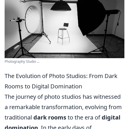
Photography Studio ...
The Evolution of Photo Studios: From Dark
Rooms to Digital Domination
The journey of photo studios has witnessed
a remarkable transformation, evolving from
traditional
dark rooms
to the era of
digital
domination
. In the early days of