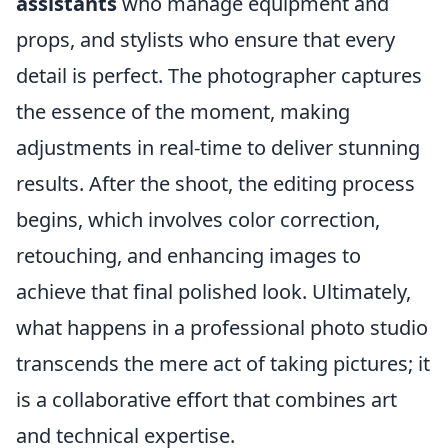
assistants
who manage equipment and
props, and stylists who ensure that every
detail is perfect. The photographer captures
the essence of the moment, making
adjustments in real-time to deliver stunning
results. After the shoot, the editing process
begins, which involves color correction,
retouching, and enhancing images to
achieve that final polished look. Ultimately,
what happens in a professional photo studio
transcends the mere act of taking pictures; it
is a collaborative effort that combines art
and technical expertise.