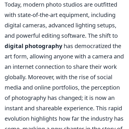
Today, modern photo studios are outfitted
with state-of-the-art equipment, including
digital cameras, advanced lighting setups,
and powerful editing software. The shift to
digital photography
has democratized the
art form, allowing anyone with a camera and
an internet connection to share their work
globally. Moreover, with the rise of social
media and online portfolios, the perception
of photography has changed; it is now an
instant and shareable experience. This rapid
evolution highlights how far the industry has
come, marking a new chapter in the story of