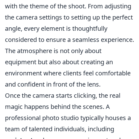
with the theme of the shoot. From adjusting
the camera settings to setting up the perfect
angle, every element is thoughtfully
considered to ensure a seamless experience.
The atmosphere is not only about
equipment but also about creating an
environment where clients feel comfortable
and confident in front of the lens.
Once the camera starts clicking, the real
magic happens behind the scenes. A
professional photo studio typically houses a
team of talented individuals, including