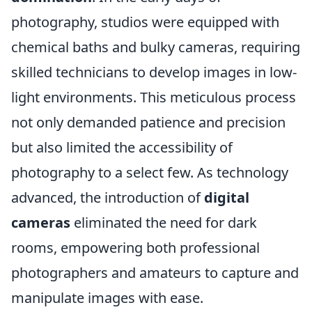
photography, studios were equipped with
chemical baths and bulky cameras, requiring
skilled technicians to develop images in low-
light environments. This meticulous process
not only demanded patience and precision
but also limited the accessibility of
photography to a select few. As technology
advanced, the introduction of
digital
cameras
eliminated the need for dark
rooms, empowering both professional
photographers and amateurs to capture and
manipulate images with ease.