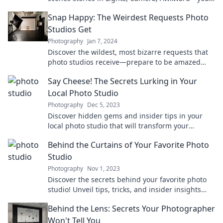
front-row seat to the chaos of a photo studio!
Snap Happy: The Weirdest Requests Photo
Studios Get
Photography
Jan 7, 2024
Discover the wildest, most bizarre requests that
photo studios receive—prepare to be amazed
and amused by Snap Happy!
Say Cheese! The Secrets Lurking in Your
Local Photo Studio
Photography
Dec 5, 2023
Discover hidden gems and insider tips in your
local photo studio that will transform your
photography game—don’t miss out!
Behind the Curtains of Your Favorite Photo
Studio
Photography
Nov 1, 2023
Discover the secrets behind your favorite photo
studio! Unveil tips, tricks, and insider insights
that transform ordinary shots into stunning art.
Behind the Lens: Secrets Your Photographer
Won't Tell You