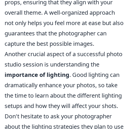
props, ensuring that they align with your
overall theme. A well-organized approach
not only helps you feel more at ease but also
guarantees that the photographer can
capture the best possible images.
Another crucial aspect of a successful photo
studio session is understanding the
importance of lighting
. Good lighting can
dramatically enhance your photos, so take
the time to learn about the different lighting
setups and how they will affect your shots.
Don't hesitate to ask your photographer
about the lighting strategies they plan to use