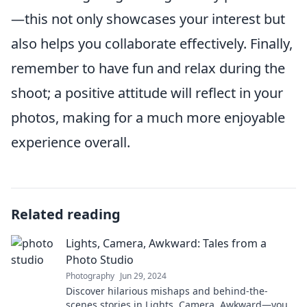
—this not only showcases your interest but
also helps you collaborate effectively. Finally,
remember to have fun and relax during the
shoot; a positive attitude will reflect in your
photos, making for a much more enjoyable
experience overall.
Related reading
Lights, Camera, Awkward: Tales from a
Photo Studio
Photography
Jun 29, 2024
Discover hilarious mishaps and behind-the-
scenes stories in Lights, Camera, Awkward—your