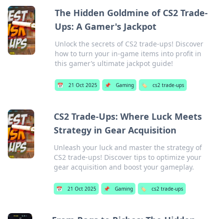
The Hidden Goldmine of CS2 Trade-
Ups: A Gamer's Jackpot
Unlock the secrets of CS2 trade-ups! Discover
how to turn your in-game items into profit in
this gamer’s ultimate jackpot guide!
📅
21 Oct 2025
📌
Gaming
🏷️
cs2 trade-ups
CS2 Trade-Ups: Where Luck Meets
Strategy in Gear Acquisition
Unleash your luck and master the strategy of
CS2 trade-ups! Discover tips to optimize your
gear acquisition and boost your gameplay.
📅
21 Oct 2025
📌
Gaming
🏷️
cs2 trade-ups