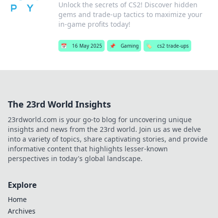
Unlock the secrets of CS2! Discover hidden
gems and trade-up tactics to maximize your
in-game profits today!
📅
16 May 2025
📌
Gaming
🏷️
cs2 trade-ups
The 23rd World Insights
23rdworld.com is your go-to blog for uncovering unique
insights and news from the 23rd world. Join us as we delve
into a variety of topics, share captivating stories, and provide
informative content that highlights lesser-known
perspectives in today's global landscape.
Explore
Home
Archives