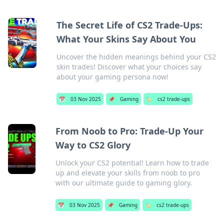
The Secret Life of CS2 Trade-Ups:
What Your Skins Say About You
Uncover the hidden meanings behind your CS2
skin trades! Discover what your choices say
about your gaming persona now!
📅
03 Nov 2025
📌
Gaming
🏷️
cs2 trade-ups
From Noob to Pro: Trade-Up Your
Way to CS2 Glory
Unlock your CS2 potential! Learn how to trade
up and elevate your skills from noob to pro
with our ultimate guide to gaming glory.
📅
03 Nov 2025
📌
Gaming
🏷️
cs2 trade-ups