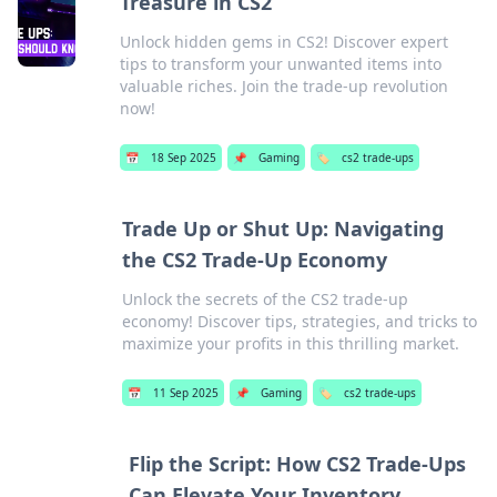
Treasure in CS2
Unlock hidden gems in CS2! Discover expert
tips to transform your unwanted items into
valuable riches. Join the trade-up revolution
now!
📅
18 Sep 2025
📌
Gaming
🏷️
cs2 trade-ups
Trade Up or Shut Up: Navigating
the CS2 Trade-Up Economy
Unlock the secrets of the CS2 trade-up
economy! Discover tips, strategies, and tricks to
maximize your profits in this thrilling market.
📅
11 Sep 2025
📌
Gaming
🏷️
cs2 trade-ups
Flip the Script: How CS2 Trade-Ups
Can Elevate Your Inventory