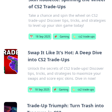
of CS2 Trade-Ups
Take a chance and spin the wheel on CS2
trade-ups! Discover tips, tricks, and strategies
to level up your skin game today!
📅
18 Sep 2025
📌
Gaming
🏷️
cs2 trade-ups
Swap It Like It's Hot: A Deep Dive
into CS2 Trade-Ups
Unlock the secrets of CS2 trade-ups! Discover
tips, tricks, and strategies to maximize your
swaps and score epic skins. Dive in now!
📅
18 Sep 2025
📌
Gaming
🏷️
cs2 trade-ups
Trade-Up Triumph: Turn Trash into