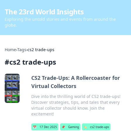
The 23rd World Insights
Exploring the untold stories and events from around the
globe.
Home
›
Tags
›
cs2 trade-ups
#
cs2 trade-ups
CS2 Trade-Ups: A Rollercoaster for
Virtual Collectors
Dive into the thrilling world of CS2 trade-ups!
Discover strategies, tips, and tales that every
virtual collector should know. Join the
excitement!
📅
17 Dec 2025
📌
Gaming
🏷️
cs2 trade-ups