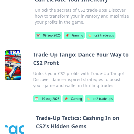
Unlock the secrets of CS2 trade-ups! Discover
how to transform your inventory and maximize
your profits in the game.
📅
09 Sep 2025
📌
Gaming
🏷️
cs2 trade-ups
Trade-Up Tango: Dance Your Way to
CS2 Profit
Unlock your CS2 profits with Trade-Up Tango!
Discover dance-inspired strategies to boost
your game and wallet in thrilling trades!
📅
10 Aug 2025
📌
Gaming
🏷️
cs2 trade-ups
Trade-Up Tactics: Cashing In on
CS2's Hidden Gems