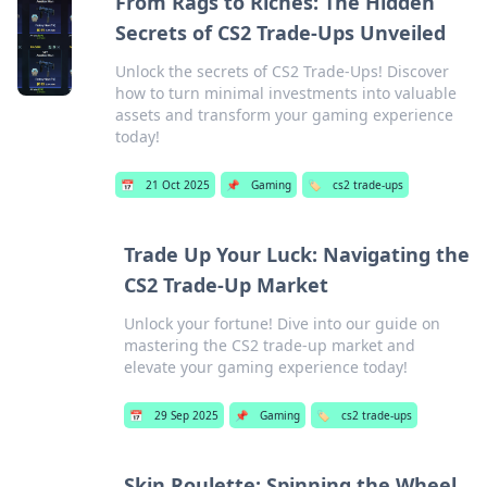
From Rags to Riches: The Hidden
Secrets of CS2 Trade-Ups Unveiled
Unlock the secrets of CS2 Trade-Ups! Discover
how to turn minimal investments into valuable
assets and transform your gaming experience
today!
📅
21 Oct 2025
📌
Gaming
🏷️
cs2 trade-ups
Trade Up Your Luck: Navigating the
CS2 Trade-Up Market
Unlock your fortune! Dive into our guide on
mastering the CS2 trade-up market and
elevate your gaming experience today!
📅
29 Sep 2025
📌
Gaming
🏷️
cs2 trade-ups
Skin Roulette: Spinning the Wheel