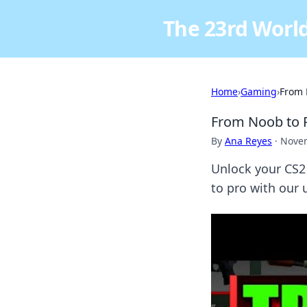
The 23rd World
Home
›
Gaming
›
From 
From Noob to P
By
Ana Reyes
·
Novem
Unlock your CS2 
to pro with our 