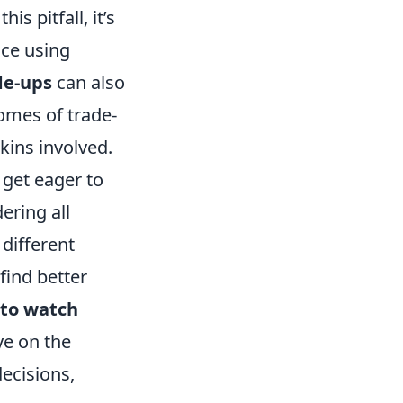
s pitfall, it’s
ice using
de-ups
can also
comes of trade-
skins involved.
get eager to
ering all
 different
find better
 to watch
ye on the
ecisions,