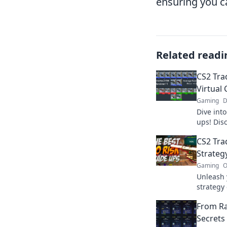
ensuring you ca
Related readi
CS2 Tra
Virtual 
Gaming
D
Dive into
ups! Disc
that ever
CS2 Tra
Join the 
Strateg
Gaming
O
Unleash 
strategy 
to optim
From Ra
boost yo
Secrets