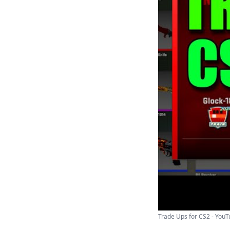
Trade Ups for CS2 - You