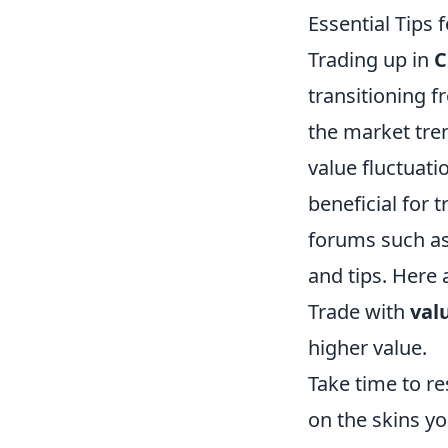
Essential Tips 
Trading up in
C
transitioning f
the market tren
value fluctuat
beneficial for 
forums such as
and tips. Here 
Trade with
val
higher value.
Take time to r
on the skins yo