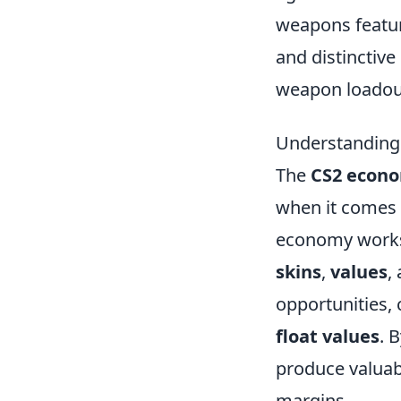
weapons featur
and distinctive
weapon loadouts
Understanding
The
CS2 econ
when it comes 
economy works i
skins
,
values
,
opportunities, 
float values
. 
produce valuabl
margins.