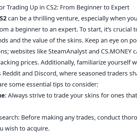
for Trading Up in CS2: From Beginner to Expert
S2
can be a thrilling venture, especially when you
rom a beginner to an expert. To start, it’s crucial
ds and the value of the skins. Keep an eye on po
ions; websites like SteamAnalyst and CS.MONEY c
tracking prices. Additionally, familiarize yoursel
 Reddit and Discord, where seasoned traders sha
are some essential tips to consider:
ue
: Always strive to trade your skins for ones tha
esearch: Before making any trades, conduct thor
u wish to acquire.