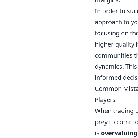
In order to suc
approach to you
focusing on th
higher-quality 
communities th
dynamics. This
informed decis
Common Mistake
Players
When trading up
prey to common
is
overvaluing