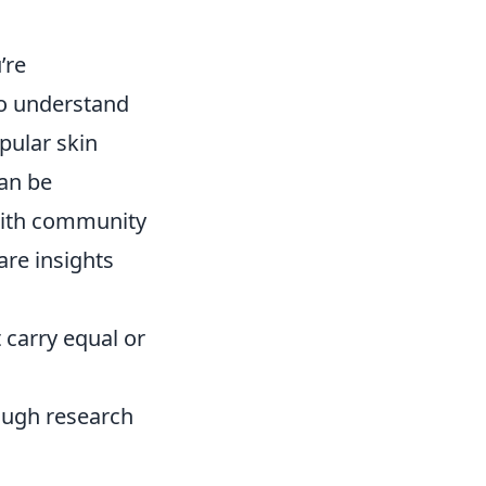
’re
 to understand
pular skin
an be
f with community
re insights
t carry equal or
ough research