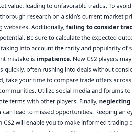
t value, leading to unfavorable trades. To avoid thi
 thorough research on a skin’s current market pr
ng websites. Additionally,
failing to consider tra
s potential. Be sure to calculate the expected out
 taking into account the rarity and popularity of 
nt mistake is
impatience
. New CS2 players may 
 quickly, often rushing into deals without consid
d, take your time to compare trade offers across
communities. Utilize social media and forums to 
ate terms with other players. Finally,
neglecting
s
can lead to missed opportunities. Keeping an e
 CS2 will enable you to make informed trading d