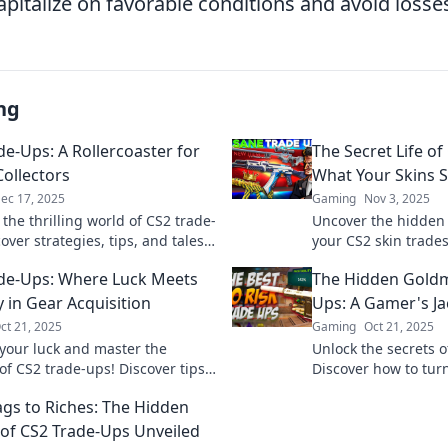
pitalize on favorable conditions and avoid losse
ng
de-Ups: A Rollercoaster for
The Secret Life of
Collectors
What Your Skins 
ec 17, 2025
Gaming
Nov 3, 2025
 the thrilling world of CS2 trade-
Uncover the hidden
over strategies, tips, and tales
your CS2 skin trade
y virtual collector should know.
choices say about 
de-Ups: Where Luck Meets
The Hidden Goldm
excitement!
now!
y in Gear Acquisition
Ups: A Gamer's J
ct 21, 2025
Gaming
Oct 21, 2025
your luck and master the
Unlock the secrets o
of CS2 trade-ups! Discover tips
Discover how to tur
ize your gear acquisition and
into profit in this g
gs to Riches: The Hidden
ur gameplay.
jackpot guide!
 of CS2 Trade-Ups Unveiled