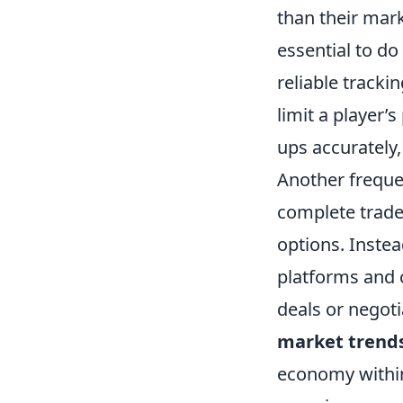
than their marke
essential to do
reliable tracki
limit a player’
ups accurately,
Another freque
complete trades
options. Instea
platforms and 
deals or negoti
market trend
economy within