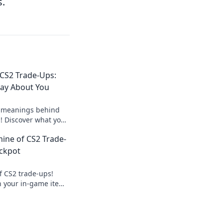
s.
 CS2 Trade-Ups:
Say About You
 meanings behind
s! Discover what your
your gaming persona
ine of CS2 Trade-
ackpot
f CS2 trade-ups!
n your in-game items
amer’s ultimate