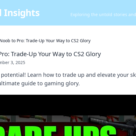
 Insights
Exploring the untold stories an
Noob to Pro: Trade-Up Your Way to CS2 Glory
ro: Trade-Up Your Way to CS2 Glory
ber 3, 2025
potential! Learn how to trade up and elevate your sk
ultimate guide to gaming glory.