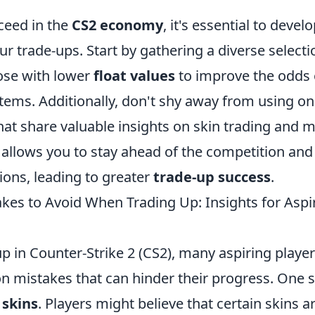
ceed in the
CS2 economy
, it's essential to devel
r trade-ups. Start by gathering a diverse selectio
ose with lower
float values
to improve the odds 
items. Additionally, don't shy away from using on
at share valuable insights on skin trading and 
 allows you to stay ahead of the competition a
ions, leading to greater
trade-up success
.
s to Avoid When Trading Up: Insights for Aspi
 in Counter-Strike 2 (CS2), many aspiring players
 mistakes that can hinder their progress. One si
 skins
. Players might believe that certain skins 