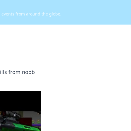
d events from around the globe.
ills from noob