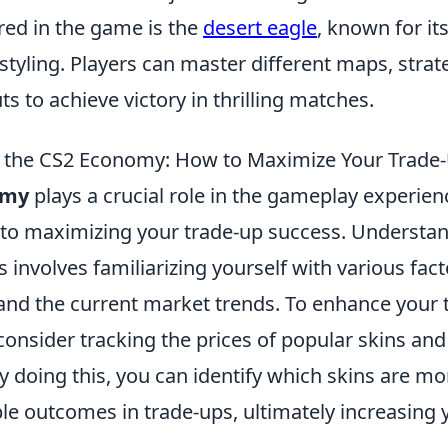
ed in the game is the
desert eagle
, known for i
 styling. Players can master different maps, strat
 to achieve victory in thrilling matches.
 the CS2 Economy: How to Maximize Your Trade
omy
plays a crucial role in the gameplay experienc
to maximizing your trade-up success. Understa
nvolves familiarizing yourself with various fact
 and the current market trends. To enhance your 
consider tracking the prices of popular skins and
By doing this, you can identify which skins are mor
e outcomes in trade-ups, ultimately increasing y