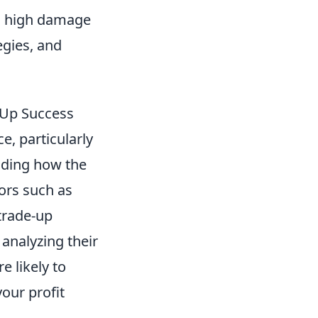
ts high damage
egies, and
-Up Success
e, particularly
nding how the
ors such as
trade-up
 analyzing their
e likely to
our profit