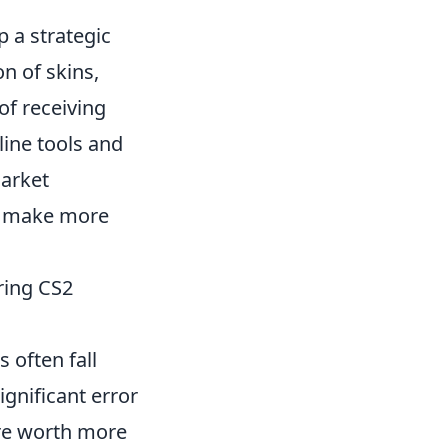
op a strategic
n of skins,
of receiving
line tools and
market
nd make more
ring CS2
 often fall
gnificant error
are worth more