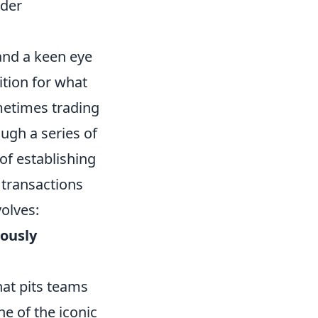
ider
and a keen eye
ition for what
metimes trading
ugh a series of
of establishing
e transactions
olves:
uously
hat pits teams
e of the iconic