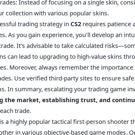
trades: Instead of focusing on a single skin, cons
 collection with various popular skins.
essful trading strategy in
CS2
requires patience 
es. As you gain experience, you'll develop an intu
rade. It's advisable to take calculated risks—so
ns can lead to upgrading to high-value skins thro
des. Moreover, always remember the importance 
rades. Use verified third-party sites to ensure saf
s. In summary, escalating your trading game inv
 the market, establishing trust, and contin
each trade.
is a highly popular tactical first-person shooter t
other in various objective-based game modes. On