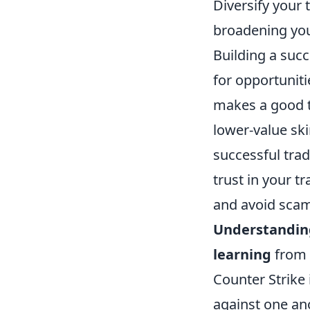
Diversify your 
broadening your
Building a succ
for opportuniti
makes a good t
lower-value ski
successful tra
trust in your t
and avoid scam
Understanding
learning
from 
Counter Strike 
against one an