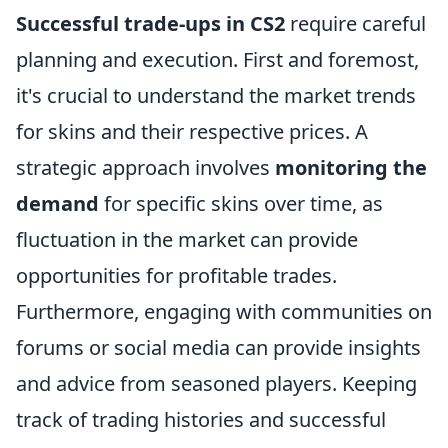
Successful trade-ups in CS2
require careful
planning and execution. First and foremost,
it's crucial to understand the market trends
for skins and their respective prices. A
strategic approach involves
monitoring the
demand
for specific skins over time, as
fluctuation in the market can provide
opportunities for profitable trades.
Furthermore, engaging with communities on
forums or social media can provide insights
and advice from seasoned players. Keeping
track of trading histories and successful