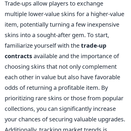
Trade-ups allow players to exchange
multiple lower-value skins for a higher-value
item, potentially turning a few inexpensive
skins into a sought-after gem. To start,
familiarize yourself with the
trade-up
contracts
available and the importance of
choosing skins that not only complement
each other in value but also have favorable
odds of returning a profitable item. By
prioritizing rare skins or those from popular
collections, you can significantly increase
your chances of securing valuable upgrades.
Additionally, tracking market trends is