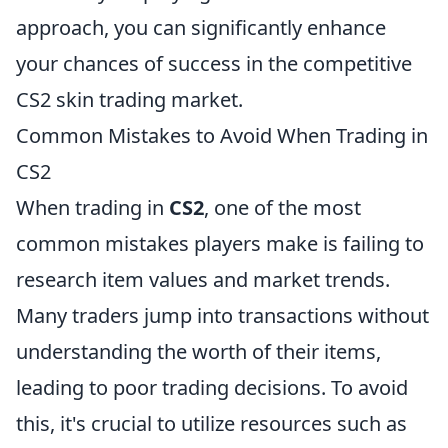
approach, you can significantly enhance
your chances of success in the competitive
CS2 skin trading market.
Common Mistakes to Avoid When Trading in
CS2
When trading in
CS2
, one of the most
common mistakes players make is failing to
research item values and market trends.
Many traders jump into transactions without
understanding the worth of their items,
leading to poor trading decisions. To avoid
this, it's crucial to utilize resources such as