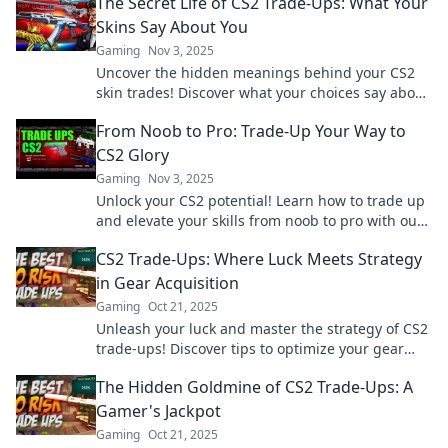
The Secret Life of CS2 Trade-Ups: What Your
Skins Say About You
Gaming
Nov 3, 2025
Uncover the hidden meanings behind your CS2
skin trades! Discover what your choices say about
your gaming persona now!
From Noob to Pro: Trade-Up Your Way to
CS2 Glory
Gaming
Nov 3, 2025
Unlock your CS2 potential! Learn how to trade up
and elevate your skills from noob to pro with our
ultimate guide to gaming glory.
CS2 Trade-Ups: Where Luck Meets Strategy
in Gear Acquisition
Gaming
Oct 21, 2025
Unleash your luck and master the strategy of CS2
trade-ups! Discover tips to optimize your gear
acquisition and boost your gameplay.
The Hidden Goldmine of CS2 Trade-Ups: A
Gamer's Jackpot
Gaming
Oct 21, 2025