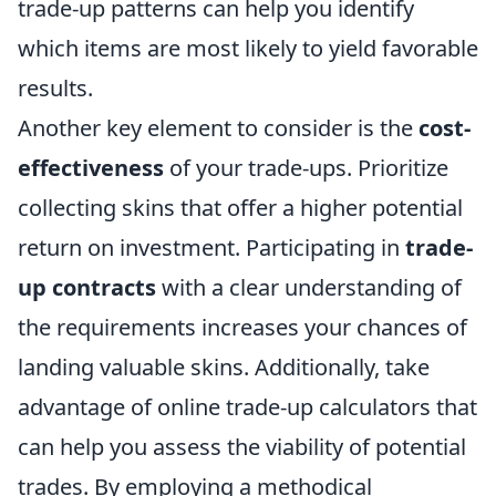
trade-up patterns can help you identify
which items are most likely to yield favorable
results.
Another key element to consider is the
cost-
effectiveness
of your trade-ups. Prioritize
collecting skins that offer a higher potential
return on investment. Participating in
trade-
up contracts
with a clear understanding of
the requirements increases your chances of
landing valuable skins. Additionally, take
advantage of online trade-up calculators that
can help you assess the viability of potential
trades. By employing a methodical