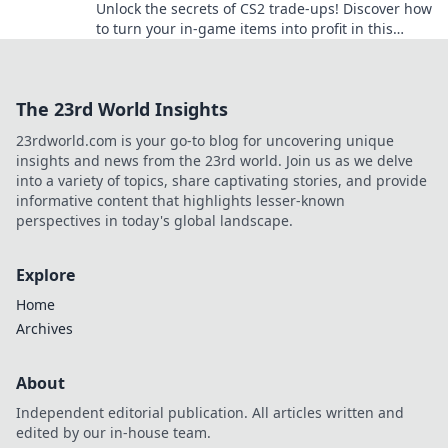
Unlock the secrets of CS2 trade-ups! Discover how
to turn your in-game items into profit in this
gamer’s ultimate jackpot guide!
The 23rd World Insights
23rdworld.com is your go-to blog for uncovering unique
insights and news from the 23rd world. Join us as we delve
into a variety of topics, share captivating stories, and provide
informative content that highlights lesser-known
perspectives in today's global landscape.
Explore
Home
Archives
About
Independent editorial publication. All articles written and
edited by our in-house team.