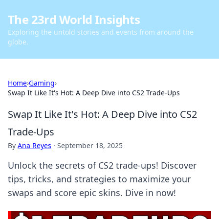
The 23rd World Insights
Exploring the untold stories and events from around the
globe.
Home
›
Gaming
›
Swap It Like It's Hot: A Deep Dive into CS2 Trade-Ups
Swap It Like It's Hot: A Deep Dive into CS2
Trade-Ups
By
Ana Reyes
·
September 18, 2025
Unlock the secrets of CS2 trade-ups! Discover
tips, tricks, and strategies to maximize your
swaps and score epic skins. Dive in now!