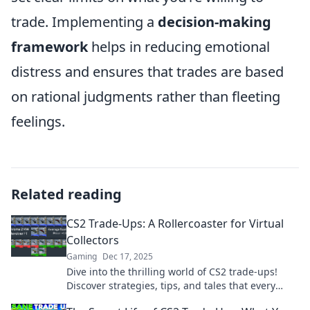
trade. Implementing a
decision-making
framework
helps in reducing emotional
distress and ensures that trades are based
on rational judgments rather than fleeting
feelings.
Related reading
CS2 Trade-Ups: A Rollercoaster for Virtual
Collectors
Gaming
Dec 17, 2025
Dive into the thrilling world of CS2 trade-ups!
Discover strategies, tips, and tales that every
virtual collector should know. Join the excitement!