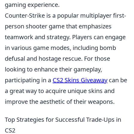
gaming experience.
Counter-Strike is a popular multiplayer first-
person shooter game that emphasizes
teamwork and strategy. Players can engage
in various game modes, including bomb
defusal and hostage rescue. For those
looking to enhance their gameplay,
participating in a
CS2 Skins Giveaway
can be
a great way to acquire unique skins and
improve the aesthetic of their weapons.
Top Strategies for Successful Trade-Ups in
CS2