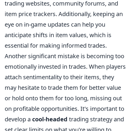
trading websites, community forums, and
item price trackers. Additionally, keeping an
eye on in-game updates can help you
anticipate shifts in item values, which is
essential for making informed trades.
Another significant mistake is becoming too
emotionally invested in trades. When players
attach sentimentality to their items, they
may hesitate to trade them for better value
or hold onto them for too long, missing out
on profitable opportunities. It's important to
develop a
cool-headed
trading strategy and
set clear limits on what you're willing to