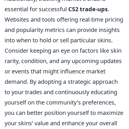
essential for successful
CS2 trade-ups
.
Websites and tools offering real-time pricing
and popularity metrics can provide insights
into when to hold or sell particular skins.
Consider keeping an eye on factors like skin
rarity, condition, and any upcoming updates
or events that might influence market
demand. By adopting a strategic approach
to your trades and continuously educating
yourself on the community's preferences,
you can better position yourself to maximize
your skins’ value and enhance your overall