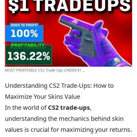
MOST PROFITABLE CS2 Trade Ups UNDER $1 ...
Understanding CS2 Trade-Ups: How to
Maximize Your Skins Value
In the world of
CS2 trade-ups
,
understanding the mechanics behind skin
values is crucial for maximizing your returns.