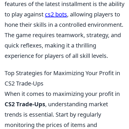
features of the latest installment is the ability
to play against
cs2 bots
, allowing players to
hone their skills in a controlled environment.
The game requires teamwork, strategy, and
quick reflexes, making it a thrilling
experience for players of all skill levels.
Top Strategies for Maximizing Your Profit in
CS2 Trade-Ups
When it comes to maximizing your profit in
CS2 Trade-Ups
, understanding market
trends is essential. Start by regularly
monitoring the prices of items and