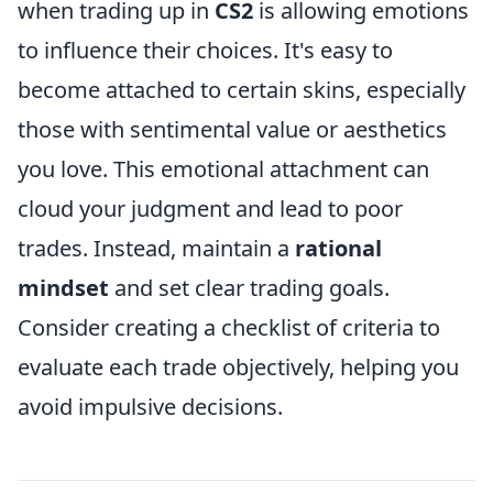
when trading up in
CS2
is allowing emotions
to influence their choices. It's easy to
become attached to certain skins, especially
those with sentimental value or aesthetics
you love. This emotional attachment can
cloud your judgment and lead to poor
trades. Instead, maintain a
rational
mindset
and set clear trading goals.
Consider creating a checklist of criteria to
evaluate each trade objectively, helping you
avoid impulsive decisions.