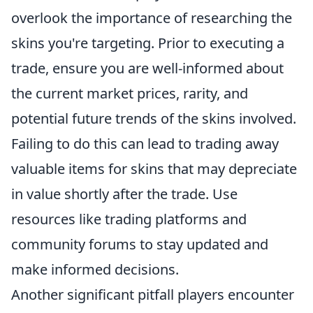
overlook the importance of researching the
skins you're targeting. Prior to executing a
trade, ensure you are well-informed about
the current market prices, rarity, and
potential future trends of the skins involved.
Failing to do this can lead to trading away
valuable items for skins that may depreciate
in value shortly after the trade. Use
resources like trading platforms and
community forums to stay updated and
make informed decisions.
Another significant pitfall players encounter