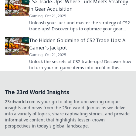
CS2 Trade-Ups: Where Luck Meets Strategy
in Gear Acquisition
Gaming
Oct 21, 2025
Unleash your luck and master the strategy of CS2
trade-ups! Discover tips to optimize your gear
acquisition and boost your gameplay.
The Hidden Goldmine of CS2 Trade-Ups: A
Gamer's Jackpot
Gaming
Oct 21, 2025
Unlock the secrets of CS2 trade-ups! Discover how
to turn your in-game items into profit in this
gamer’s ultimate jackpot guide!
The 23rd World Insights
23rdworld.com is your go-to blog for uncovering unique
insights and news from the 23rd world. Join us as we delve
into a variety of topics, share captivating stories, and provide
informative content that highlights lesser-known
perspectives in today's global landscape.