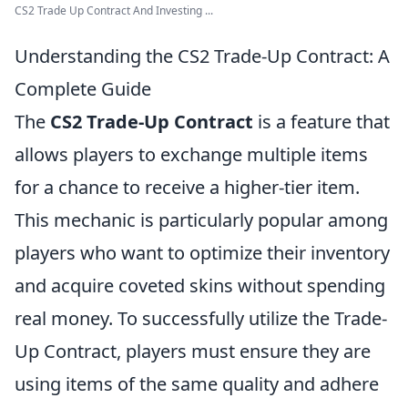
CS2 Trade Up Contract And Investing ...
Understanding the CS2 Trade-Up Contract: A
Complete Guide
The
CS2 Trade-Up Contract
is a feature that
allows players to exchange multiple items
for a chance to receive a higher-tier item.
This mechanic is particularly popular among
players who want to optimize their inventory
and acquire coveted skins without spending
real money. To successfully utilize the Trade-
Up Contract, players must ensure they are
using items of the same quality and adhere