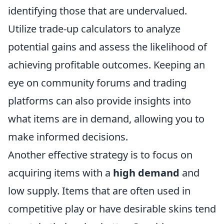
identifying those that are undervalued.
Utilize trade-up calculators to analyze
potential gains and assess the likelihood of
achieving profitable outcomes. Keeping an
eye on community forums and trading
platforms can also provide insights into
what items are in demand, allowing you to
make informed decisions.
Another effective strategy is to focus on
acquiring items with a
high demand
and
low supply. Items that are often used in
competitive play or have desirable skins tend