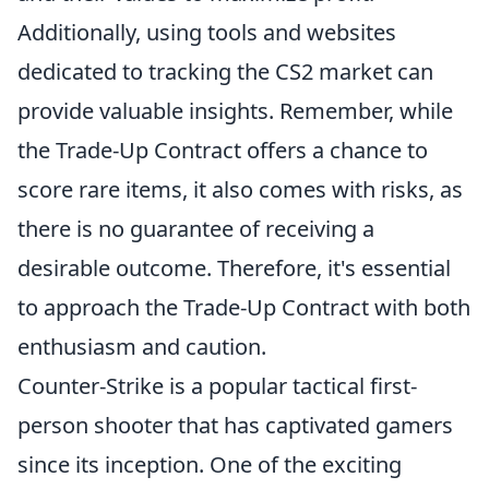
Additionally, using tools and websites
dedicated to tracking the CS2 market can
provide valuable insights. Remember, while
the Trade-Up Contract offers a chance to
score rare items, it also comes with risks, as
there is no guarantee of receiving a
desirable outcome. Therefore, it's essential
to approach the Trade-Up Contract with both
enthusiasm and caution.
Counter-Strike is a popular tactical first-
person shooter that has captivated gamers
since its inception. One of the exciting