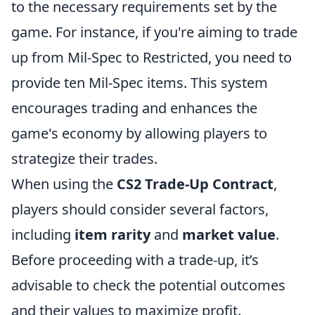
to the necessary requirements set by the
game. For instance, if you're aiming to trade
up from Mil-Spec to Restricted, you need to
provide ten Mil-Spec items. This system
encourages trading and enhances the
game's economy by allowing players to
strategize their trades.
When using the
CS2 Trade-Up Contract
,
players should consider several factors,
including
item rarity
and
market value
.
Before proceeding with a trade-up, it’s
advisable to check the potential outcomes
and their values to maximize profit.