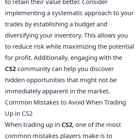
to retain their value better. Consider
implementing a systematic approach to your
trades by establishing a budget and
diversifying your inventory. This allows you
to reduce risk while maximizing the potential
for profit. Additionally, engaging with the
CS2
community can help you discover
hidden opportunities that might not be
immediately apparent in the market.
Common Mistakes to Avoid When Trading
Up in CS2
When trading up in
CS2
, one of the most
common mistakes players make is to