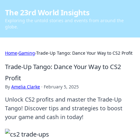
The 23rd World Insights
Exploring the untold stories and events from around the
globe.
Home
›
Gaming
›
Trade-Up Tango: Dance Your Way to CS2 Profit
Trade-Up Tango: Dance Your Way to CS2
Profit
By
Amelia Clarke
·
February 5, 2025
Unlock CS2 profits and master the Trade-Up
Tango! Discover tips and strategies to boost
your game and cash in today!