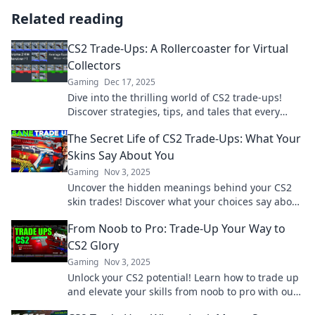
Related reading
CS2 Trade-Ups: A Rollercoaster for Virtual
Collectors
Gaming
Dec 17, 2025
Dive into the thrilling world of CS2 trade-ups!
Discover strategies, tips, and tales that every
virtual collector should know. Join the excitement!
The Secret Life of CS2 Trade-Ups: What Your
Skins Say About You
Gaming
Nov 3, 2025
Uncover the hidden meanings behind your CS2
skin trades! Discover what your choices say about
your gaming persona now!
From Noob to Pro: Trade-Up Your Way to
CS2 Glory
Gaming
Nov 3, 2025
Unlock your CS2 potential! Learn how to trade up
and elevate your skills from noob to pro with our
ultimate guide to gaming glory.