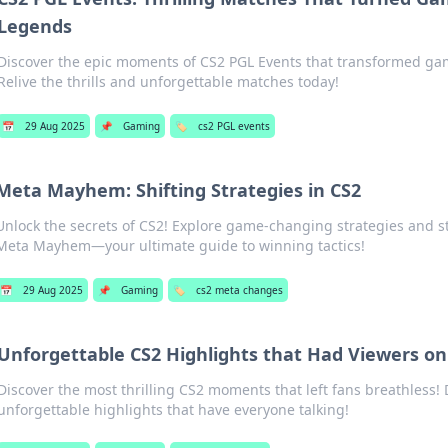
Legends
Discover the epic moments of CS2 PGL Events that transformed gam
Relive the thrills and unforgettable matches today!
📅
29 Aug 2025
📌
Gaming
🏷️
cs2 PGL events
Meta Mayhem: Shifting Strategies in CS2
Unlock the secrets of CS2! Explore game-changing strategies and s
Meta Mayhem—your ultimate guide to winning tactics!
📅
29 Aug 2025
📌
Gaming
🏷️
cs2 meta changes
Unforgettable CS2 Highlights that Had Viewers o
Discover the most thrilling CS2 moments that left fans breathless! 
unforgettable highlights that have everyone talking!