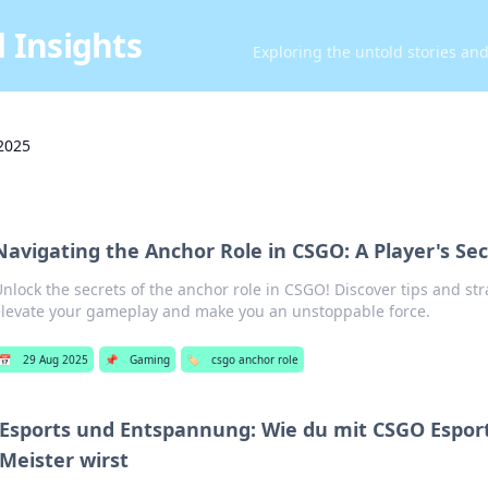
 Insights
Exploring the untold stories an
2025
Navigating the Anchor Role in CSGO: A Player's S
nlock the secrets of the anchor role in CSGO! Discover tips and stra
levate your gameplay and make you an unstoppable force.
📅
29 Aug 2025
📌
Gaming
🏷️
csgo anchor role
Esports und Entspannung: Wie du mit CSGO Espor
Meister wirst