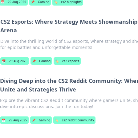
📅
29 Aug 2025
📌
Gaming
🏷️
cs2 highlights
CS2 Esports: Where Strategy Meets Showmanship i
Arena
Dive into the thrilling world of CS2 esports, where strategy and 
for epic battles and unforgettable moments!
📅
29 Aug 2025
📌
Gaming
🏷️
cs2 esports
Diving Deep into the CS2 Reddit Community: Wh
Unite and Strategies Thrive
Explore the vibrant CS2 Reddit community where gamers unite, sh
dive into epic discussions. Join the fun today!
📅
29 Aug 2025
📌
Gaming
🏷️
cs2 reddit community