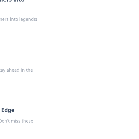
ers into legends!
tay ahead in the
n Edge
Don't miss these