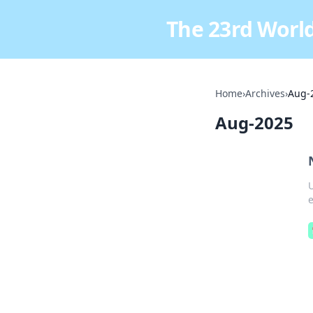
The 23rd World
Home
›
Archives
›
Aug-
Aug-2025
U
e