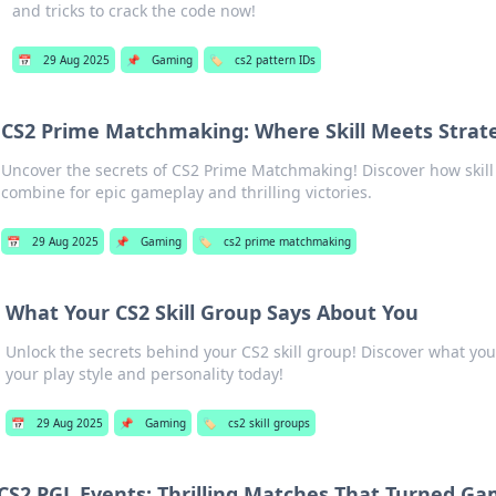
and tricks to crack the code now!
📅
29 Aug 2025
📌
Gaming
🏷️
cs2 pattern IDs
CS2 Prime Matchmaking: Where Skill Meets Strat
Uncover the secrets of CS2 Prime Matchmaking! Discover how skill
combine for epic gameplay and thrilling victories.
📅
29 Aug 2025
📌
Gaming
🏷️
cs2 prime matchmaking
What Your CS2 Skill Group Says About You
Unlock the secrets behind your CS2 skill group! Discover what you
your play style and personality today!
📅
29 Aug 2025
📌
Gaming
🏷️
cs2 skill groups
CS2 PGL Events: Thrilling Matches That Turned Ga