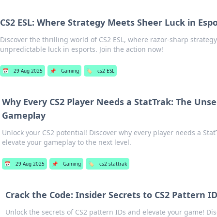
CS2 ESL: Where Strategy Meets Sheer Luck in Espo
Discover the thrilling world of CS2 ESL, where razor-sharp strategy
unpredictable luck in esports. Join the action now!
📅
29 Aug 2025
📌
Gaming
🏷️
cs2 ESL
Why Every CS2 Player Needs a StatTrak: The Uns
Gameplay
Unlock your CS2 potential! Discover why every player needs a Stat
elevate your gameplay to the next level.
📅
29 Aug 2025
📌
Gaming
🏷️
cs2 stattrak
Crack the Code: Insider Secrets to CS2 Pattern I
Unlock the secrets of CS2 pattern IDs and elevate your game! Dis