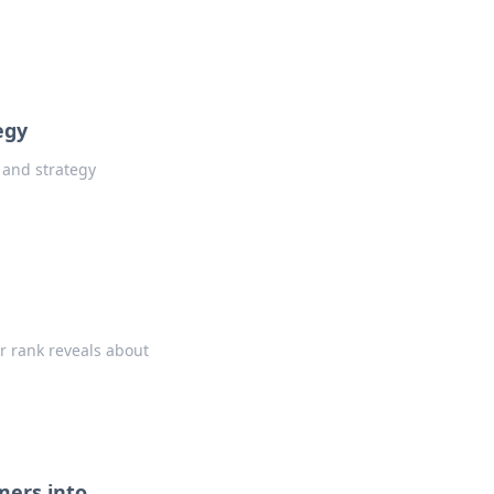
egy
 and strategy
r rank reveals about
mers into