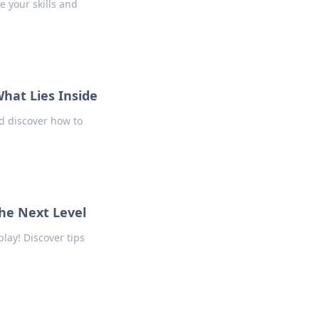
e your skills and
hat Lies Inside
nd discover how to
the Next Level
lay! Discover tips