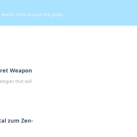
d events from around the globe.
ecret Weapon
tegies that will
tal zum Zen-