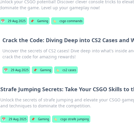
Unlock your CSGO potential! Discover clever console tricks to elevat
dominate the game. Level up your gameplay now!
📅
29 Aug 2025
📌
Gaming
🏷️
csgo commands
Crack the Code: Diving Deep into CS2 Cases and W
Uncover the secrets of CS2 cases! Dive deep into what's inside a
crack the code for amazing rewards!
📅
29 Aug 2025
📌
Gaming
🏷️
cs2 cases
Strafe Jumping Secrets: Take Your CSGO Skills to 
Unlock the secrets of strafe jumping and elevate your CSGO gamep
and techniques to dominate the competition.
📅
29 Aug 2025
📌
Gaming
🏷️
csgo strafe jumping