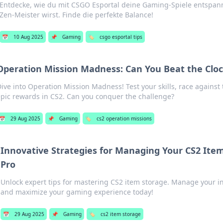
Entdecke, wie du mit CSGO Esportal deine Gaming-Spiele entspa
Zen-Meister wirst. Finde die perfekte Balance!
📅
10 Aug 2025
📌
Gaming
🏷️
csgo esportal tips
Operation Mission Madness: Can You Beat the Cloc
Dive into Operation Mission Madness! Test your skills, race against 
epic rewards in CS2. Can you conquer the challenge?
📅
29 Aug 2025
📌
Gaming
🏷️
cs2 operation missions
Innovative Strategies for Managing Your CS2 Item
Pro
Unlock expert tips for mastering CS2 item storage. Manage your in
and maximize your gaming experience today!
📅
29 Aug 2025
📌
Gaming
🏷️
cs2 item storage