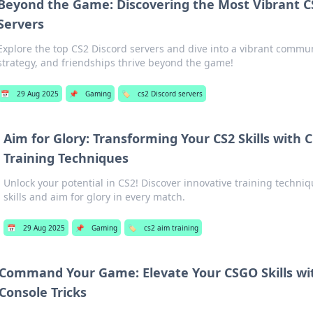
Beyond the Game: Discovering the Most Vibrant C
Servers
Explore the top CS2 Discord servers and dive into a vibrant comm
strategy, and friendships thrive beyond the game!
📅
29 Aug 2025
📌
Gaming
🏷️
cs2 Discord servers
Aim for Glory: Transforming Your CS2 Skills with 
Training Techniques
Unlock your potential in CS2! Discover innovative training techniq
skills and aim for glory in every match.
📅
29 Aug 2025
📌
Gaming
🏷️
cs2 aim training
Command Your Game: Elevate Your CSGO Skills wi
Console Tricks