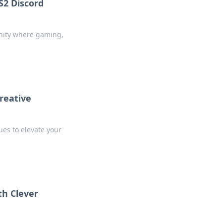
S2 Discord
unity where gaming,
Creative
ues to elevate your
th Clever