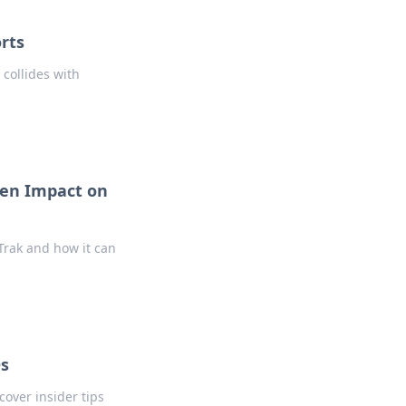
rts
 collides with
een Impact on
Trak and how it can
Ds
cover insider tips