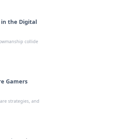
n the Digital
showmanship collide
ere Gamers
are strategies, and