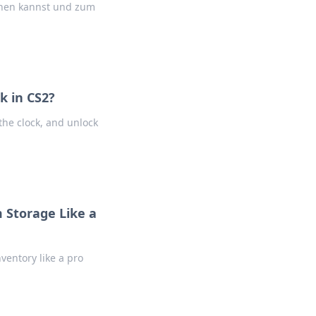
nnen kannst und zum
k in CS2?
the clock, and unlock
 Storage Like a
ventory like a pro