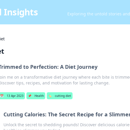
 Insights
Exploring the untold stories an
iet
et
Trimmed to Perfection: A Diet Journey
Join me on a transformative diet journey where each bite is trimmed
Discover tips, recipes, and motivation for lasting change.
📅
13 Apr 2023
📌
Health
🏷️
cutting diet
Cutting Calories: The Secret Recipe for a Slimme
Unlock the secret to shedding pounds! Discover delicious calorie-