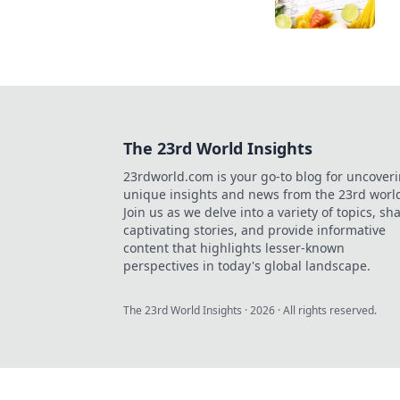
The 23rd World Insights
23rdworld.com is your go-to blog for uncover
unique insights and news from the 23rd worl
Join us as we delve into a variety of topics, sh
captivating stories, and provide informative
content that highlights lesser-known
perspectives in today's global landscape.
The 23rd World Insights
·
2026
· All rights reserved.