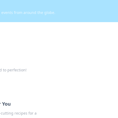
d events from around the globe.
 to perfection!
r You
cutting recipes for a