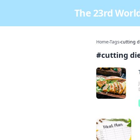
The 23rd World
Home
›
Tags
›
cutting d
#
cutting di