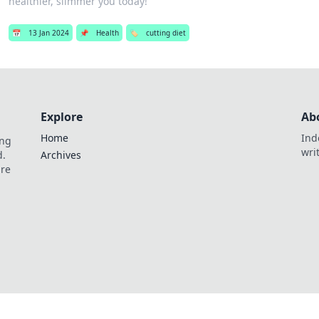
healthier, slimmer you today!
📅
13 Jan 2024
📌
Health
🏷️
cutting diet
Explore
Ab
Home
Ind
ing
wri
d.
Archives
are