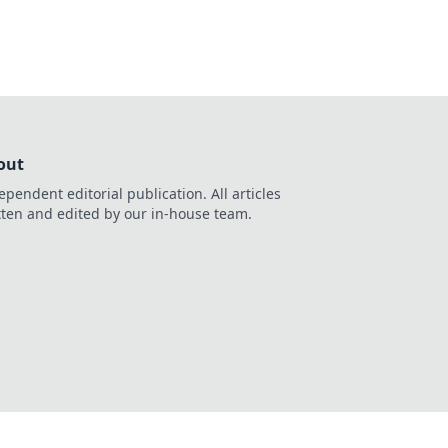
out
ependent editorial publication. All articles
tten and edited by our in-house team.