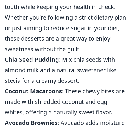
tooth while keeping your health in check.
Whether you're following a strict dietary plan
or just aiming to reduce sugar in your diet,
these desserts are a great way to enjoy
sweetness without the guilt.
Chia Seed Pudding
: Mix chia seeds with
almond milk and a natural sweetener like
stevia for a creamy dessert.
Coconut Macaroons
: These chewy bites are
made with shredded coconut and egg
whites, offering a naturally sweet flavor.
Avocado Brownies
: Avocado adds moisture