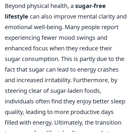
Beyond physical health, a
sugar-free
lifestyle
can also improve mental clarity and
emotional well-being. Many people report
experiencing fewer mood swings and
enhanced focus when they reduce their
sugar consumption. This is partly due to the
fact that sugar can lead to energy crashes
and increased irritability. Furthermore, by
steering clear of sugar-laden foods,
individuals often find they enjoy better sleep
quality, leading to more productive days
filled with energy. Ultimately, the transition