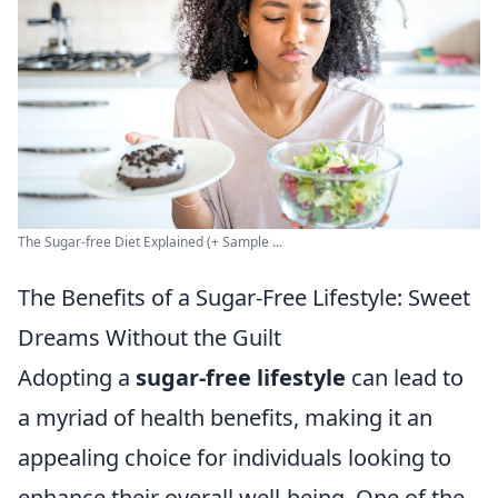
The Sugar-free Diet Explained (+ Sample ...
The Benefits of a Sugar-Free Lifestyle: Sweet
Dreams Without the Guilt
Adopting a
sugar-free lifestyle
can lead to
a myriad of health benefits, making it an
appealing choice for individuals looking to
enhance their overall well-being. One of the