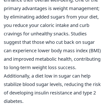
primary advantages is weight management;
by eliminating added sugars from your diet,
you reduce your caloric intake and curb
cravings for unhealthy snacks. Studies
suggest that those who cut back on sugar
can experience lower body mass index (BMI)
and improved metabolic health, contributing
to long-term weight loss success.
Additionally, a diet low in sugar can help
stabilize blood sugar levels, reducing the risk
of developing insulin resistance and type 2
diabetes.