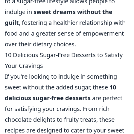
to a sugar-free lifestyle allows people to
indulge in
sweet dreams without the
guilt
, fostering a healthier relationship with
food and a greater sense of empowerment
over their dietary choices.
10 Delicious Sugar-Free Desserts to Satisfy
Your Cravings
If you're looking to indulge in something
sweet without the added sugar, these
10
delicious sugar-free desserts
are perfect
for satisfying your cravings. From rich
chocolate delights to fruity treats, these
recipes are designed to cater to your sweet