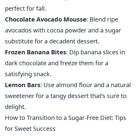
perfect for fall.
Chocolate Avocado Mousse
: Blend ripe
avocados with cocoa powder and a sugar
substitute for a decadent dessert.
Frozen Banana Bites
: Dip banana slices in
dark chocolate and freeze them for a
satisfying snack.
Lemon Bars
: Use almond flour and a natural
sweetener for a tangy dessert that’s sure to
delight.
How to Transition to a Sugar-Free Diet: Tips
for Sweet Success