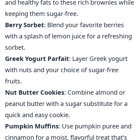
and healthy fats to these rich brownies while
keeping them sugar-free.
Berry Sorbet
: Blend your favorite berries
with a splash of lemon juice for a refreshing
sorbet.
Greek Yogurt Parfait
: Layer Greek yogurt
with nuts and your choice of sugar-free
fruits.
Nut Butter Cookies
: Combine almond or
peanut butter with a sugar substitute for a
quick and easy cookie.
Pumpkin Muffins
: Use pumpkin puree and
cinnamon for a moist, flavorful treat that's