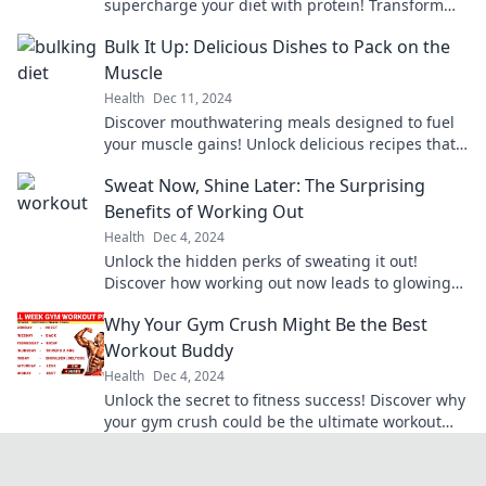
supercharge your diet with protein! Transform
your meals and fuel your passion for health
Bulk It Up: Delicious Dishes to Pack on the
today!
Muscle
Health
Dec 11, 2024
Discover mouthwatering meals designed to fuel
your muscle gains! Unlock delicious recipes that
make bulking easy and enjoyable.
Sweat Now, Shine Later: The Surprising
Benefits of Working Out
Health
Dec 4, 2024
Unlock the hidden perks of sweating it out!
Discover how working out now leads to glowing
results later. Don’t miss out!
Why Your Gym Crush Might Be the Best
Workout Buddy
Health
Dec 4, 2024
Unlock the secret to fitness success! Discover why
your gym crush could be the ultimate workout
buddy and boost your motivation today!