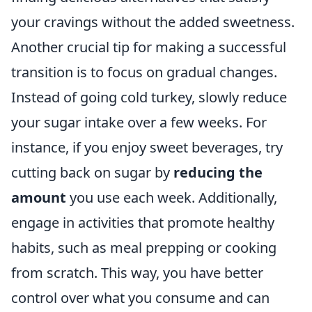
your cravings without the added sweetness.
Another crucial tip for making a successful
transition is to focus on gradual changes.
Instead of going cold turkey, slowly reduce
your sugar intake over a few weeks. For
instance, if you enjoy sweet beverages, try
cutting back on sugar by
reducing the
amount
you use each week. Additionally,
engage in activities that promote healthy
habits, such as meal prepping or cooking
from scratch. This way, you have better
control over what you consume and can