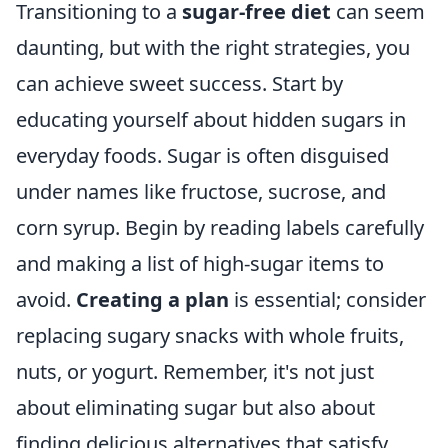
Transitioning to a
sugar-free diet
can seem
daunting, but with the right strategies, you
can achieve sweet success. Start by
educating yourself about hidden sugars in
everyday foods. Sugar is often disguised
under names like fructose, sucrose, and
corn syrup. Begin by reading labels carefully
and making a list of high-sugar items to
avoid.
Creating a plan
is essential; consider
replacing sugary snacks with whole fruits,
nuts, or yogurt. Remember, it's not just
about eliminating sugar but also about
finding delicious alternatives that satisfy