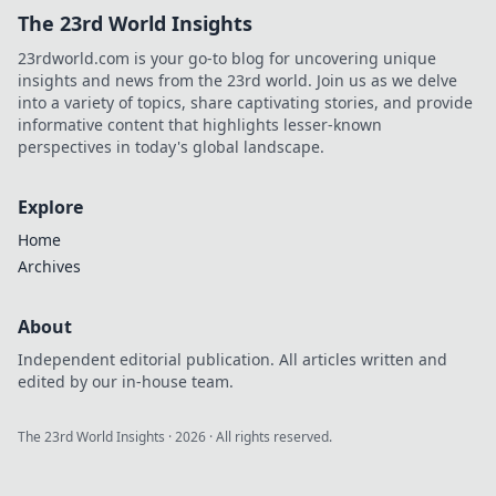
The 23rd World Insights
23rdworld.com is your go-to blog for uncovering unique
insights and news from the 23rd world. Join us as we delve
into a variety of topics, share captivating stories, and provide
informative content that highlights lesser-known
perspectives in today's global landscape.
Explore
Home
Archives
About
Independent editorial publication. All articles written and
edited by our in-house team.
The 23rd World Insights
·
2026
· All rights reserved.