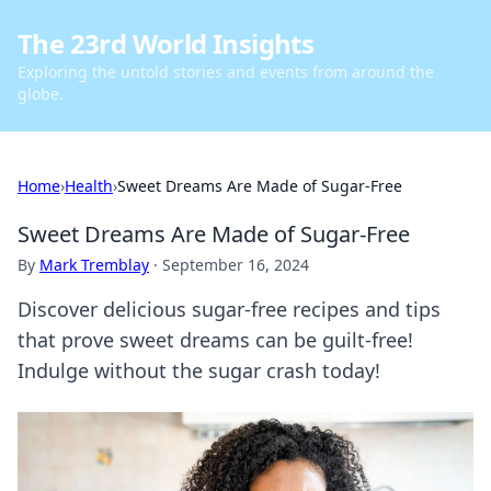
The 23rd World Insights
Exploring the untold stories and events from around the
globe.
Home
›
Health
›
Sweet Dreams Are Made of Sugar-Free
Sweet Dreams Are Made of Sugar-Free
By
Mark Tremblay
·
September 16, 2024
Discover delicious sugar-free recipes and tips
that prove sweet dreams can be guilt-free!
Indulge without the sugar crash today!