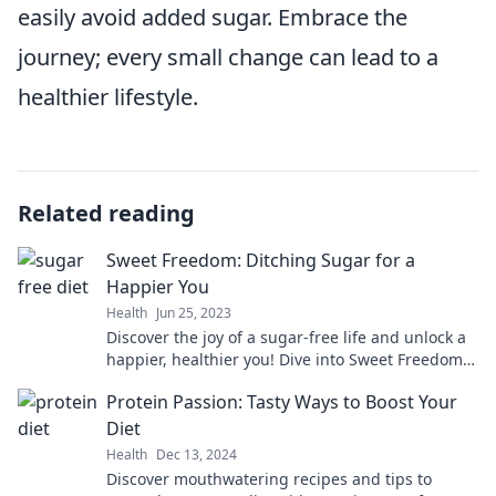
easily avoid added sugar. Embrace the
journey; every small change can lead to a
healthier lifestyle.
Related reading
Sweet Freedom: Ditching Sugar for a
Happier You
Health
Jun 25, 2023
Discover the joy of a sugar-free life and unlock a
happier, healthier you! Dive into Sweet Freedom
for tips and inspiration.
Protein Passion: Tasty Ways to Boost Your
Diet
Health
Dec 13, 2024
Discover mouthwatering recipes and tips to