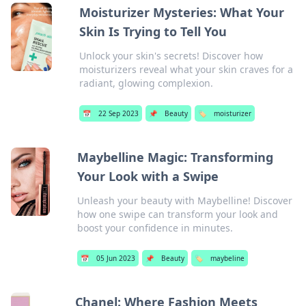
Moisturizer Mysteries: What Your
Skin Is Trying to Tell You
Unlock your skin's secrets! Discover how
moisturizers reveal what your skin craves for a
radiant, glowing complexion.
📅
22 Sep 2023
📌
Beauty
🏷️
moisturizer
Maybelline Magic: Transforming
Your Look with a Swipe
Unleash your beauty with Maybelline! Discover
how one swipe can transform your look and
boost your confidence in minutes.
📅
05 Jun 2023
📌
Beauty
🏷️
maybeline
Chanel: Where Fashion Meets