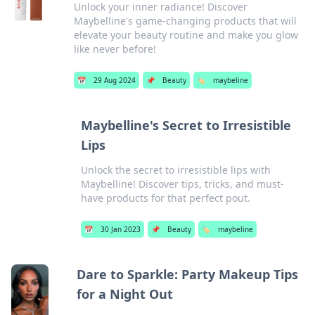
Unlock your inner radiance! Discover
Maybelline's game-changing products that will
elevate your beauty routine and make you glow
like never before!
📅
29 Aug 2024
📌
Beauty
🏷️
maybeline
Maybelline's Secret to Irresistible
Lips
Unlock the secret to irresistible lips with
Maybelline! Discover tips, tricks, and must-
have products for that perfect pout.
📅
30 Jan 2023
📌
Beauty
🏷️
maybeline
Dare to Sparkle: Party Makeup Tips
for a Night Out