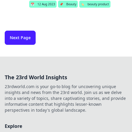
📅
12 Aug 2023
📌
Beauty
🏷️
beauty product
Next Page
The 23rd World Insights
23rdworld.com is your go-to blog for uncovering unique
insights and news from the 23rd world. Join us as we delve
into a variety of topics, share captivating stories, and provide
informative content that highlights lesser-known
perspectives in today's global landscape.
Explore