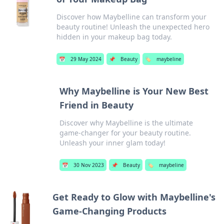
Discover how Maybelline can transform your
beauty routine! Unleash the unexpected hero
hidden in your makeup bag today.
📅
29 May 2024
📌
Beauty
🏷️
maybeline
Why Maybelline is Your New Best
Friend in Beauty
Discover why Maybelline is the ultimate
game-changer for your beauty routine.
Unleash your inner glam today!
📅
30 Nov 2023
📌
Beauty
🏷️
maybeline
Get Ready to Glow with Maybelline's
Game-Changing Products