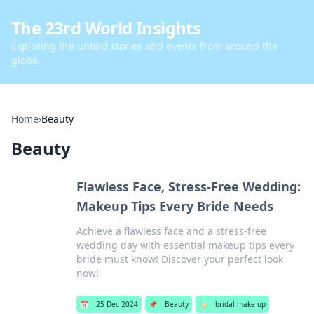
The 23rd World Insights
Exploring the untold stories and events from around the
globe.
Home
›
Beauty
Beauty
Flawless Face, Stress-Free Wedding:
Makeup Tips Every Bride Needs
Achieve a flawless face and a stress-free
wedding day with essential makeup tips every
bride must know! Discover your perfect look
now!
📅
25 Dec 2024
📌
Beauty
🏷️
bridal make up