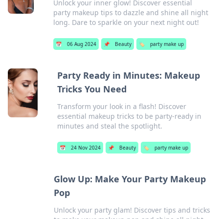
Unlock your inner glow! Discover essential
party makeup tips to dazzle and shine all night
long. Dare to sparkle on your next night out!
📅
06 Aug 2024
📌
Beauty
🏷️
party make up
Party Ready in Minutes: Makeup
Tricks You Need
Transform your look in a flash! Discover
essential makeup tricks to be party-ready in
minutes and steal the spotlight.
📅
24 Nov 2024
📌
Beauty
🏷️
party make up
Glow Up: Make Your Party Makeup
Pop
Unlock your party glam! Discover tips and tricks