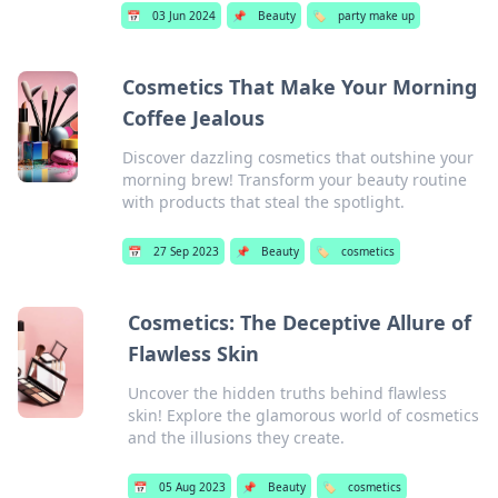
📅
03 Jun 2024
📌
Beauty
🏷️
party make up
Cosmetics That Make Your Morning
Coffee Jealous
Discover dazzling cosmetics that outshine your
morning brew! Transform your beauty routine
with products that steal the spotlight.
📅
27 Sep 2023
📌
Beauty
🏷️
cosmetics
Cosmetics: The Deceptive Allure of
Flawless Skin
Uncover the hidden truths behind flawless
skin! Explore the glamorous world of cosmetics
and the illusions they create.
📅
05 Aug 2023
📌
Beauty
🏷️
cosmetics