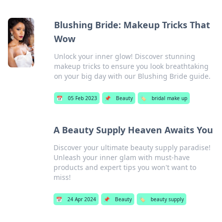
Blushing Bride: Makeup Tricks That
Wow
Unlock your inner glow! Discover stunning
makeup tricks to ensure you look breathtaking
on your big day with our Blushing Bride guide.
📅
05 Feb 2023
📌
Beauty
🏷️
bridal make up
A Beauty Supply Heaven Awaits You
Discover your ultimate beauty supply paradise!
Unleash your inner glam with must-have
products and expert tips you won't want to
miss!
📅
24 Apr 2024
📌
Beauty
🏷️
beauty supply