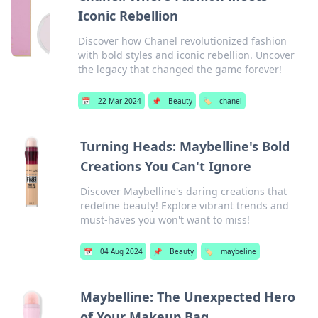
Iconic Rebellion
Discover how Chanel revolutionized fashion
with bold styles and iconic rebellion. Uncover
the legacy that changed the game forever!
📅
22 Mar 2024
📌
Beauty
🏷️
chanel
Turning Heads: Maybelline's Bold
Creations You Can't Ignore
Discover Maybelline's daring creations that
redefine beauty! Explore vibrant trends and
must-haves you won't want to miss!
📅
04 Aug 2024
📌
Beauty
🏷️
maybeline
Maybelline: The Unexpected Hero
of Your Makeup Bag