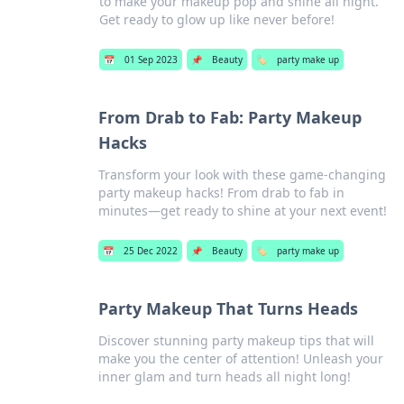
to make your makeup pop and shine all night.
Get ready to glow up like never before!
📅
01 Sep 2023
📌
Beauty
🏷️
party make up
From Drab to Fab: Party Makeup
Hacks
Transform your look with these game-changing
party makeup hacks! From drab to fab in
minutes—get ready to shine at your next event!
📅
25 Dec 2022
📌
Beauty
🏷️
party make up
Party Makeup That Turns Heads
Discover stunning party makeup tips that will
make you the center of attention! Unleash your
inner glam and turn heads all night long!