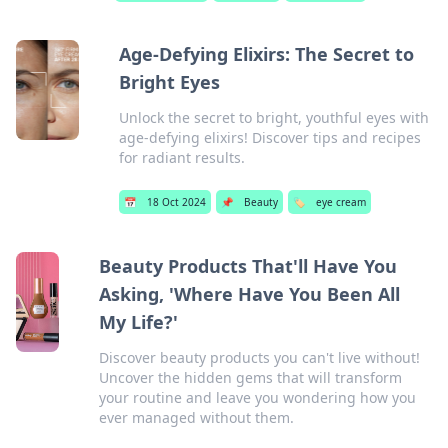
Age-Defying Elixirs: The Secret to
Bright Eyes
Unlock the secret to bright, youthful eyes with
age-defying elixirs! Discover tips and recipes
for radiant results.
📅
18 Oct 2024
📌
Beauty
🏷️
eye cream
Beauty Products That'll Have You
Asking, 'Where Have You Been All
My Life?'
Discover beauty products you can't live without!
Uncover the hidden gems that will transform
your routine and leave you wondering how you
ever managed without them.