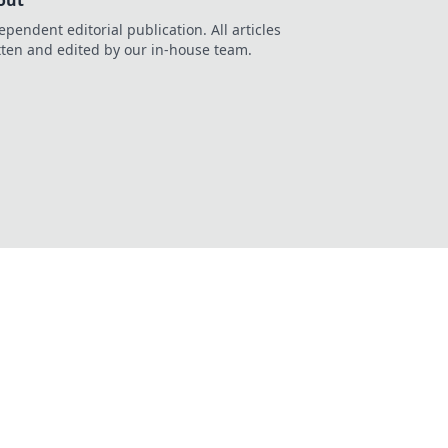
out
ependent editorial publication. All articles
tten and edited by our in-house team.