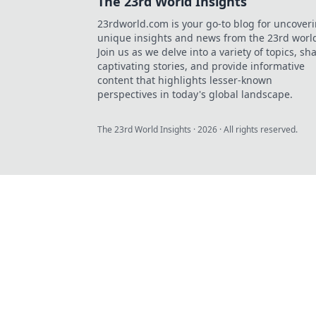
The 23rd World Insights
23rdworld.com is your go-to blog for uncover
unique insights and news from the 23rd worl
Join us as we delve into a variety of topics, sh
captivating stories, and provide informative
content that highlights lesser-known
perspectives in today's global landscape.
The 23rd World Insights
·
2026
· All rights reserved.