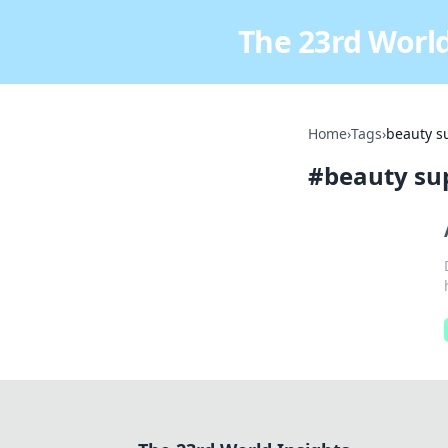
The 23rd World
Home
›
Tags
›
beauty s
#
beauty su