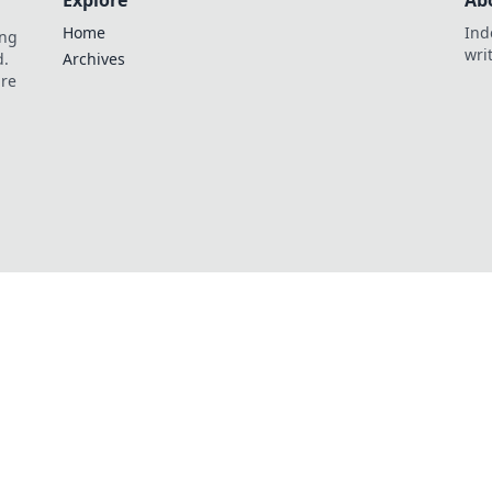
Explore
Ab
Home
Ind
ing
wri
d.
Archives
are