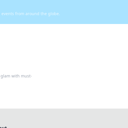
d events from around the globe.
r glam with must-