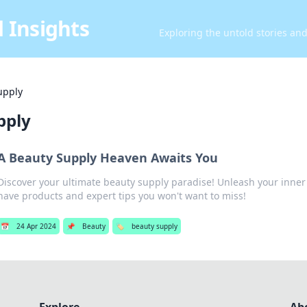
 Insights
Exploring the untold stories an
upply
pply
A Beauty Supply Heaven Awaits You
Discover your ultimate beauty supply paradise! Unleash your inne
have products and expert tips you won't want to miss!
📅
24 Apr 2024
📌
Beauty
🏷️
beauty supply