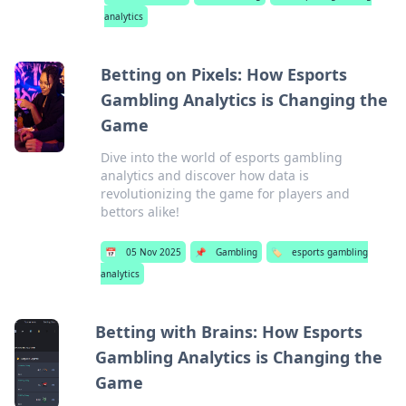
analytics
Betting on Pixels: How Esports
Gambling Analytics is Changing the
Game
Dive into the world of esports gambling
analytics and discover how data is
revolutionizing the game for players and
bettors alike!
📅
05 Nov 2025
📌
Gambling
🏷️
esports gambling
analytics
Betting with Brains: How Esports
Gambling Analytics is Changing the
Game