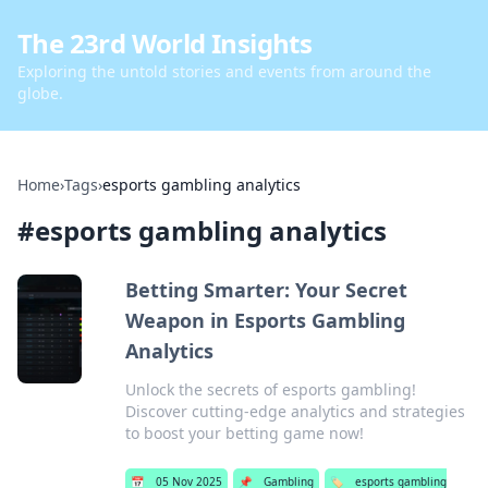
The 23rd World Insights
Exploring the untold stories and events from around the
globe.
Home
›
Tags
›
esports gambling analytics
#
esports gambling analytics
Betting Smarter: Your Secret
Weapon in Esports Gambling
Analytics
Unlock the secrets of esports gambling!
Discover cutting-edge analytics and strategies
to boost your betting game now!
📅
05 Nov 2025
📌
Gambling
🏷️
esports gambling