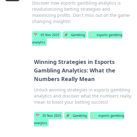
Discover how esports gambling analytics is
revolutionizing betting strategies and
maximizing profits. Don't miss out on the game-
changing insights!
📅
05 Nov 2025
📌
Gambling
🏷️
esports gambling
analytics
Winning Strategies in Esports
Gambling Analytics: What the
Numbers Really Mean
Unlock winning strategies in esports gambling
analytics and discover what the numbers really
mean to boost your betting success!
📅
05 Nov 2025
📌
Gambling
🏷️
esports gambling
analytics