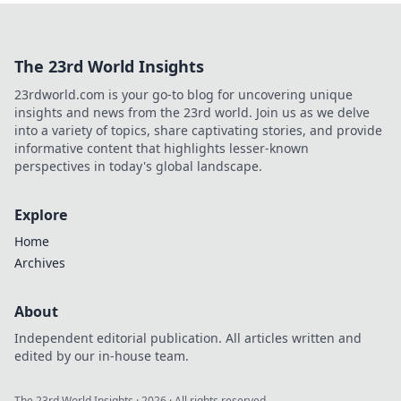
The 23rd World Insights
23rdworld.com is your go-to blog for uncovering unique
insights and news from the 23rd world. Join us as we delve
into a variety of topics, share captivating stories, and provide
informative content that highlights lesser-known
perspectives in today's global landscape.
Explore
Home
Archives
About
Independent editorial publication. All articles written and
edited by our in-house team.
The 23rd World Insights
·
2026
· All rights reserved.