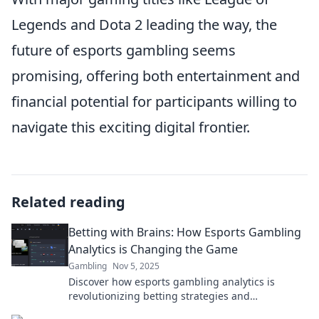
Legends and Dota 2 leading the way, the
future of esports gambling seems
promising, offering both entertainment and
financial potential for participants willing to
navigate this exciting digital frontier.
Related reading
Betting with Brains: How Esports Gambling
Analytics is Changing the Game
Gambling
Nov 5, 2025
Discover how esports gambling analytics is
revolutionizing betting strategies and
maximizing profits. Don't miss out on the game-