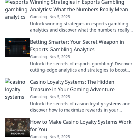
Winning Strategies in Esports Gambling
changing insights!
Analytics: What the Numbers Really Mean
Gambling
Nov 5, 2025
Unlock winning strategies in esports gambling
analytics and discover what the numbers really
mean to boost your betting success!
Betting Smarter: Your Secret Weapon in
Esports Gambling Analytics
Gambling
Nov 5, 2025
Unlock the secrets of esports gambling! Discover
cutting-edge analytics and strategies to boost
your betting game now!
Casino Loyalty Systems: The Hidden
Treasure in Your Gaming Adventure
Gambling
Nov 5, 2025
Unlock the secrets of casino loyalty systems and
discover how to maximize rewards in your
gaming adventure! Treasure awaits!
How to Make Casino Loyalty Systems Work
for You
Gambling
Nov 5, 2025