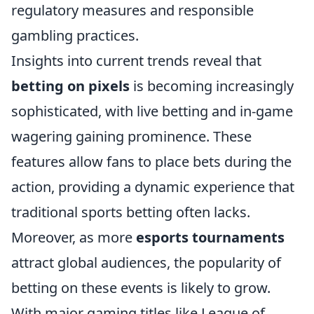
regulatory measures and responsible
gambling practices.
Insights into current trends reveal that
betting on pixels
is becoming increasingly
sophisticated, with live betting and in-game
wagering gaining prominence. These
features allow fans to place bets during the
action, providing a dynamic experience that
traditional sports betting often lacks.
Moreover, as more
esports tournaments
attract global audiences, the popularity of
betting on these events is likely to grow.
With major gaming titles like League of