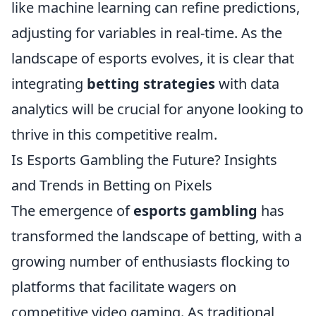
like machine learning can refine predictions,
adjusting for variables in real-time. As the
landscape of esports evolves, it is clear that
integrating
betting strategies
with data
analytics will be crucial for anyone looking to
thrive in this competitive realm.
Is Esports Gambling the Future? Insights
and Trends in Betting on Pixels
The emergence of
esports gambling
has
transformed the landscape of betting, with a
growing number of enthusiasts flocking to
platforms that facilitate wagers on
competitive video gaming. As traditional