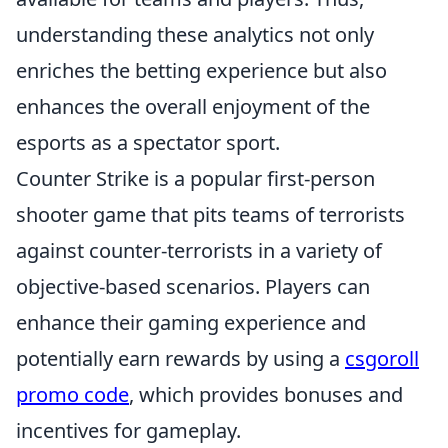
understanding these analytics not only
enriches the betting experience but also
enhances the overall enjoyment of the
esports as a spectator sport.
Counter Strike is a popular first-person
shooter game that pits teams of terrorists
against counter-terrorists in a variety of
objective-based scenarios. Players can
enhance their gaming experience and
potentially earn rewards by using a
csgoroll
promo code
, which provides bonuses and
incentives for gameplay.