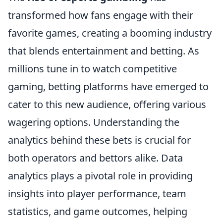
transformed how fans engage with their
favorite games, creating a booming industry
that blends entertainment and betting. As
millions tune in to watch competitive
gaming, betting platforms have emerged to
cater to this new audience, offering various
wagering options. Understanding the
analytics behind these bets is crucial for
both operators and bettors alike. Data
analytics plays a pivotal role in providing
insights into player performance, team
statistics, and game outcomes, helping