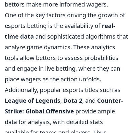
bettors make more informed wagers.
One of the key factors driving the growth of
esports betting is the availability of
real-
time data
and sophisticated algorithms that
analyze game dynamics. These analytics
tools allow bettors to assess probabilities
and engage in live betting, where they can
place wagers as the action unfolds.
Additionally, popular esports titles such as
League of Legends
,
Dota 2
, and
Counter-
Strike: Global Offensive
provide ample
data for analysis, with detailed stats
available for teams and players. Thus,