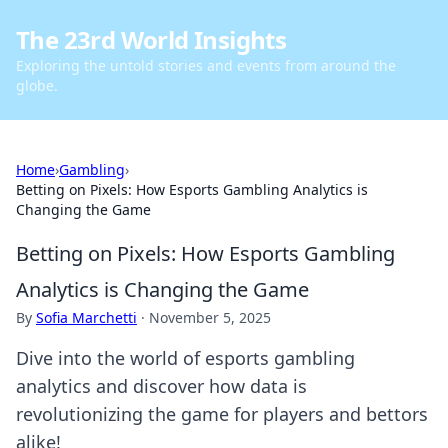
The 23rd World Insights
Exploring the untold stories and events from around the
globe.
Home
›
Gambling
›
Betting on Pixels: How Esports Gambling Analytics is
Changing the Game
Betting on Pixels: How Esports Gambling
Analytics is Changing the Game
By
Sofia Marchetti
·
November 5, 2025
Dive into the world of esports gambling
analytics and discover how data is
revolutionizing the game for players and bettors
alike!