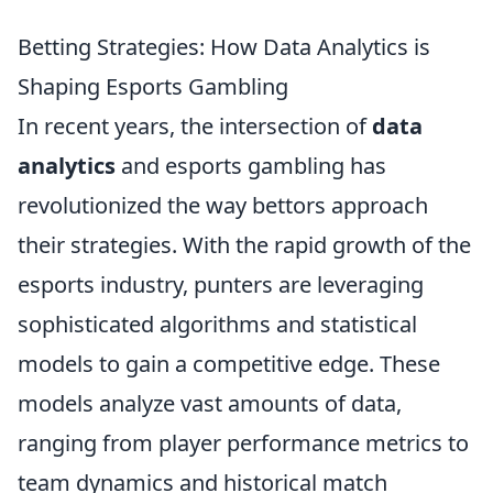
Betting Strategies: How Data Analytics is
Shaping Esports Gambling
In recent years, the intersection of
data
analytics
and esports gambling has
revolutionized the way bettors approach
their strategies. With the rapid growth of the
esports industry, punters are leveraging
sophisticated algorithms and statistical
models to gain a competitive edge. These
models analyze vast amounts of data,
ranging from player performance metrics to
team dynamics and historical match