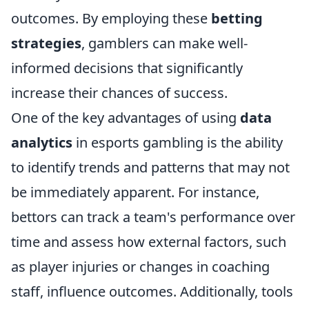
outcomes. By employing these
betting
strategies
, gamblers can make well-
informed decisions that significantly
increase their chances of success.
One of the key advantages of using
data
analytics
in esports gambling is the ability
to identify trends and patterns that may not
be immediately apparent. For instance,
bettors can track a team's performance over
time and assess how external factors, such
as player injuries or changes in coaching
staff, influence outcomes. Additionally, tools