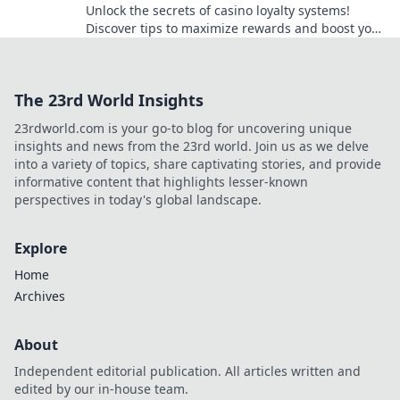
Unlock the secrets of casino loyalty systems!
Discover tips to maximize rewards and boost your
gaming experience for big wins!
The 23rd World Insights
23rdworld.com is your go-to blog for uncovering unique
insights and news from the 23rd world. Join us as we delve
into a variety of topics, share captivating stories, and provide
informative content that highlights lesser-known
perspectives in today's global landscape.
Explore
Home
Archives
About
Independent editorial publication. All articles written and
edited by our in-house team.