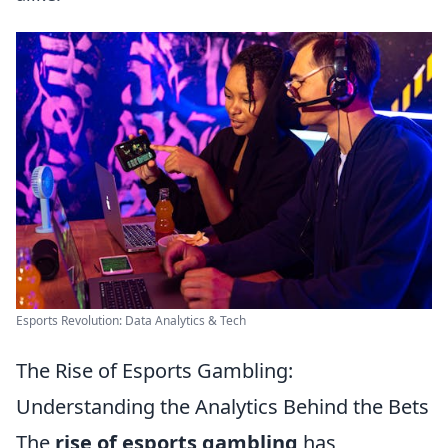
Esports Revolution: Data Analytics & Tech
The Rise of Esports Gambling:
Understanding the Analytics Behind the Bets
The
rise of esports gambling
has