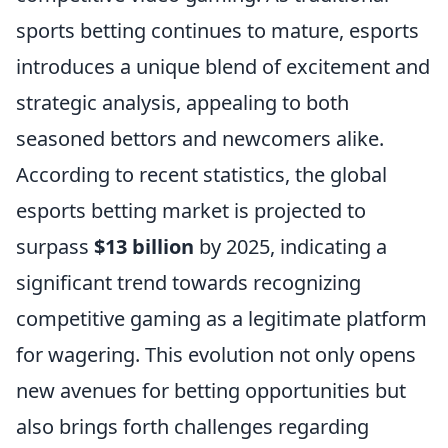
sports betting continues to mature, esports
introduces a unique blend of excitement and
strategic analysis, appealing to both
seasoned bettors and newcomers alike.
According to recent statistics, the global
esports betting market is projected to
surpass
$13 billion
by 2025, indicating a
significant trend towards recognizing
competitive gaming as a legitimate platform
for wagering. This evolution not only opens
new avenues for betting opportunities but
also brings forth challenges regarding