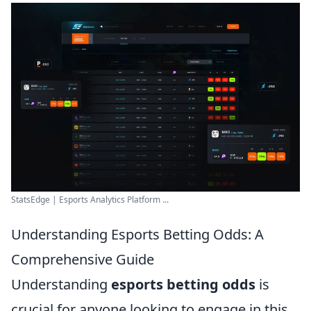
StatsEdge | Esports Analytics Platform ...
Understanding Esports Betting Odds: A
Comprehensive Guide
Understanding
esports betting odds
is
crucial for anyone looking to engage in this