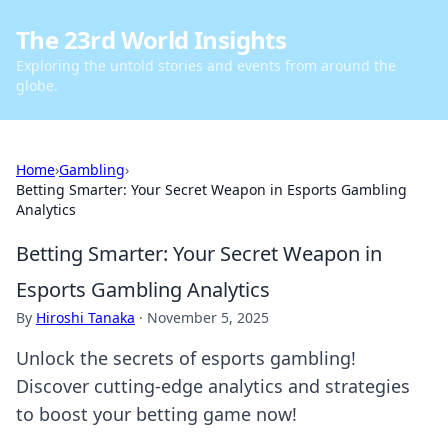
The 23rd World Insights
Exploring the untold stories and events from around the
globe.
Home
›
Gambling
›
Betting Smarter: Your Secret Weapon in Esports Gambling
Analytics
Betting Smarter: Your Secret Weapon in
Esports Gambling Analytics
By
Hiroshi Tanaka
·
November 5, 2025
Unlock the secrets of esports gambling!
Discover cutting-edge analytics and strategies
to boost your betting game now!