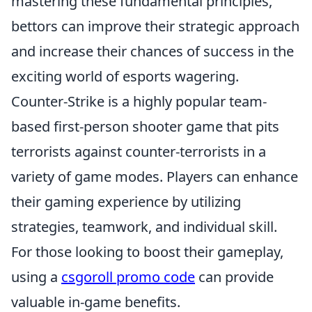
mastering these fundamental principles,
bettors can improve their strategic approach
and increase their chances of success in the
exciting world of esports wagering.
Counter-Strike is a highly popular team-
based first-person shooter game that pits
terrorists against counter-terrorists in a
variety of game modes. Players can enhance
their gaming experience by utilizing
strategies, teamwork, and individual skill.
For those looking to boost their gameplay,
using a
csgoroll promo code
can provide
valuable in-game benefits.