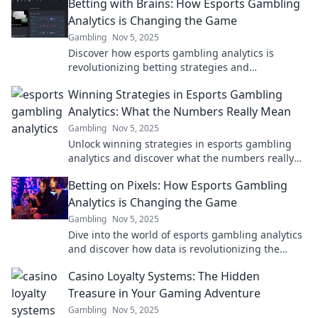
Betting with Brains: How Esports Gambling
Analytics is Changing the Game
Gambling
Nov 5, 2025
Discover how esports gambling analytics is
revolutionizing betting strategies and
maximizing profits. Don't miss out on the game-
Winning Strategies in Esports Gambling
changing insights!
Analytics: What the Numbers Really Mean
Gambling
Nov 5, 2025
Unlock winning strategies in esports gambling
analytics and discover what the numbers really
mean to boost your betting success!
Betting on Pixels: How Esports Gambling
Analytics is Changing the Game
Gambling
Nov 5, 2025
Dive into the world of esports gambling analytics
and discover how data is revolutionizing the
game for players and bettors alike!
Casino Loyalty Systems: The Hidden
Treasure in Your Gaming Adventure
Gambling
Nov 5, 2025