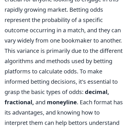
rapidly growing market. Betting odds
represent the probability of a specific
outcome occurring in a match, and they can
vary widely from one bookmaker to another.
This variance is primarily due to the different
algorithms and methods used by betting
platforms to calculate odds. To make
informed betting decisions, it's essential to
grasp the basic types of odds:
decimal,
fractional,
and
moneyline
. Each format has
its advantages, and knowing how to
interpret them can help bettors understand