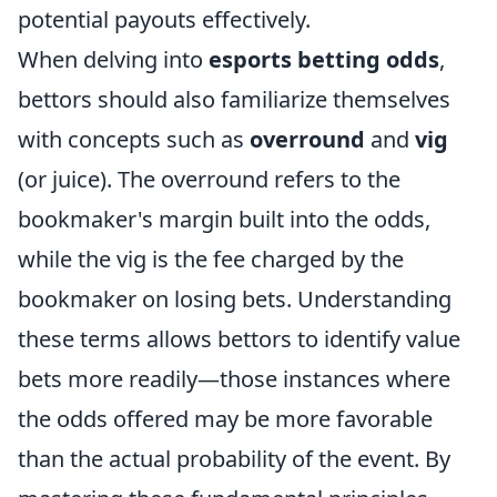
potential payouts effectively.
When delving into
esports betting odds
,
bettors should also familiarize themselves
with concepts such as
overround
and
vig
(or juice). The overround refers to the
bookmaker's margin built into the odds,
while the vig is the fee charged by the
bookmaker on losing bets. Understanding
these terms allows bettors to identify value
bets more readily—those instances where
the odds offered may be more favorable
than the actual probability of the event. By