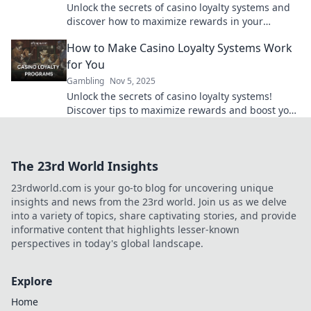
Unlock the secrets of casino loyalty systems and
discover how to maximize rewards in your
gaming adventure! Treasure awaits!
How to Make Casino Loyalty Systems Work
for You
Gambling
Nov 5, 2025
Unlock the secrets of casino loyalty systems!
Discover tips to maximize rewards and boost your
gaming experience for big wins!
The 23rd World Insights
23rdworld.com is your go-to blog for uncovering unique
insights and news from the 23rd world. Join us as we delve
into a variety of topics, share captivating stories, and provide
informative content that highlights lesser-known
perspectives in today's global landscape.
Explore
Home