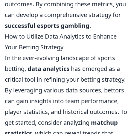
outcomes. By combining these metrics, you
can develop a comprehensive strategy for
successful esports gambling
.
How to Utilize Data Analytics to Enhance
Your Betting Strategy
In the ever-evolving landscape of sports
betting,
data analytics
has emerged as a
critical tool in refining your betting strategy.
By leveraging various data sources, bettors
can gain insights into team performance,
player statistics, and historical outcomes. To
get started, consider analyzing
matchup
statistics
, which can reveal trends that