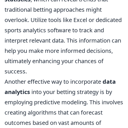
traditional betting approaches might
overlook. Utilize tools like Excel or dedicated
sports analytics software to track and
interpret relevant data. This information can
help you make more informed decisions,
ultimately enhancing your chances of
success.
Another effective way to incorporate
data
analytics
into your betting strategy is by
employing predictive modeling. This involves
creating algorithms that can forecast
outcomes based on vast amounts of