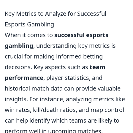
Key Metrics to Analyze for Successful
Esports Gambling
When it comes to
successful esports
gambling
, understanding key metrics is
crucial for making informed betting
decisions. Key aspects such as
team
performance
, player statistics, and
historical match data can provide valuable
insights. For instance, analyzing metrics like
win rates, kill/death ratios, and map control
can help identify which teams are likely to
perform well in upcoming matches.