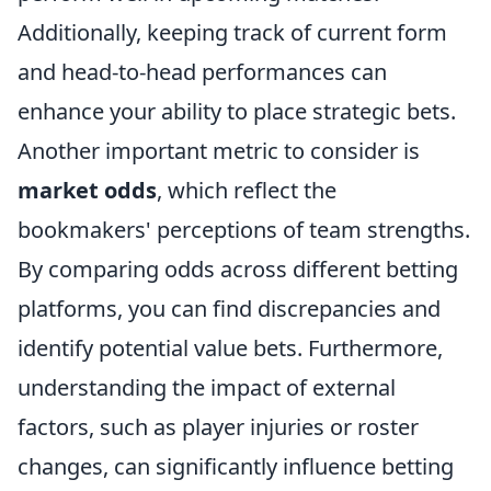
Additionally, keeping track of current form
and head-to-head performances can
enhance your ability to place strategic bets.
Another important metric to consider is
market odds
, which reflect the
bookmakers' perceptions of team strengths.
By comparing odds across different betting
platforms, you can find discrepancies and
identify potential value bets. Furthermore,
understanding the impact of external
factors, such as player injuries or roster
changes, can significantly influence betting