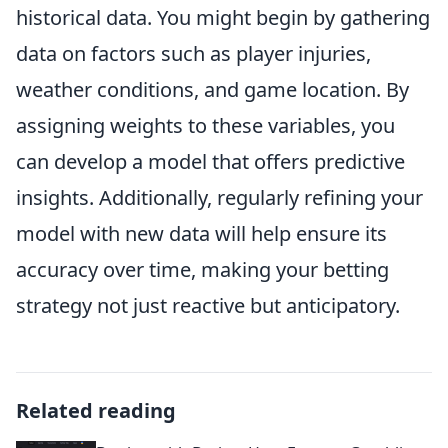
historical data. You might begin by gathering
data on factors such as player injuries,
weather conditions, and game location. By
assigning weights to these variables, you
can develop a model that offers predictive
insights. Additionally, regularly refining your
model with new data will help ensure its
accuracy over time, making your betting
strategy not just reactive but anticipatory.
Related reading