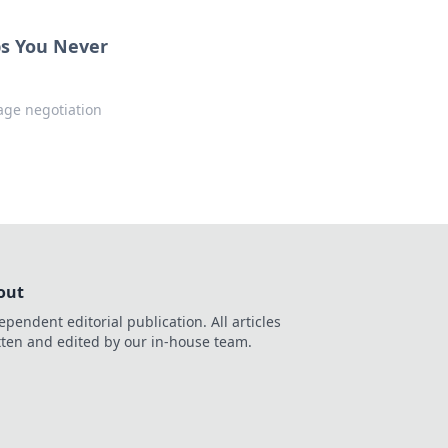
ps You Never
age negotiation
out
ependent editorial publication. All articles
tten and edited by our in-house team.