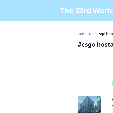
The 23rd World
Home
›
Tags
›
csgo hos
#
csgo host