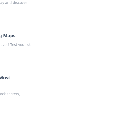
ay and discover
ng Maps
voc! Test your skills
 Most
ock secrets,