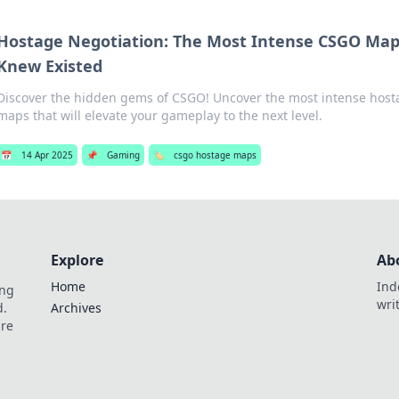
Hostage Negotiation: The Most Intense CSGO Ma
Knew Existed
Discover the hidden gems of CSGO! Uncover the most intense host
maps that will elevate your gameplay to the next level.
📅
14 Apr 2025
📌
Gaming
🏷️
csgo hostage maps
Explore
Ab
Home
Ind
ing
wri
d.
Archives
are