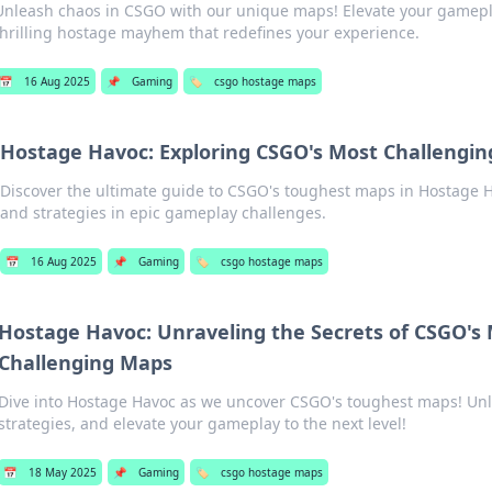
Unleash chaos in CSGO with our unique maps! Elevate your gamepl
thrilling hostage mayhem that redefines your experience.
📅
16 Aug 2025
📌
Gaming
🏷️
csgo hostage maps
Hostage Havoc: Exploring CSGO's Most Challengi
Discover the ultimate guide to CSGO's toughest maps in Hostage Ha
and strategies in epic gameplay challenges.
📅
16 Aug 2025
📌
Gaming
🏷️
csgo hostage maps
Hostage Havoc: Unraveling the Secrets of CSGO's
Challenging Maps
Dive into Hostage Havoc as we uncover CSGO's toughest maps! Unl
strategies, and elevate your gameplay to the next level!
📅
18 May 2025
📌
Gaming
🏷️
csgo hostage maps