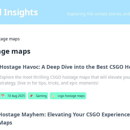
 Insights
Exploring the untold stories an
tage maps
age maps
Hostage Havoc: A Deep Dive into the Best CSGO 
Explore the most thrilling CSGO hostage maps that will elevate y
strategy. Dive in for tips, tricks, and epic moments!
📅
10 Aug 2025
📌
Gaming
🏷️
csgo hostage maps
Hostage Mayhem: Elevating Your CSGO Experience
Maps