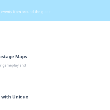
d events from around the globe.
Hostage Maps
our gameplay and
 with Unique