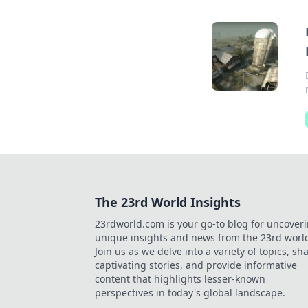
The 23rd World Insights
23rdworld.com is your go-to blog for uncover
unique insights and news from the 23rd worl
Join us as we delve into a variety of topics, sh
captivating stories, and provide informative
content that highlights lesser-known
perspectives in today's global landscape.