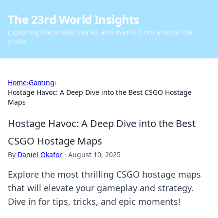
The 23rd World Insights
Exploring the untold stories and events from around the
globe.
Home
›
Gaming
›
Hostage Havoc: A Deep Dive into the Best CSGO Hostage
Maps
Hostage Havoc: A Deep Dive into the Best
CSGO Hostage Maps
By
Daniel Okafor
·
August 10, 2025
Explore the most thrilling CSGO hostage maps
that will elevate your gameplay and strategy.
Dive in for tips, tricks, and epic moments!