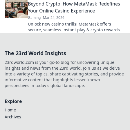
Beyond Crypto: How MetaMask Redefines
Your Online Casino Experience
Gaming
Mar 24, 2026
Unlock new casino thrills! MetaMask offers
secure, seamless instant play & crypto rewards.
Beyond the blockchain, redefine your gaming.
The 23rd World Insights
23rdworld.com is your go-to blog for uncovering unique
insights and news from the 23rd world. Join us as we delve
into a variety of topics, share captivating stories, and provide
informative content that highlights lesser-known
perspectives in today's global landscape.
Explore
Home
Archives