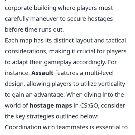
corporate building where players must
carefully maneuver to secure hostages
before time runs out.
Each map has its distinct layout and tactical
considerations, making it crucial for players
to adapt their gameplay accordingly. For
instance,
Assault
features a multi-level
design, allowing players to utilize verticality
to gain an advantage. When diving into the
world of
hostage maps
in CS:GO, consider
the key strategies outlined below:
Coordination with teammates is essential to