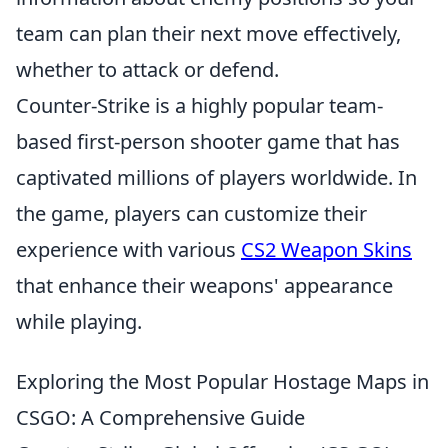
team can plan their next move effectively,
whether to attack or defend.
Counter-Strike is a highly popular team-
based first-person shooter game that has
captivated millions of players worldwide. In
the game, players can customize their
experience with various
CS2 Weapon Skins
that enhance their weapons' appearance
while playing.
Exploring the Most Popular Hostage Maps in
CSGO: A Comprehensive Guide