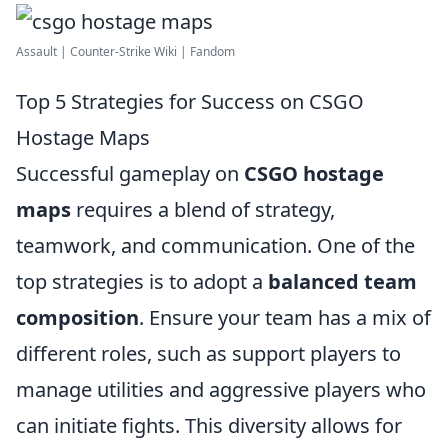
Assault | Counter-Strike Wiki | Fandom
Top 5 Strategies for Success on CSGO
Hostage Maps
Successful gameplay on
CSGO hostage
maps
requires a blend of strategy,
teamwork, and communication. One of the
top strategies is to adopt a
balanced team
composition
. Ensure your team has a mix of
different roles, such as support players to
manage utilities and aggressive players who
can initiate fights. This diversity allows for