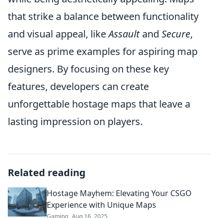
that strike a balance between functionality
and visual appeal, like
Assault
and
Secure
,
serve as prime examples for aspiring map
designers. By focusing on these key
features, developers can create
unforgettable hostage maps that leave a
lasting impression on players.
Related reading
Hostage Mayhem: Elevating Your CSGO
Experience with Unique Maps
Gaming
Aug 16, 2025