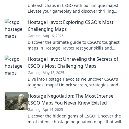
Unleash chaos in CSGO with our unique maps!
Elevate your gameplay and discover thrilling
hostage mayhem that redefines your experience.
Hostage Havoc: Exploring CSGO's Most
Challenging Maps
Gaming
Aug 16, 2025
Discover the ultimate guide to CSGO's toughest
maps in Hostage Havoc! Test your skills and
strategies in epic gameplay challenges.
Hostage Havoc: Unraveling the Secrets of
CSGO's Most Challenging Maps
Gaming
May 18, 2025
Dive into Hostage Havoc as we uncover CSGO's
toughest maps! Unlock secrets, strategies, and
elevate your gameplay to the next level!
Hostage Negotiation: The Most Intense
CSGO Maps You Never Knew Existed
Gaming
Apr 14, 2025
Discover the hidden gems of CSGO! Uncover the
most intense hostage negotiation maps that will
elevate your gameplay to the next level.