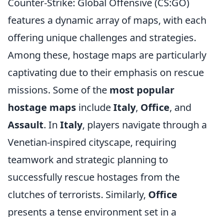
Counter-Strike: Global Offensive (CS:GO)
features a dynamic array of maps, with each
offering unique challenges and strategies.
Among these, hostage maps are particularly
captivating due to their emphasis on rescue
missions. Some of the
most popular
hostage maps
include
Italy
,
Office
, and
Assault
. In
Italy
, players navigate through a
Venetian-inspired cityscape, requiring
teamwork and strategic planning to
successfully rescue hostages from the
clutches of terrorists. Similarly,
Office
presents a tense environment set in a