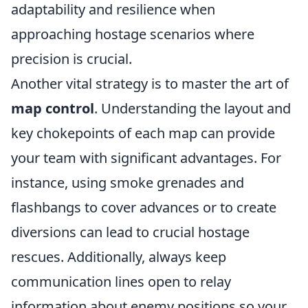
adaptability and resilience when
approaching hostage scenarios where
precision is crucial.
Another vital strategy is to master the art of
map control
. Understanding the layout and
key chokepoints of each map can provide
your team with significant advantages. For
instance, using smoke grenades and
flashbangs to cover advances or to create
diversions can lead to crucial hostage
rescues. Additionally, always keep
communication lines open to relay
information about enemy positions so your