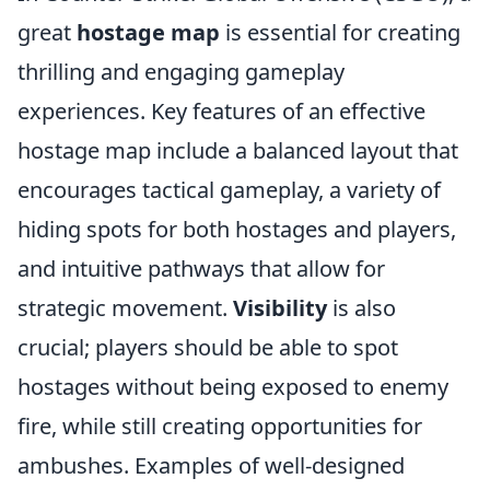
great
hostage map
is essential for creating
thrilling and engaging gameplay
experiences. Key features of an effective
hostage map include a balanced layout that
encourages tactical gameplay, a variety of
hiding spots for both hostages and players,
and intuitive pathways that allow for
strategic movement.
Visibility
is also
crucial; players should be able to spot
hostages without being exposed to enemy
fire, while still creating opportunities for
ambushes. Examples of well-designed