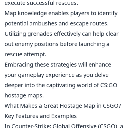
execute successful rescues.
Map knowledge enables players to identify
potential ambushes and escape routes.
Utilizing grenades effectively can help clear
out enemy positions before launching a
rescue attempt.
Embracing these strategies will enhance
your gameplay experience as you delve
deeper into the captivating world of CS:GO
hostage maps.
What Makes a Great Hostage Map in CSGO?
Key Features and Examples
In Counter-Strike: Global Offensive (CSGO), a