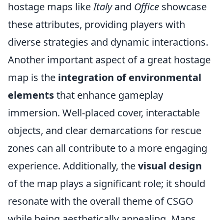
hostage maps like
Italy
and
Office
showcase
these attributes, providing players with
diverse strategies and dynamic interactions.
Another important aspect of a great hostage
map is the
integration of environmental
elements
that enhance gameplay
immersion. Well-placed cover, interactable
objects, and clear demarcations for rescue
zones can all contribute to a more engaging
experience. Additionally, the
visual design
of the map plays a significant role; it should
resonate with the overall theme of CSGO
while being aesthetically appealing. Maps