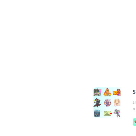
S
U
m