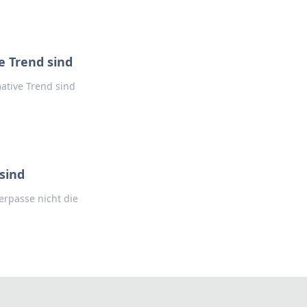
 Trend sind
ative Trend sind
sind
rpasse nicht die