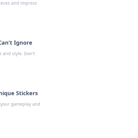
pieces and impress
Can’t Ignore
e and style. Don't
nique Stickers
e your gameplay and