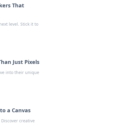
ckers That
xt level. Stick it to
han Just Pixels
ive into their unique
nto a Canvas
 Discover creative