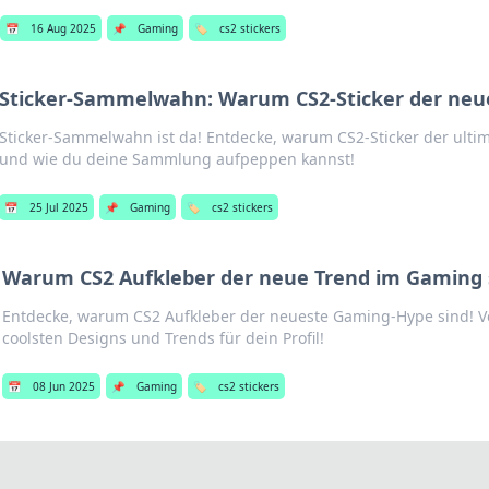
📅
16 Aug 2025
📌
Gaming
🏷️
cs2 stickers
Sticker-Sammelwahn: Warum CS2-Sticker der neue
Sticker-Sammelwahn ist da! Entdecke, warum CS2-Sticker der ultim
und wie du deine Sammlung aufpeppen kannst!
📅
25 Jul 2025
📌
Gaming
🏷️
cs2 stickers
Warum CS2 Aufkleber der neue Trend im Gaming 
Entdecke, warum CS2 Aufkleber der neueste Gaming-Hype sind! Ve
coolsten Designs und Trends für dein Profil!
📅
08 Jun 2025
📌
Gaming
🏷️
cs2 stickers