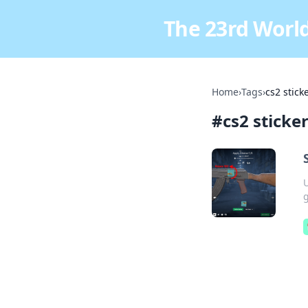
The 23rd World
Home
›
Tags
›
cs2 stick
#
cs2 sticke
U
g