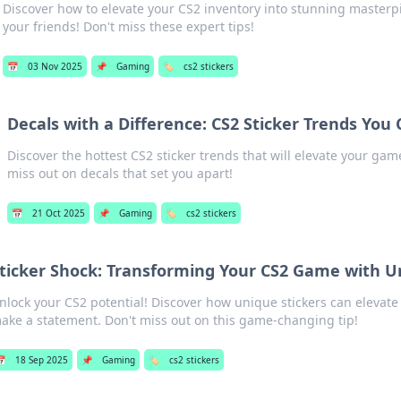
Discover how to elevate your CS2 inventory into stunning master
your friends! Don't miss these expert tips!
📅
03 Nov 2025
📌
Gaming
🏷️
cs2 stickers
Decals with a Difference: CS2 Sticker Trends You 
Discover the hottest CS2 sticker trends that will elevate your gam
miss out on decals that set you apart!
📅
21 Oct 2025
📌
Gaming
🏷️
cs2 stickers
ticker Shock: Transforming Your CS2 Game with U
nlock your CS2 potential! Discover how unique stickers can elevat
ake a statement. Don't miss out on this game-changing tip!
📅
18 Sep 2025
📌
Gaming
🏷️
cs2 stickers