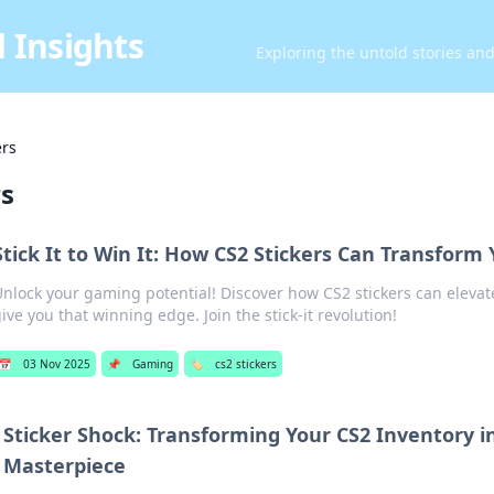
 Insights
Exploring the untold stories an
ers
rs
Stick It to Win It: How CS2 Stickers Can Transfor
nlock your gaming potential! Discover how CS2 stickers can eleva
ive you that winning edge. Join the stick-it revolution!
📅
03 Nov 2025
📌
Gaming
🏷️
cs2 stickers
Sticker Shock: Transforming Your CS2 Inventory i
Masterpiece