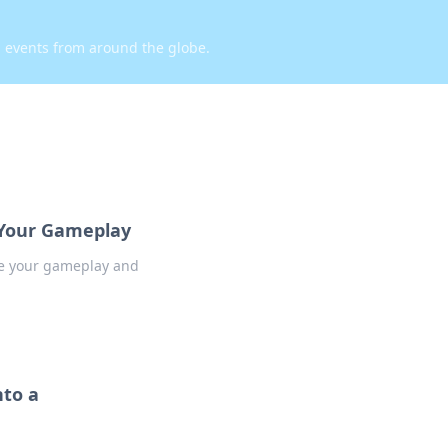
d events from around the globe.
m Your Gameplay
te your gameplay and
nto a