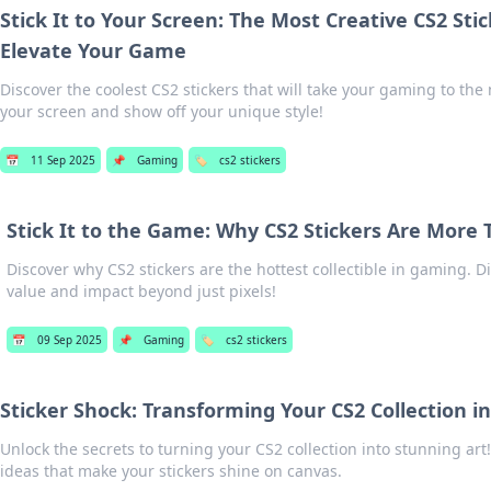
Stick It to Your Screen: The Most Creative CS2 Sti
Elevate Your Game
Discover the coolest CS2 stickers that will take your gaming to the ne
your screen and show off your unique style!
📅
11 Sep 2025
📌
Gaming
🏷️
cs2 stickers
Stick It to the Game: Why CS2 Stickers Are More T
Discover why CS2 stickers are the hottest collectible in gaming. D
value and impact beyond just pixels!
📅
09 Sep 2025
📌
Gaming
🏷️
cs2 stickers
Sticker Shock: Transforming Your CS2 Collection i
Unlock the secrets to turning your CS2 collection into stunning art!
ideas that make your stickers shine on canvas.