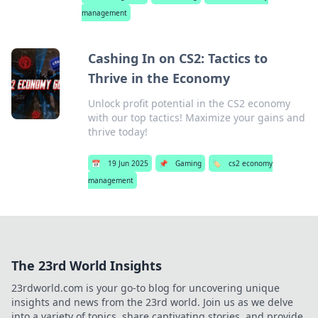
management
Cashing In on CS2: Tactics to
Thrive in the Economy
Unlock profit potential in the CS2 economy
with our top tactics! Maximize your gains and
thrive today!
📅
19 Jun 2025
📌
Gaming
🏷️
cs2 economy
management
The 23rd World Insights
23rdworld.com is your go-to blog for uncovering unique
insights and news from the 23rd world. Join us as we delve
into a variety of topics, share captivating stories, and provide