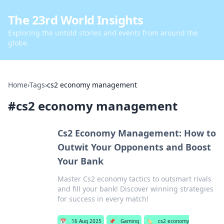
The 23rd World Insights
Exploring the untold stories and events from around the
globe.
Home
›
Tags
›
cs2 economy management
#
cs2 economy management
Cs2 Economy Management: How to
Outwit Your Opponents and Boost
Your Bank
Master Cs2 economy tactics to outsmart rivals
and fill your bank! Discover winning strategies
for success in every match!
📅
16 Aug 2025
📌
Gaming
🏷️
cs2 economy