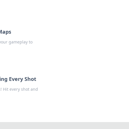
 Maps
 your gameplay to
ing Every Shot
! Hit every shot and