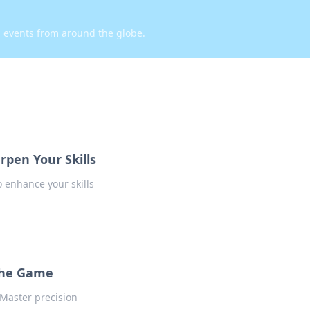
d events from around the globe.
rpen Your Skills
 enhance your skills
the Game
Master precision