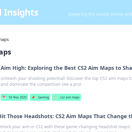
 Insights
Exploring the untold stories an
maps
aps
Aim High: Exploring the Best CS2 Aim Maps to Sha
Unleash your shooting potential! Discover the top CS2 aim maps to
and dominate the competition like a pro!
📅
03 Nov 2025
📌
Gaming
🏷️
cs2 aim maps
Hit Those Headshots: CS2 Aim Maps That Change 
nlock your aim in CS2 with these game-changing headshot maps! 