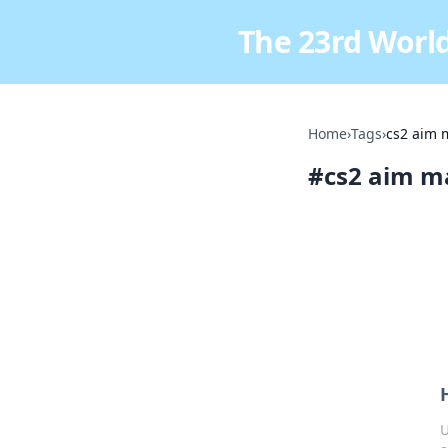
The 23rd World
Home
›
Tags
›
cs2 aim 
#
cs2 aim m
U