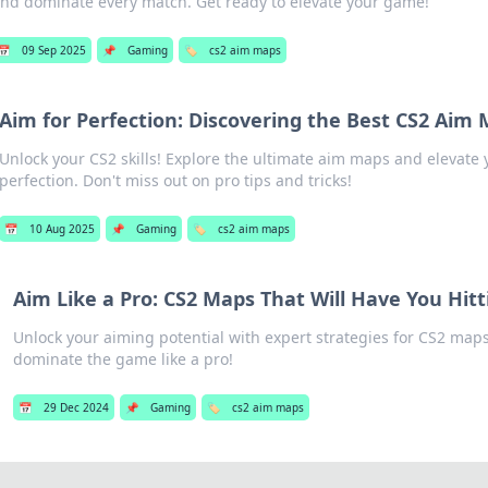
nd dominate every match. Get ready to elevate your game!
📅
09 Sep 2025
📌
Gaming
🏷️
cs2 aim maps
Aim for Perfection: Discovering the Best CS2 Aim
Unlock your CS2 skills! Explore the ultimate aim maps and elevate
perfection. Don't miss out on pro tips and tricks!
📅
10 Aug 2025
📌
Gaming
🏷️
cs2 aim maps
Aim Like a Pro: CS2 Maps That Will Have You Hitt
Unlock your aiming potential with expert strategies for CS2 maps
dominate the game like a pro!
📅
29 Dec 2024
📌
Gaming
🏷️
cs2 aim maps