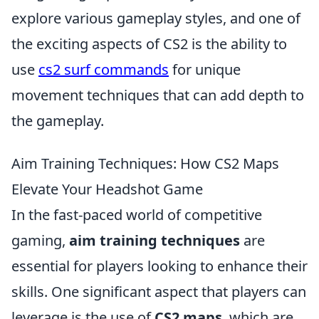
explore various gameplay styles, and one of
the exciting aspects of CS2 is the ability to
use
cs2 surf commands
for unique
movement techniques that can add depth to
the gameplay.
Aim Training Techniques: How CS2 Maps
Elevate Your Headshot Game
In the fast-paced world of competitive
gaming,
aim training techniques
are
essential for players looking to enhance their
skills. One significant aspect that players can
leverage is the use of
CS2 maps
, which are