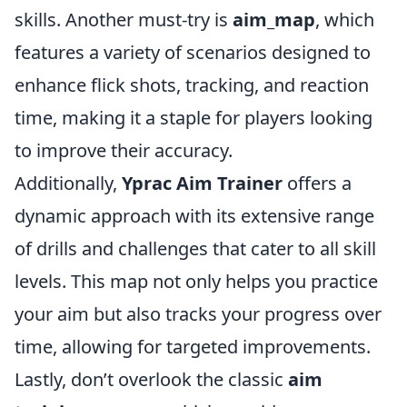
skills. Another must-try is
aim_map
, which
features a variety of scenarios designed to
enhance flick shots, tracking, and reaction
time, making it a staple for players looking
to improve their accuracy.
Additionally,
Yprac Aim Trainer
offers a
dynamic approach with its extensive range
of drills and challenges that cater to all skill
levels. This map not only helps you practice
your aim but also tracks your progress over
time, allowing for targeted improvements.
Lastly, don’t overlook the classic
aim