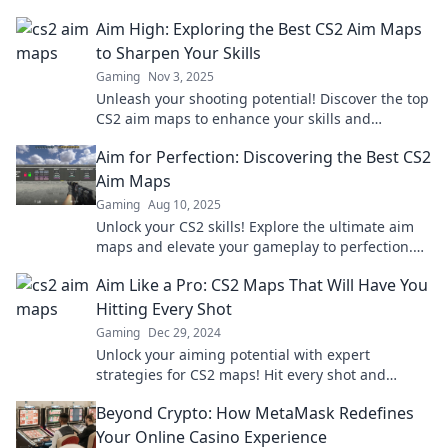
Aim High: Exploring the Best CS2 Aim Maps
to Sharpen Your Skills
Gaming
Nov 3, 2025
Unleash your shooting potential! Discover the top
CS2 aim maps to enhance your skills and
dominate the competition like a pro!
Aim for Perfection: Discovering the Best CS2
Aim Maps
Gaming
Aug 10, 2025
Unlock your CS2 skills! Explore the ultimate aim
maps and elevate your gameplay to perfection.
Don't miss out on pro tips and tricks!
Aim Like a Pro: CS2 Maps That Will Have You
Hitting Every Shot
Gaming
Dec 29, 2024
Unlock your aiming potential with expert
strategies for CS2 maps! Hit every shot and
dominate the game like a pro!
Beyond Crypto: How MetaMask Redefines
Your Online Casino Experience