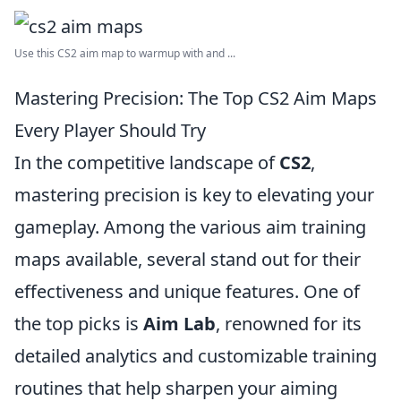
Use this CS2 aim map to warmup with and ...
Mastering Precision: The Top CS2 Aim Maps
Every Player Should Try
In the competitive landscape of
CS2
,
mastering precision is key to elevating your
gameplay. Among the various aim training
maps available, several stand out for their
effectiveness and unique features. One of
the top picks is
Aim Lab
, renowned for its
detailed analytics and customizable training
routines that help sharpen your aiming