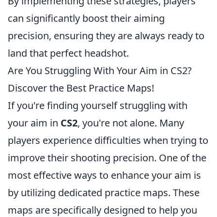
By implementing these strategies, players
can significantly boost their aiming
precision, ensuring they are always ready to
land that perfect headshot.
Are You Struggling With Your Aim in CS2?
Discover the Best Practice Maps!
If you're finding yourself struggling with
your aim in
CS2
, you're not alone. Many
players experience difficulties when trying to
improve their shooting precision. One of the
most effective ways to enhance your aim is
by utilizing dedicated practice maps. These
maps are specifically designed to help you