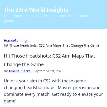
The 23rd World Insights
Exploring the untold stories and events from around the
globe.
Home
›
Gaming
›
Hit Those Headshots: CS2 Aim Maps That Change the Game
Hit Those Headshots: CS2 Aim Maps That
Change the Game
By
Amelia Clarke
·
September 9, 2025
Unlock your aim in CS2 with these game-
changing headshot maps! Master precision and
dominate every match. Get ready to elevate your
game!