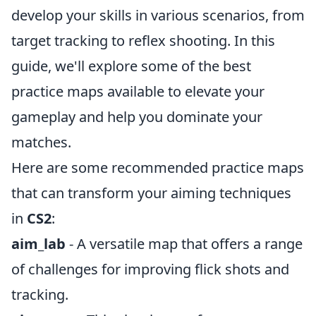
develop your skills in various scenarios, from
target tracking to reflex shooting. In this
guide, we'll explore some of the best
practice maps available to elevate your
gameplay and help you dominate your
matches.
Here are some recommended practice maps
that can transform your aiming techniques
in
CS2
:
aim_lab
- A versatile map that offers a range
of challenges for improving flick shots and
tracking.