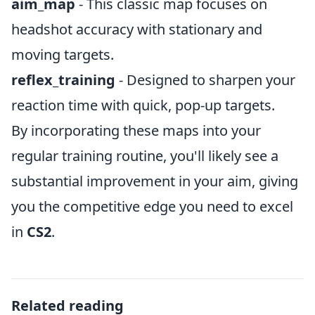
aim_map
- This classic map focuses on
headshot accuracy with stationary and
moving targets.
reflex_training
- Designed to sharpen your
reaction time with quick, pop-up targets.
By incorporating these maps into your
regular training routine, you'll likely see a
substantial improvement in your aim, giving
you the competitive edge you need to excel
in
CS2
.
Related reading