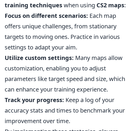
training techniques
when using
CS2 maps
:
Focus on different scenarios:
Each map
offers unique challenges, from stationary
targets to moving ones. Practice in various
settings to adapt your aim.
Utilize custom settings:
Many maps allow
customization, enabling you to adjust
parameters like target speed and size, which
can enhance your training experience.
Track your progress:
Keep a log of your
accuracy stats and times to benchmark your
improvement over time.