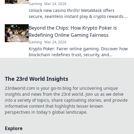
Gaming
Mar 24, 2026
Unlock new casino thrills! MetaMask offers
secure, seamless instant play & crypto rewards.
Beyond the blockchain, redefine your gaming.
Beyond the Chips: How Krypto Poker is
Redefining Online Gaming Fairness
Gaming
Mar 24, 2026
Krypto Poker: Fairer online gaming. Discover how
blockchain redefines trust, security, and
transparency beyond traditional chips.
The 23rd World Insights
23rdworld.com is your go-to blog for uncovering unique
insights and news from the 23rd world. Join us as we delve
into a variety of topics, share captivating stories, and provide
informative content that highlights lesser-known
perspectives in today's global landscape.
Explore