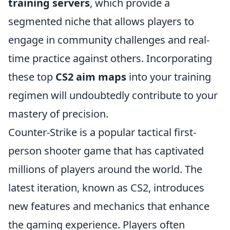
training servers
, which provide a
segmented niche that allows players to
engage in community challenges and real-
time practice against others. Incorporating
these top
CS2 aim maps
into your training
regimen will undoubtedly contribute to your
mastery of precision.
Counter-Strike is a popular tactical first-
person shooter game that has captivated
millions of players around the world. The
latest iteration, known as CS2, introduces
new features and mechanics that enhance
the gaming experience. Players often