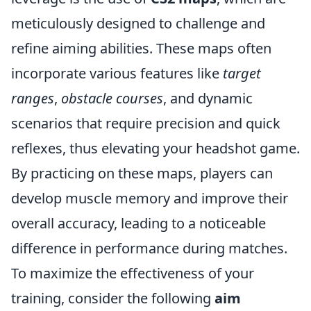
meticulously designed to challenge and
refine aiming abilities. These maps often
incorporate various features like
target
ranges
,
obstacle courses
, and dynamic
scenarios that require precision and quick
reflexes, thus elevating your headshot game.
By practicing on these maps, players can
develop muscle memory and improve their
overall accuracy, leading to a noticeable
difference in performance during matches.
To maximize the effectiveness of your
training, consider the following
aim