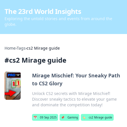
The 23rd World Insights
Exploring the untold stories and events from around the
globe.
Home
›
Tags
›
cs2 Mirage guide
#
cs2 Mirage guide
Mirage Mischief: Your Sneaky Path
to CS2 Glory
Unlock CS2 secrets with Mirage Mischief!
Discover sneaky tactics to elevate your game
and dominate the competition today!
📅
09 Sep 2025
📌
Gaming
🏷️
cs2 Mirage guide