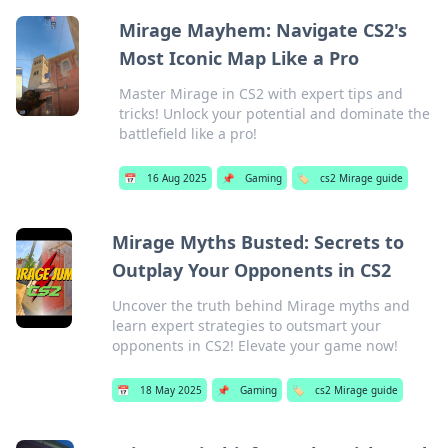
Mirage Mayhem: Navigate CS2's
Most Iconic Map Like a Pro
Master Mirage in CS2 with expert tips and
tricks! Unlock your potential and dominate the
battlefield like a pro!
📅
16 Aug 2025
📌
Gaming
🏷️
cs2 Mirage guide
Mirage Myths Busted: Secrets to
Outplay Your Opponents in CS2
Uncover the truth behind Mirage myths and
learn expert strategies to outsmart your
opponents in CS2! Elevate your game now!
📅
18 May 2025
📌
Gaming
🏷️
cs2 Mirage guide