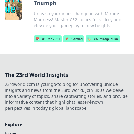
Triumph
Unleash your inner champion with Mirage
Madness! Master CS2 tactics for victory and
elevate your gameplay to new heights.
📅
04 Dec 2024
📌
Gaming
🏷️
cs2 Mirage guide
The 23rd World Insights
23rdworld.com is your go-to blog for uncovering unique
insights and news from the 23rd world. Join us as we delve
into a variety of topics, share captivating stories, and provide
informative content that highlights lesser-known
perspectives in today's global landscape.
Explore
Home