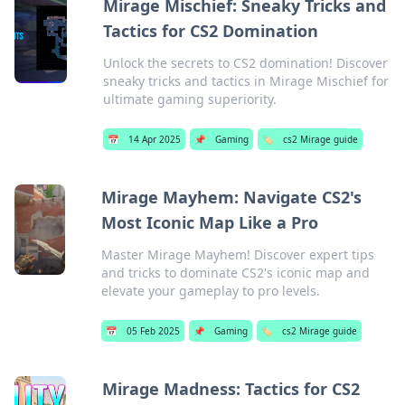
Mirage Mischief: Sneaky Tricks and
Tactics for CS2 Domination
Unlock the secrets to CS2 domination! Discover
sneaky tricks and tactics in Mirage Mischief for
ultimate gaming superiority.
📅
14 Apr 2025
📌
Gaming
🏷️
cs2 Mirage guide
Mirage Mayhem: Navigate CS2's
Most Iconic Map Like a Pro
Master Mirage Mayhem! Discover expert tips
and tricks to dominate CS2's iconic map and
elevate your gameplay to pro levels.
📅
05 Feb 2025
📌
Gaming
🏷️
cs2 Mirage guide
Mirage Madness: Tactics for CS2