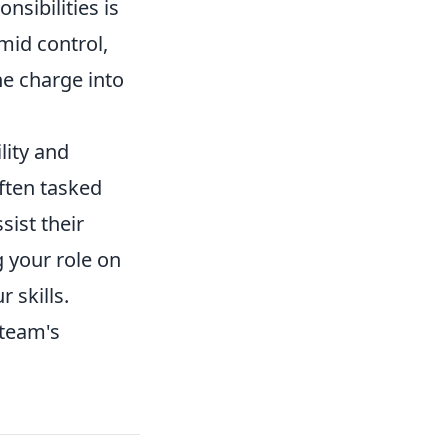
nsibilities is
mid control,
he charge into
lity and
ften tasked
ist their
g your role on
 skills.
 team's