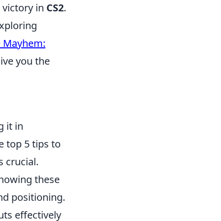
 victory in
CS2
.
exploring
e Mayhem:
give you the
it in
 top 5 tips to
s crucial.
Knowing these
d positioning.
ts effectively