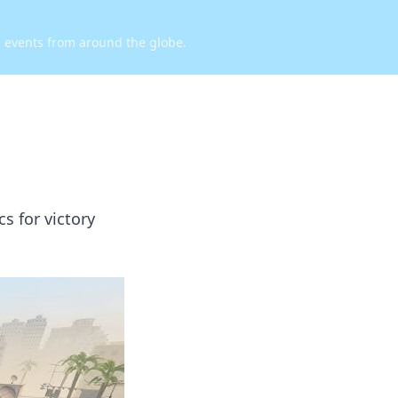
d events from around the globe.
s for victory