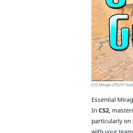
CS2 Mirage UTILITY Guid
Essential Mira
In
CS2
, master
particularly on
with your team