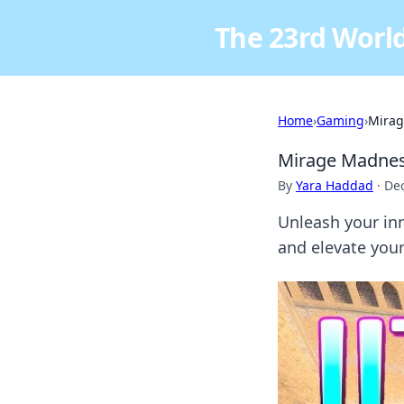
The 23rd World
Home
›
Gaming
›
Mirag
Mirage Madness
By
Yara Haddad
·
De
Unleash your in
and elevate you