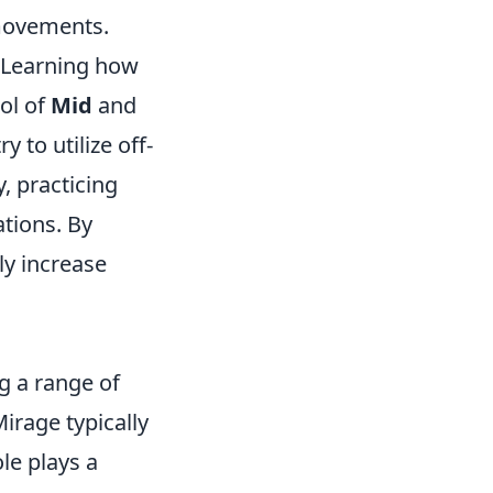
 movements.
. Learning how
ol of
Mid
and
y to utilize off-
, practicing
ations. By
ly increase
g a range of
Mirage typically
ole plays a