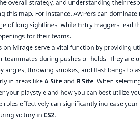
the overall strategy, and understanding their respo
ng this map. For instance, AWPers can dominate 
e of long sightlines, while Entry Fraggers lead t
 openings for their teams.
 on Mirage serve a vital function by providing uti
ir teammates during pushes or holds. They are o
y angles, throwing smokes, and flashbangs to ass
rly in areas like
A Site
and
B Site
. When selectin
r your playstyle and how you can best utilize your
 roles effectively can significantly increase your
ring victory in
CS2
.