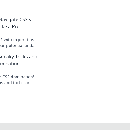
avigate CS2's
ike a Pro
2 with expert tips
our potential and
eld like a pro!
Sneaky Tricks and
omination
to CS2 domination!
ks and tactics in
 ultimate gaming