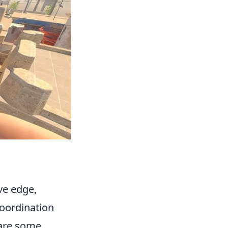
ve edge,
oordination
 are some