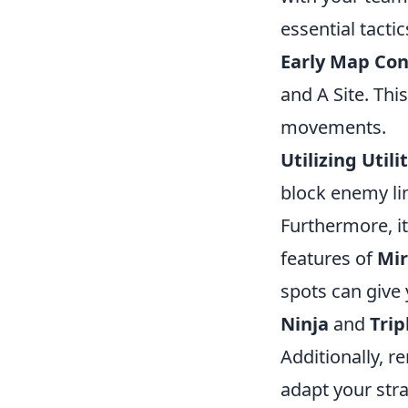
essential tactic
Early Map Con
and A Site. Thi
movements.
Utilizing Utilit
block enemy lin
Furthermore, it
features of
Mi
spots can give 
Ninja
and
Trip
Additionally, 
adapt your str