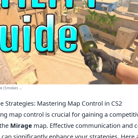
e (Smokes ...
ge Strategies: Mastering Map Control in CS2
ing map control is crucial for gaining a competiti
 the
Mirage
map. Effective communication and c
 can significantly enhance your strategies. Here