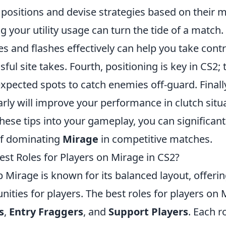
 positions and devise strategies based on their
g your utility usage can turn the tide of a match
 and flashes effectively can help you take contr
ul site takes. Fourth, positioning is key in CS2; tr
pected spots to catch enemies off-guard. Finally
rly will improve your performance in clutch situ
hese tips into your gameplay, you can significant
of dominating
Mirage
in competitive matches.
est Roles for Players on Mirage in CS2?
p Mirage is known for its balanced layout, offerin
unities for players. The best roles for players on 
s
,
Entry Fraggers
, and
Support Players
. Each r