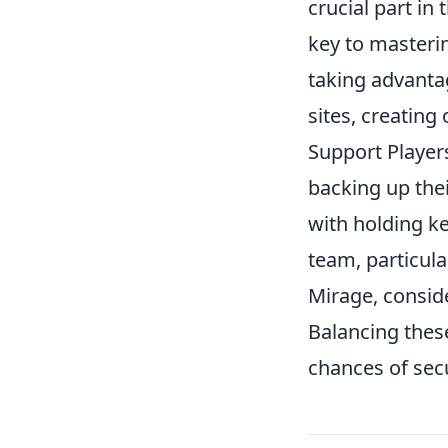
crucial part in 
key to masteri
taking advantag
sites, creating
Support Players
backing up the
with holding ke
team, particula
Mirage, conside
Balancing these
chances of secu