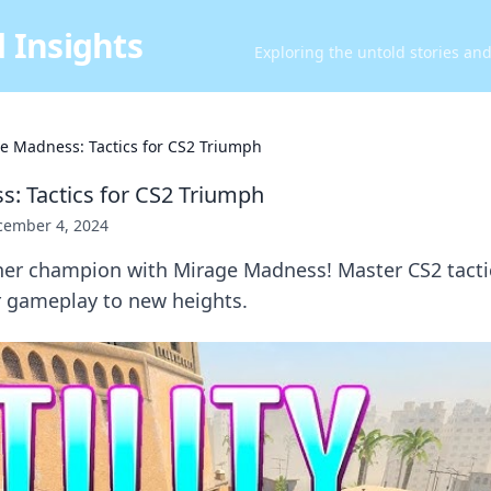
 Insights
Exploring the untold stories an
e Madness: Tactics for CS2 Triumph
: Tactics for CS2 Triumph
cember 4, 2024
ner champion with Mirage Madness! Master CS2 tactic
r gameplay to new heights.