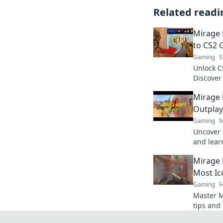
Related readi
Mirage 
to CS2 
Gaming
S
Unlock C
Discover 
game and
Mirage 
today!
Outplay
Gaming
M
Uncover 
and lear
your opp
Mirage 
game no
Most Ic
Gaming
F
Master M
tips and 
map and 