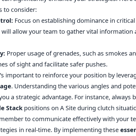
s to consider:
trol:
Focus on establishing dominance in critical
s will allow your team to gather vital informatio
y:
Proper usage of grenades, such as smokes and
es of sight and facilitate safer pushes.
’s important to reinforce your position by levera
rage
. Understanding the various angles and poten
you a strategic advantage. For instance, always 
le Stack
positions on A Site during clutch situati
remember to communicate effectively with your 
ategies in real-time. By implementing these
essen