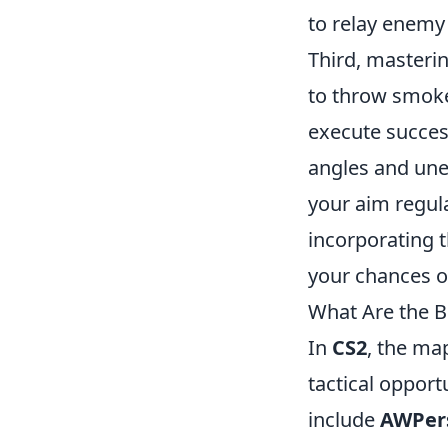
to relay enemy
Third, masterin
to throw smokes
execute successf
angles and unex
your aim regula
incorporating t
your chances 
What Are the B
In
CS2
, the ma
tactical opport
include
AWPer