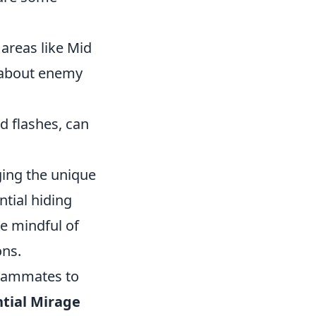
 areas like Mid
n about enemy
 flashes, can
ging the unique
tial hiding
be mindful of
ons.
teammates to
tial Mirage