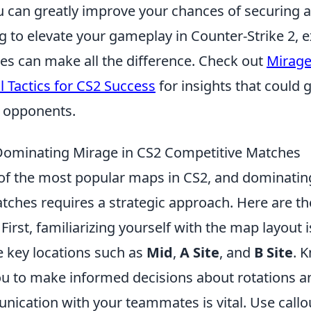
u can greatly improve your chances of securing a
ng to elevate your gameplay in Counter-Strike 2, 
ies can make all the difference. Check out
Mirag
 Tactics for CS2 Success
for insights that could 
 opponents.
 Dominating Mirage in CS2 Competitive Matches
of the most popular maps in CS2, and dominating 
ches requires a strategic approach. Here are the
First, familiarizing yourself with the map layout i
 key locations such as
Mid
,
A Site
, and
B Site
. 
ou to make informed decisions about rotations an
ication with your teammates is vital. Use callou