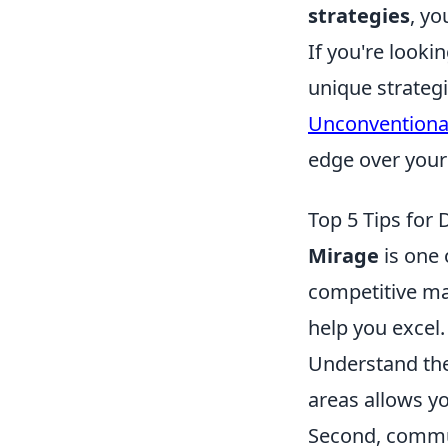
strategies
, yo
If you're looki
unique strateg
Unconventional
edge over your
Top 5 Tips for
Mirage
is one 
competitive mat
help you excel. 
Understand the
areas allows y
Second, commun