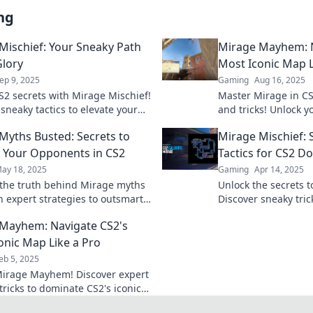
ng
Mischief: Your Sneaky Path
Mirage Mayhem: N
Glory
Most Iconic Map L
ep 9, 2025
Gaming
Aug 16, 2025
S2 secrets with Mirage Mischief!
Master Mirage in CS
sneaky tactics to elevate your
and tricks! Unlock y
 dominate the competition
dominate the battlefi
Myths Busted: Secrets to
Mirage Mischief: 
 Your Opponents in CS2
Tactics for CS2 D
ay 18, 2025
Gaming
Apr 14, 2025
the truth behind Mirage myths
Unlock the secrets 
n expert strategies to outsmart
Discover sneaky tric
onents in CS2! Elevate your
Mirage Mischief for
Mayhem: Navigate CS2's
w!
superiority.
onic Map Like a Pro
eb 5, 2025
irage Mayhem! Discover expert
tricks to dominate CS2's iconic
elevate your gameplay to pro