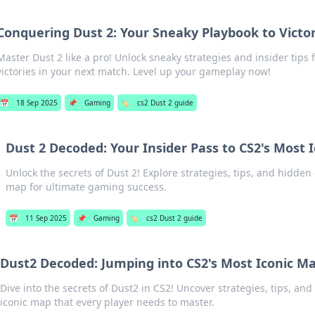
Conquering Dust 2: Your Sneaky Playbook to Victo
Master Dust 2 like a pro! Unlock sneaky strategies and insider tips
victories in your next match. Level up your gameplay now!
📅
18 Sep 2025
📌
Gaming
🏷️
cs2 Dust 2 guide
Dust 2 Decoded: Your Insider Pass to CS2's Most 
Unlock the secrets of Dust 2! Explore strategies, tips, and hidden
map for ultimate gaming success.
📅
11 Sep 2025
📌
Gaming
🏷️
cs2 Dust 2 guide
Dust2 Decoded: Jumping into CS2's Most Iconic M
Dive into the secrets of Dust2 in CS2! Uncover strategies, tips, and
iconic map that every player needs to master.