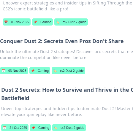
Uncover expert strategies and insider tips in Sifting Through th
CS2's iconic battlefield like a pro!
📅
03 Nov 2025
📌
Gaming
🏷️
cs2 Dust 2 guide
Conquer Dust 2: Secrets Even Pros Don't Share
Unlock the ultimate Dust 2 strategies! Discover pro secrets that e
dominate the competition like never before.
📅
03 Nov 2025
📌
Gaming
🏷️
cs2 Dust 2 guide
Dust 2 Secrets: How to Survive and Thrive in the C
Battlefield
Unveil top strategies and hidden tips to dominate Dust 2! Master t
elevate your gameplay like never before.
📅
21 Oct 2025
📌
Gaming
🏷️
cs2 Dust 2 guide