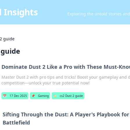
 Insights
Exploring the untold stories an
 2 guide
 guide
Dominate Dust 2 Like a Pro with These Must-Kno
Master Dust 2 with pro tips and tricks! Boost your gameplay and 
competition—unlock your true potential now!
📅
17 Dec 2025
📌
Gaming
🏷️
cs2 Dust 2 guide
Sifting Through the Dust: A Player's Playbook for 
Battlefield