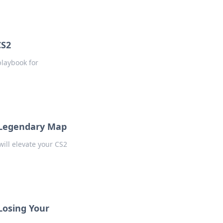
CS2
playbook for
s Legendary Map
 will elevate your CS2
Losing Your