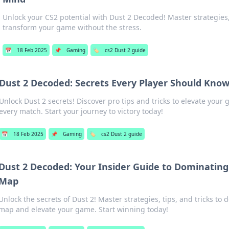
Unlock your CS2 potential with Dust 2 Decoded! Master strategies, 
transform your game without the stress.
📅
18 Feb 2025
📌
Gaming
🏷️
cs2 Dust 2 guide
Dust 2 Decoded: Secrets Every Player Should Kno
Unlock Dust 2 secrets! Discover pro tips and tricks to elevate you
every match. Start your journey to victory today!
📅
18 Feb 2025
📌
Gaming
🏷️
cs2 Dust 2 guide
Dust 2 Decoded: Your Insider Guide to Dominating 
Map
Unlock the secrets of Dust 2! Master strategies, tips, and tricks to 
map and elevate your game. Start winning today!