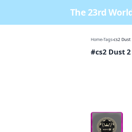
The 23rd World
Home
›
Tags
›
cs2 Dust
#
cs2 Dust 2