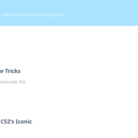
d events from around the globe.
w Tricks
dominate the
CS2's Iconic