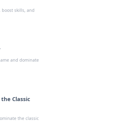
boost skills, and
w
r game and dominate
the Classic
dominate the classic