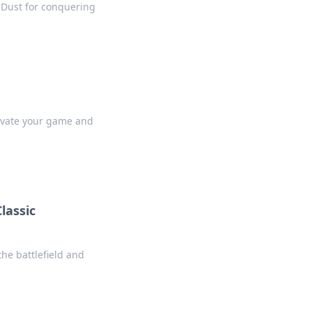
e Dust for conquering
levate your game and
lassic
he battlefield and