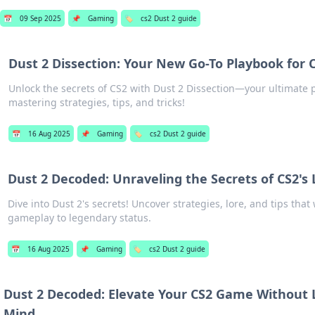
📅
09 Sep 2025
📌
Gaming
🏷️
cs2 Dust 2 guide
Dust 2 Dissection: Your New Go-To Playbook for 
Unlock the secrets of CS2 with Dust 2 Dissection—your ultimate 
mastering strategies, tips, and tricks!
📅
16 Aug 2025
📌
Gaming
🏷️
cs2 Dust 2 guide
Dust 2 Decoded: Unraveling the Secrets of CS2'
Dive into Dust 2's secrets! Uncover strategies, lore, and tips that
gameplay to legendary status.
📅
16 Aug 2025
📌
Gaming
🏷️
cs2 Dust 2 guide
Dust 2 Decoded: Elevate Your CS2 Game Without 
Mind