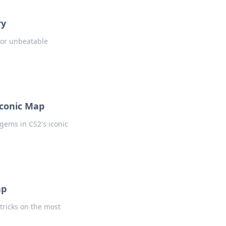
ry
 for unbeatable
Iconic Map
 gems in CS2's iconic
ap
 tricks on the most