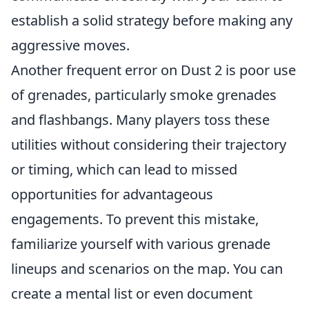
establish a solid strategy before making any
aggressive moves.
Another frequent error on Dust 2 is poor use
of grenades, particularly smoke grenades
and flashbangs. Many players toss these
utilities without considering their trajectory
or timing, which can lead to missed
opportunities for advantageous
engagements. To prevent this mistake,
familiarize yourself with various grenade
lineups and scenarios on the map. You can
create a mental list or even document