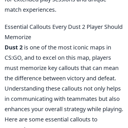
match experiences.
Essential Callouts Every Dust 2 Player Should
Memorize
Dust 2
is one of the most iconic maps in
CS:GO, and to excel on this map, players
must memorize key callouts that can mean
the difference between victory and defeat.
Understanding these callouts not only helps
in communicating with teammates but also
enhances your overall strategy while playing.
Here are some essential callouts to