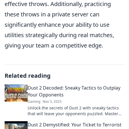
effective throws. Additionally, practicing
these throws in a private server can
significantly enhance your ability to use
utilities strategically during real matches,
giving your team a competitive edge.
Related reading
Dust 2 Decoded: Sneaky Tactics to Outplay
Your Opponents
Gaming
Nov 3, 2025
Unlock the secrets of Dust 2 with sneaky tactics
that will leave your opponents puzzled. Master
the art of outplaying today!
Dust 2 Demystified: Your Ticket to Terrorist