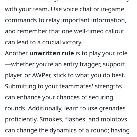
with your team. Use voice chat or in-game
commands to relay important information,
and remember that one well-timed callout
can lead to a crucial victory.
Another
unwritten rule
is to play your role
—whether you’re an entry fragger, support
player, or AWPer, stick to what you do best.
Submitting to your teammates' strengths
can enhance your chances of securing
rounds. Additionally, learn to use grenades
proficiently. Smokes, flashes, and molotovs
can change the dynamics of a round; having