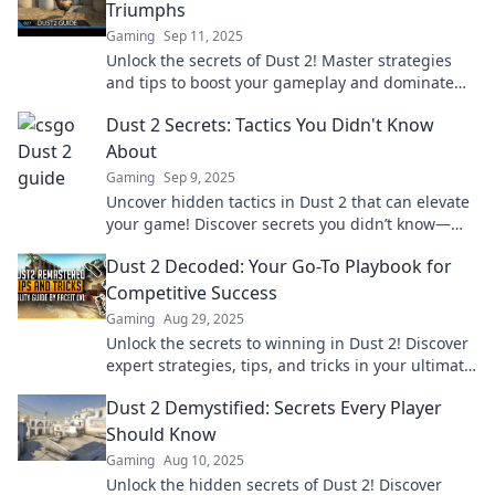
Triumphs
Gaming
Sep 11, 2025
Unlock the secrets of Dust 2! Master strategies
and tips to boost your gameplay and dominate
your opponents. Triumph awaits!
Dust 2 Secrets: Tactics You Didn't Know
About
Gaming
Sep 9, 2025
Uncover hidden tactics in Dust 2 that can elevate
your game! Discover secrets you didn’t know—
strategies to dominate and surprise your
Dust 2 Decoded: Your Go-To Playbook for
opponents.
Competitive Success
Gaming
Aug 29, 2025
Unlock the secrets to winning in Dust 2! Discover
expert strategies, tips, and tricks in your ultimate
playbook for competitive success.
Dust 2 Demystified: Secrets Every Player
Should Know
Gaming
Aug 10, 2025
Unlock the hidden secrets of Dust 2! Discover