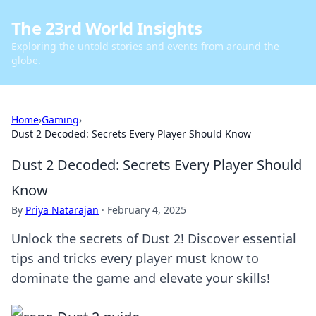
The 23rd World Insights
Exploring the untold stories and events from around the
globe.
Home
›
Gaming
›
Dust 2 Decoded: Secrets Every Player Should Know
Dust 2 Decoded: Secrets Every Player Should
Know
By
Priya Natarajan
·
February 4, 2025
Unlock the secrets of Dust 2! Discover essential
tips and tricks every player must know to
dominate the game and elevate your skills!