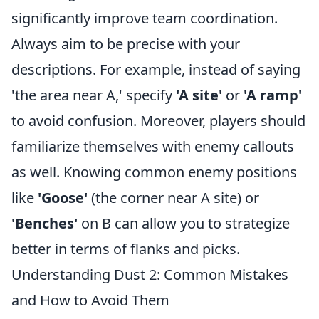
significantly improve team coordination.
Always aim to be precise with your
descriptions. For example, instead of saying
'the area near A,' specify
'A site'
or
'A ramp'
to avoid confusion. Moreover, players should
familiarize themselves with enemy callouts
as well. Knowing common enemy positions
like
'Goose'
(the corner near A site) or
'Benches'
on B can allow you to strategize
better in terms of flanks and picks.
Understanding Dust 2: Common Mistakes
and How to Avoid Them