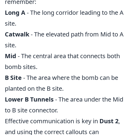
remember:
Long A
- The long corridor leading to the A
site.
Catwalk
- The elevated path from Mid to A
site.
Mid
- The central area that connects both
bomb sites.
B Site
- The area where the bomb can be
planted on the B site.
Lower B Tunnels
- The area under the Mid
to B site connector.
Effective communication is key in
Dust 2
,
and using the correct callouts can