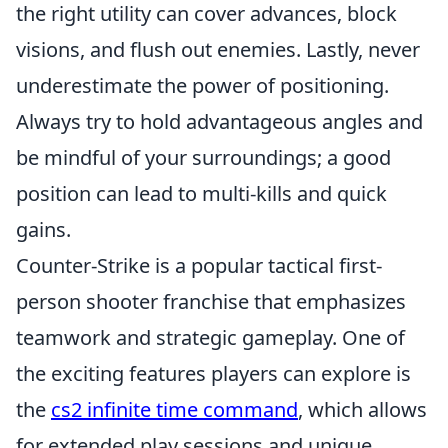
the right utility can cover advances, block
visions, and flush out enemies. Lastly, never
underestimate the power of positioning.
Always try to hold advantageous angles and
be mindful of your surroundings; a good
position can lead to multi-kills and quick
gains.
Counter-Strike is a popular tactical first-
person shooter franchise that emphasizes
teamwork and strategic gameplay. One of
the exciting features players can explore is
the
cs2 infinite time command
, which allows
for extended play sessions and unique