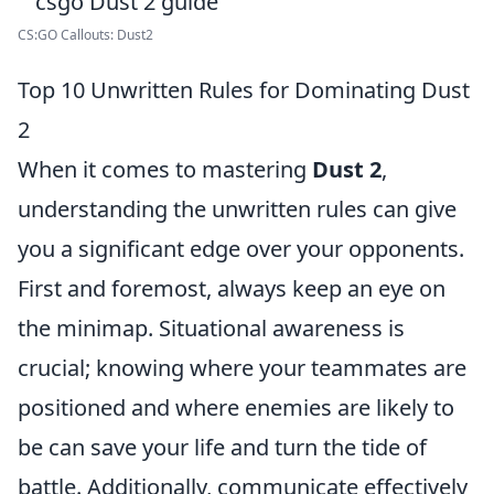
CS:GO Callouts: Dust2
Top 10 Unwritten Rules for Dominating Dust
2
When it comes to mastering
Dust 2
,
understanding the unwritten rules can give
you a significant edge over your opponents.
First and foremost, always keep an eye on
the minimap. Situational awareness is
crucial; knowing where your teammates are
positioned and where enemies are likely to
be can save your life and turn the tide of
battle. Additionally, communicate effectively