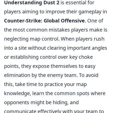
Understanding Dust 2
is essential for
players aiming to improve their gameplay in
Counter-Strike: Global Offensive
. One of
the most common mistakes players make is
neglecting map control. When players rush
into a site without clearing important angles
or establishing control over key choke
points, they expose themselves to easy
elimination by the enemy team. To avoid
this, take time to practice your map
knowledge, learn the common spots where
opponents might be hiding, and
communicate effectively with your team to