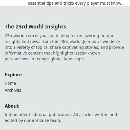
essential tips and tricks every player must know
to dominate your next game!
The 23rd World Insights
23rdworld.com is your go-to blog for uncovering unique
insights and news from the 23rd world. Join us as we delve
into a variety of topics, share captivating stories, and provide
informative content that highlights lesser-known
perspectives in today's global landscape.
Explore
Home
Archives
About
Independent editorial publication. All articles written and
edited by our in-house team.